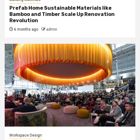
Prefab Home Sustainable Materials like
Bamboo and Timber Scale Up Renovation
Revolution
6 months ago
admin
Workspace Design