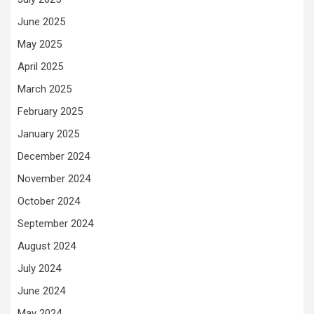
June 2025
May 2025
April 2025
March 2025
February 2025
January 2025
December 2024
November 2024
October 2024
September 2024
August 2024
July 2024
June 2024
May 2024