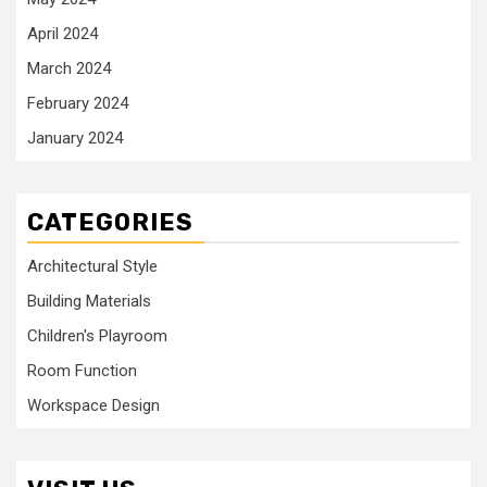
April 2024
March 2024
February 2024
January 2024
CATEGORIES
Architectural Style
Building Materials
Children's Playroom
Room Function
Workspace Design