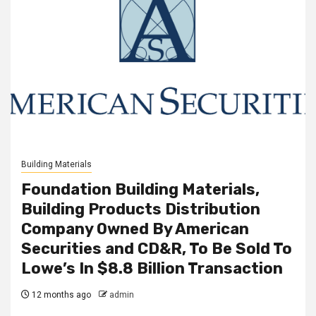
Building Materials
Foundation Building Materials,
Building Products Distribution
Company Owned By American
Securities and CD&R, To Be Sold To
Lowe’s In $8.8 Billion Transaction
12 months ago
admin