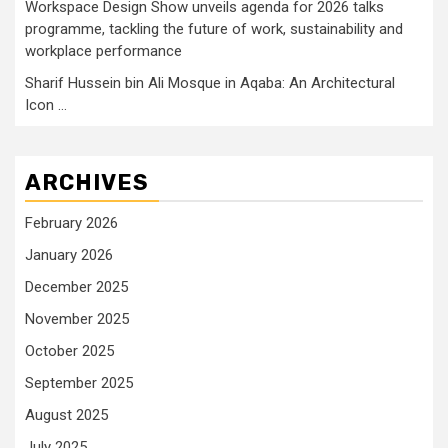
Workspace Design Show unveils agenda for 2026 talks
programme, tackling the future of work, sustainability and
workplace performance
Sharif Hussein bin Ali Mosque in Aqaba: An Architectural
Icon …
ARCHIVES
February 2026
January 2026
December 2025
November 2025
October 2025
September 2025
August 2025
July 2025