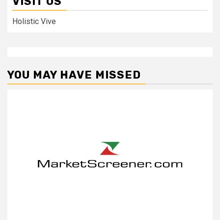
VISIT US
Holistic Vive
YOU MAY HAVE MISSED