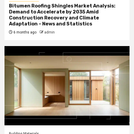
Bitumen Roofing Shingles Market Analysis:
Demand to Accelerate by 2035 Amid
Construction Recovery and Climate
Adaptation – News and Statistics
6 months ago
admin
Building Materials