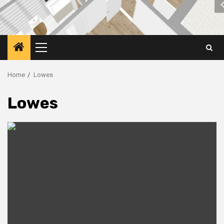
Primary
Menu
Home
Lowes
Lowes