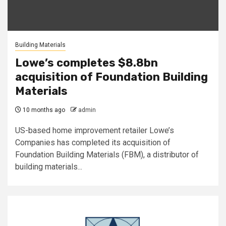
Building Materials
Lowe’s completes $8.8bn
acquisition of Foundation Building
Materials
10 months ago
admin
US-based home improvement retailer Lowe’s
Companies has completed its acquisition of
Foundation Building Materials (FBM), a distributor of
building materials...