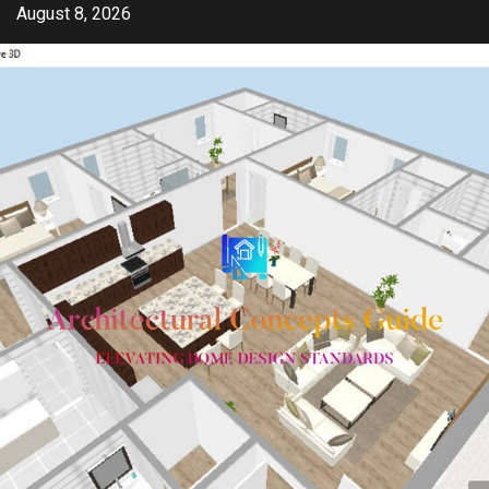
Skip
August 8, 2026
to
content