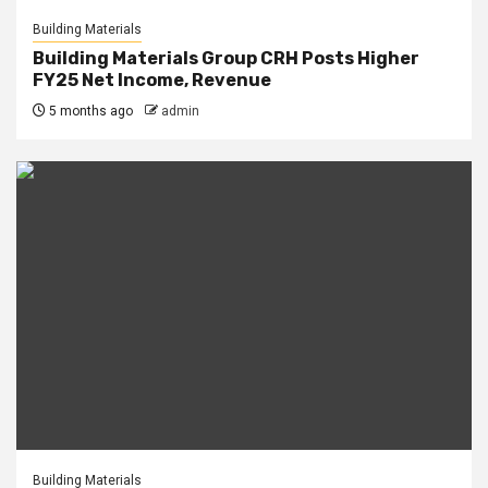
Building Materials
Building Materials Group CRH Posts Higher
FY25 Net Income, Revenue
5 months ago
admin
Building Materials