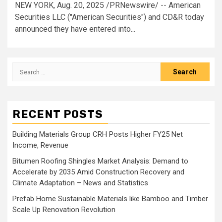
NEW YORK, Aug. 20, 2025 /PRNewswire/ -- American
Securities LLC ("American Securities") and CD&R today
announced they have entered into...
Search
for:
RECENT POSTS
Building Materials Group CRH Posts Higher FY25 Net
Income, Revenue
Bitumen Roofing Shingles Market Analysis: Demand to
Accelerate by 2035 Amid Construction Recovery and
Climate Adaptation – News and Statistics
Prefab Home Sustainable Materials like Bamboo and Timber
Scale Up Renovation Revolution