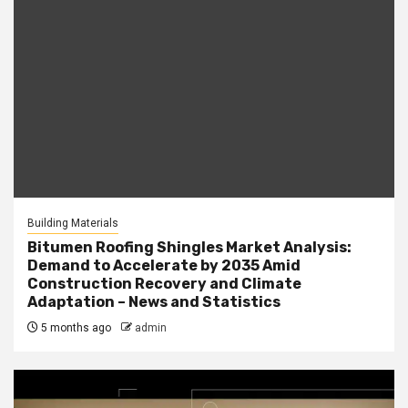
Building Materials
Bitumen Roofing Shingles Market Analysis:
Demand to Accelerate by 2035 Amid
Construction Recovery and Climate
Adaptation – News and Statistics
5 months ago
admin