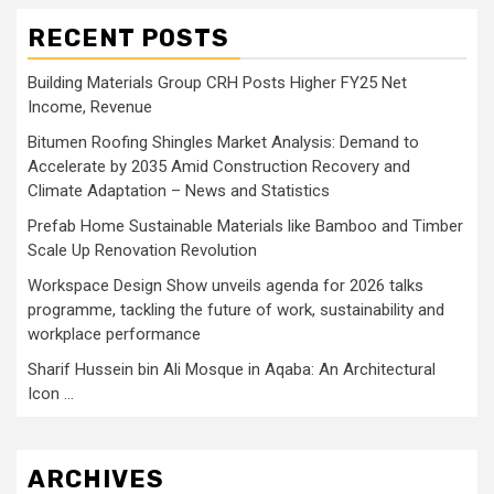
RECENT POSTS
Building Materials Group CRH Posts Higher FY25 Net
Income, Revenue
Bitumen Roofing Shingles Market Analysis: Demand to
Accelerate by 2035 Amid Construction Recovery and
Climate Adaptation – News and Statistics
Prefab Home Sustainable Materials like Bamboo and Timber
Scale Up Renovation Revolution
Workspace Design Show unveils agenda for 2026 talks
programme, tackling the future of work, sustainability and
workplace performance
Sharif Hussein bin Ali Mosque in Aqaba: An Architectural
Icon …
ARCHIVES