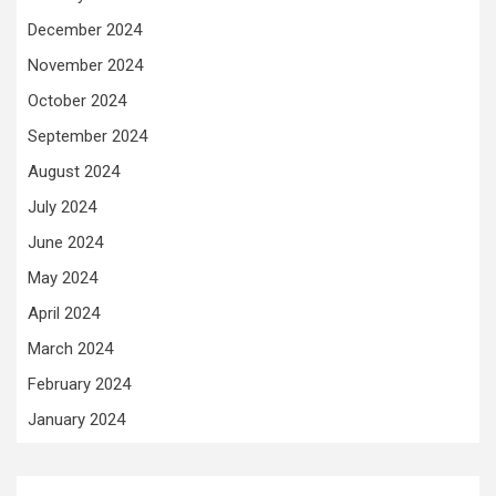
December 2024
November 2024
October 2024
September 2024
August 2024
July 2024
June 2024
May 2024
April 2024
March 2024
February 2024
January 2024