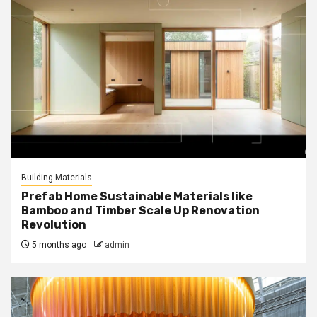
Building Materials
Prefab Home Sustainable Materials like
Bamboo and Timber Scale Up Renovation
Revolution
5 months ago
admin