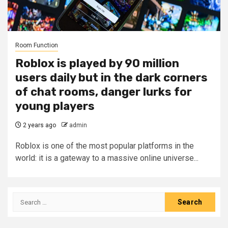
Room Function
Roblox is played by 90 million
users daily but in the dark corners
of chat rooms, danger lurks for
young players
2 years ago
admin
Roblox is one of the most popular platforms in the
world: it is a gateway to a massive online universe...
Search
for: