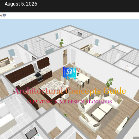
Skip
August 5, 2026
to
content