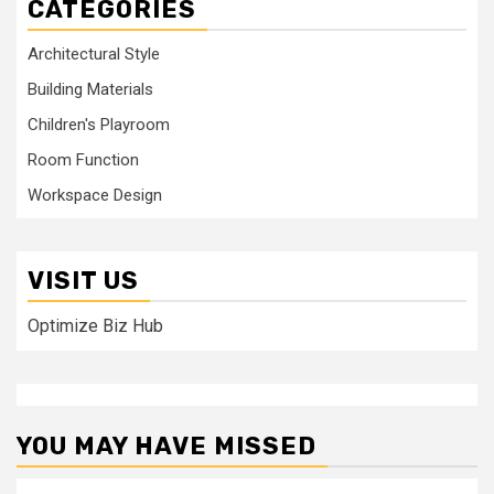
CATEGORIES
Architectural Style
Building Materials
Children's Playroom
Room Function
Workspace Design
VISIT US
Optimize Biz Hub
YOU MAY HAVE MISSED