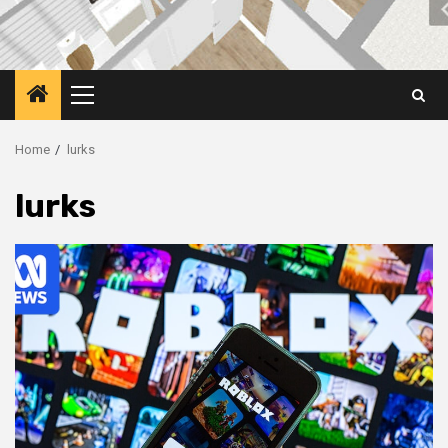
Primary
Menu
Home
lurks
lurks