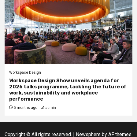
Workspace Design
Workspace Design Show unveils agenda for
2026 talks programme, tackling the future of
work, sustainability and workplace
performance
5 months ago
admin
Copyright © All rights reserved.
|
Newsphere
by AF themes.