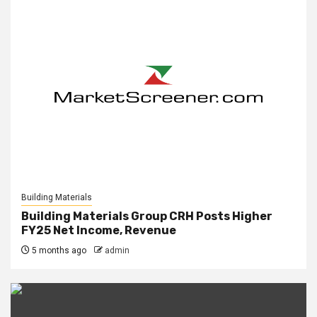
Building Materials
Building Materials Group CRH Posts Higher
FY25 Net Income, Revenue
5 months ago
admin