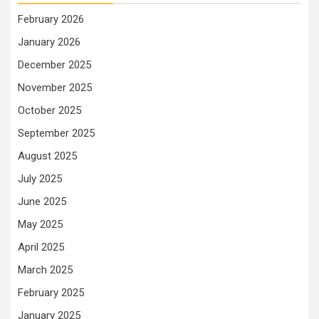
February 2026
January 2026
December 2025
November 2025
October 2025
September 2025
August 2025
July 2025
June 2025
May 2025
April 2025
March 2025
February 2025
January 2025