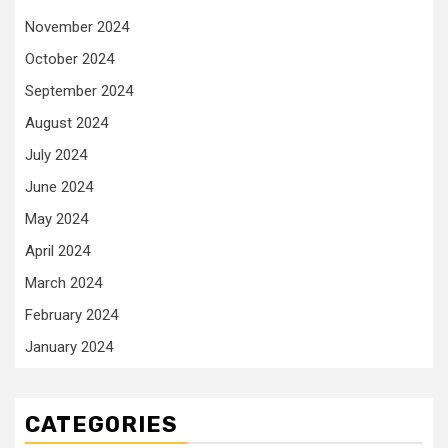
November 2024
October 2024
September 2024
August 2024
July 2024
June 2024
May 2024
April 2024
March 2024
February 2024
January 2024
CATEGORIES