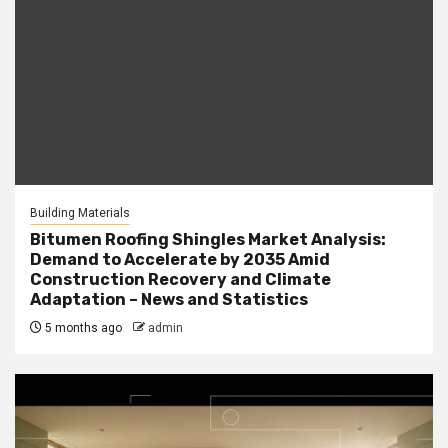
Building Materials
Bitumen Roofing Shingles Market Analysis:
Demand to Accelerate by 2035 Amid
Construction Recovery and Climate
Adaptation – News and Statistics
5 months ago
admin