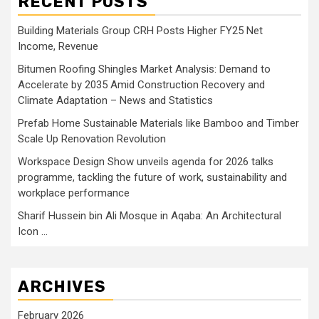
RECENT POSTS
Building Materials Group CRH Posts Higher FY25 Net
Income, Revenue
Bitumen Roofing Shingles Market Analysis: Demand to
Accelerate by 2035 Amid Construction Recovery and
Climate Adaptation – News and Statistics
Prefab Home Sustainable Materials like Bamboo and Timber
Scale Up Renovation Revolution
Workspace Design Show unveils agenda for 2026 talks
programme, tackling the future of work, sustainability and
workplace performance
Sharif Hussein bin Ali Mosque in Aqaba: An Architectural
Icon …
ARCHIVES
February 2026