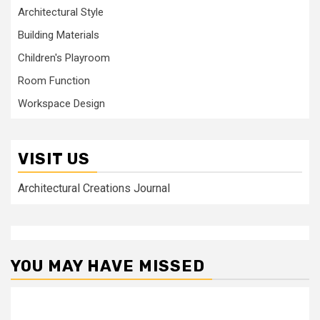
Architectural Style
Building Materials
Children's Playroom
Room Function
Workspace Design
VISIT US
Architectural Creations Journal
YOU MAY HAVE MISSED