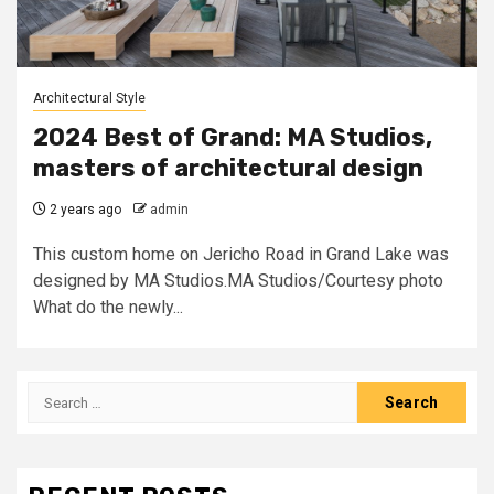
Architectural Style
2024 Best of Grand: MA Studios,
masters of architectural design
2 years ago
admin
This custom home on Jericho Road in Grand Lake was
designed by MA Studios.MA Studios/Courtesy photo
What do the newly...
Search
for: