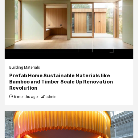
Building Materials
Prefab Home Sustainable Materials like
Bamboo and Timber Scale Up Renovation
Revolution
6 months ago
admin