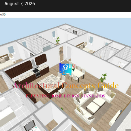
Skip
August 7, 2026
to
content