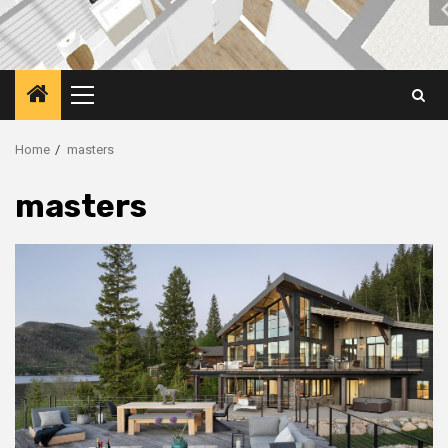
Primary
Menu
Home
masters
masters