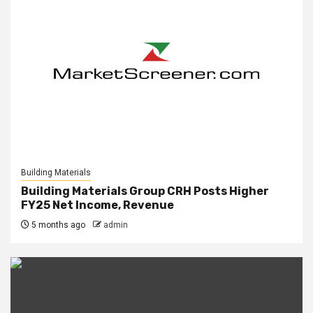
Building Materials
Building Materials Group CRH Posts Higher
FY25 Net Income, Revenue
5 months ago
admin