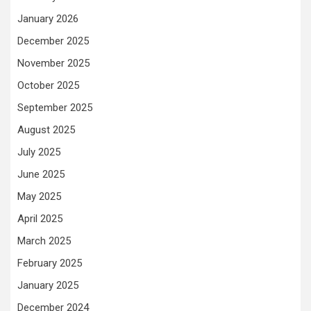
January 2026
December 2025
November 2025
October 2025
September 2025
August 2025
July 2025
June 2025
May 2025
April 2025
March 2025
February 2025
January 2025
December 2024