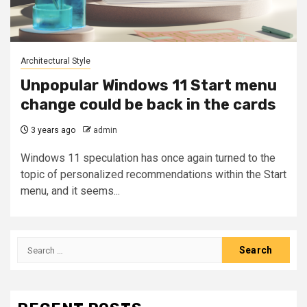
Architectural Style
Unpopular Windows 11 Start menu
change could be back in the cards
3 years ago
admin
Windows 11 speculation has once again turned to the
topic of personalized recommendations within the Start
menu, and it seems...
Search
for: