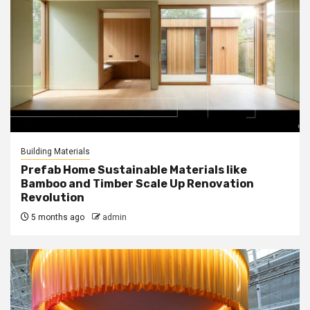
Building Materials
Prefab Home Sustainable Materials like
Bamboo and Timber Scale Up Renovation
Revolution
5 months ago
admin