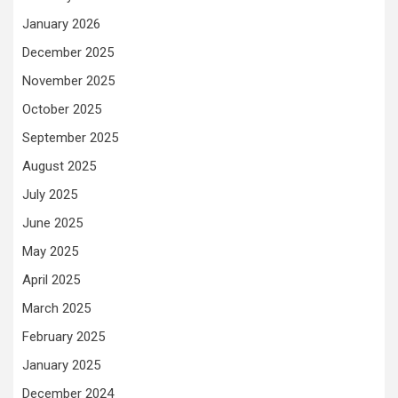
January 2026
December 2025
November 2025
October 2025
September 2025
August 2025
July 2025
June 2025
May 2025
April 2025
March 2025
February 2025
January 2025
December 2024