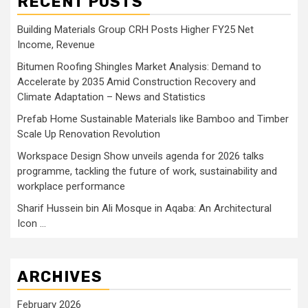
RECENT POSTS
Building Materials Group CRH Posts Higher FY25 Net
Income, Revenue
Bitumen Roofing Shingles Market Analysis: Demand to
Accelerate by 2035 Amid Construction Recovery and
Climate Adaptation – News and Statistics
Prefab Home Sustainable Materials like Bamboo and Timber
Scale Up Renovation Revolution
Workspace Design Show unveils agenda for 2026 talks
programme, tackling the future of work, sustainability and
workplace performance
Sharif Hussein bin Ali Mosque in Aqaba: An Architectural
Icon …
ARCHIVES
February 2026