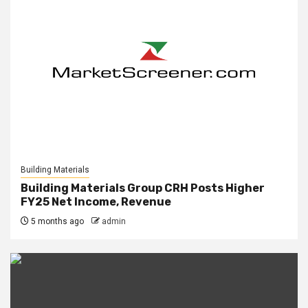
Building Materials
Building Materials Group CRH Posts Higher
FY25 Net Income, Revenue
5 months ago
admin