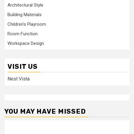
Architectural Style
Building Materials
Children's Playroom
Room Function
Workspace Design
VISIT US
Nest Vista
YOU MAY HAVE MISSED