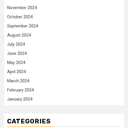
November 2024
October 2024
September 2024
August 2024
July 2024
June 2024
May 2024
April 2024
March 2024
February 2024
January 2024
CATEGORIES