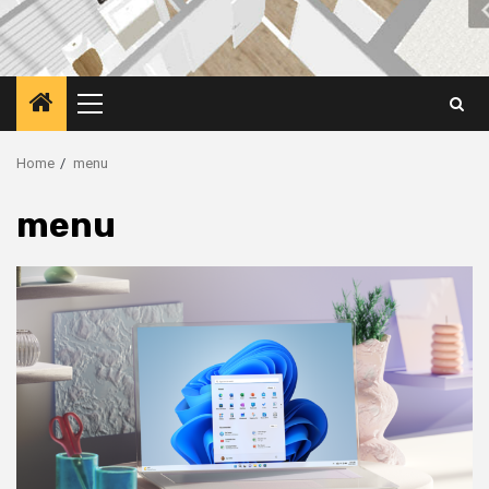
Primary
Menu
Home
menu
menu