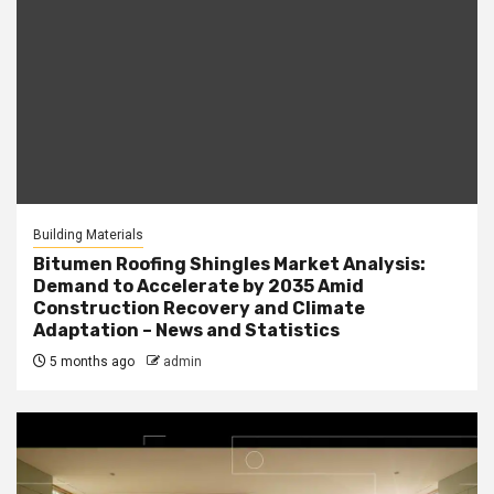
Building Materials
Bitumen Roofing Shingles Market Analysis:
Demand to Accelerate by 2035 Amid
Construction Recovery and Climate
Adaptation – News and Statistics
5 months ago
admin