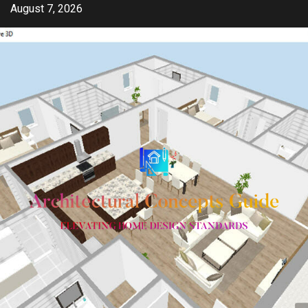
Skip
August 7, 2026
to
content