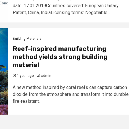
date: 17.01.2019Countries covered: European Unitary
Patent, China, IndiaLicensing terms: Negotiable...
Building Materials
Reef-inspired manufacturing
method yields strong building
material
1 year ago
admin
A new method inspired by coral reefs can capture carbon
dioxide from the atmosphere and transform it into durable
fire-resistant...