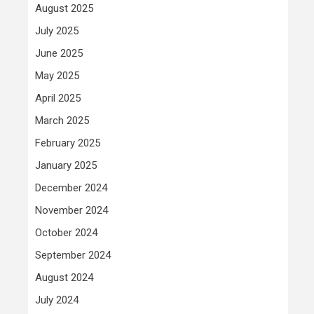
August 2025
July 2025
June 2025
May 2025
April 2025
March 2025
February 2025
January 2025
December 2024
November 2024
October 2024
September 2024
August 2024
July 2024