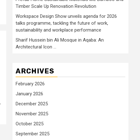
Timber Scale Up Renovation Revolution
Workspace Design Show unveils agenda for 2026
talks programme, tackling the future of work,
sustainability and workplace performance
Sharif Hussein bin Ali Mosque in Aqaba: An
Architectural Icon …
ARCHIVES
February 2026
January 2026
,
December 2025
November 2025
October 2025
September 2025