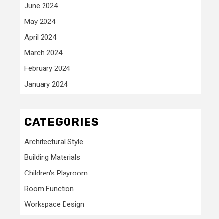
June 2024
May 2024
April 2024
March 2024
February 2024
January 2024
CATEGORIES
Architectural Style
Building Materials
Children's Playroom
Room Function
Workspace Design