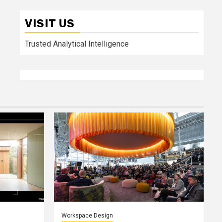
VISIT US
Trusted Analytical Intelligence
Workspace Design