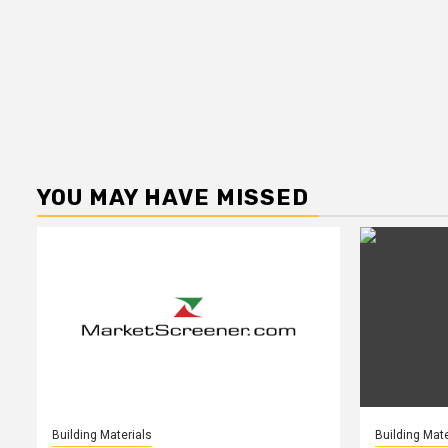
YOU MAY HAVE MISSED
Building Materials
Building Mate