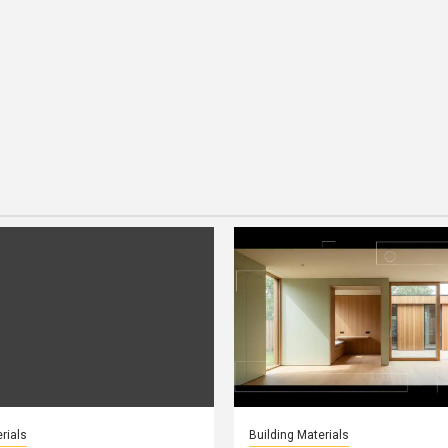
rials
Building Materials