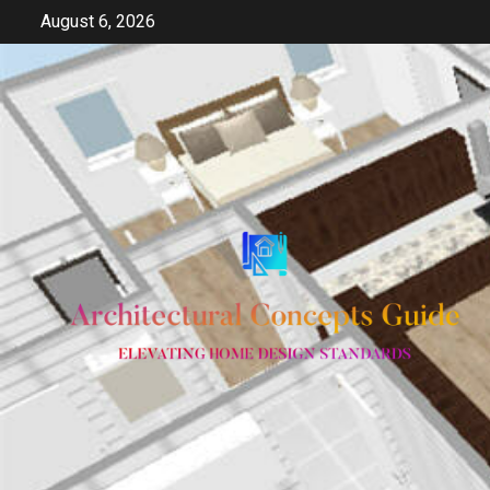
Skip
August 6, 2026
to
content