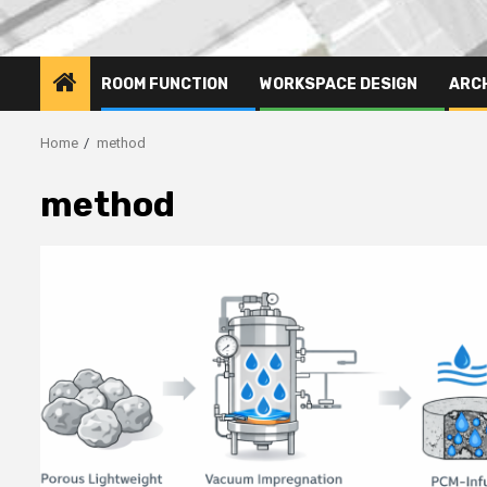
ROOM FUNCTION
WORKSPACE DESIGN
ARC
Home
method
method