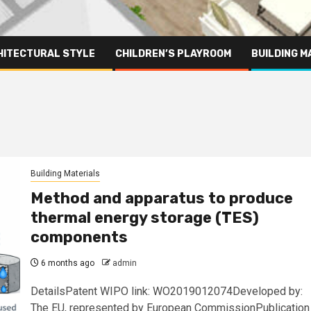
HITECTURAL STYLE
CHILDREN’S PLAYROOM
BUILDING M
Building Materials
Method and apparatus to produce
thermal energy storage (TES)
components
6 months ago
admin
DetailsPatent WIPO link: WO2019012074Developed by:
The EU, represented by European CommissionPublication