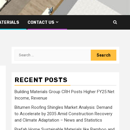
ATERIALS
CONTACT US
Search
for:
RECENT POSTS
Building Materials Group CRH Posts Higher FY25 Net
Income, Revenue
Bitumen Roofing Shingles Market Analysis: Demand
to Accelerate by 2035 Amid Construction Recovery
and Climate Adaptation – News and Statistics
Prefab Home Sustainable Materials like Bamboo and