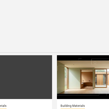
rials
Building Materials