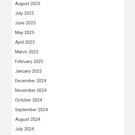
August 2025
July 2025
June 2025
May 2025
April 2025
March 2025
February 2025
January 2025
December 2024
November 2024
October 2024
September 2024
August 2024
July 2024