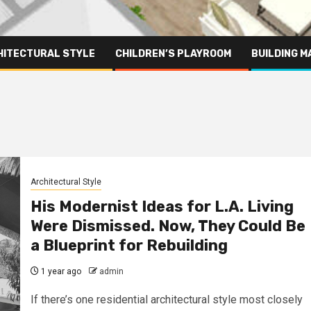
HITECTURAL STYLE
CHILDREN’S PLAYROOM
BUILDING M
Architectural Style
His Modernist Ideas for L.A. Living
Were Dismissed. Now, They Could Be
a Blueprint for Rebuilding
1 year ago
admin
If there’s one residential architectural style most closely