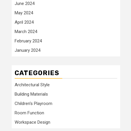
June 2024
May 2024
April 2024
March 2024
February 2024
January 2024
CATEGORIES
Architectural Style
Building Materials
Children's Playroom
Room Function
Workspace Design