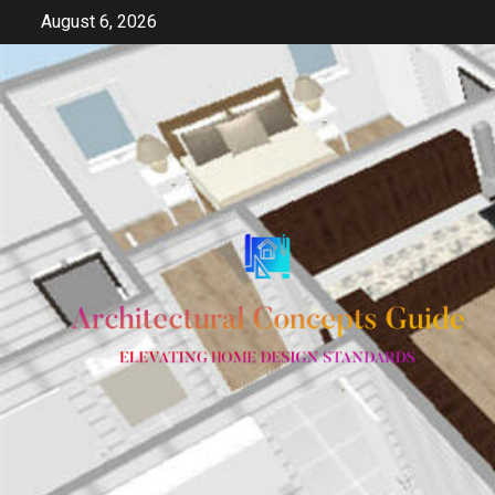
Skip
August 6, 2026
to
content