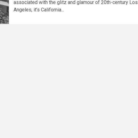
associated with the glitz and glamour of 20th-century Los
Angeles, it’s California...