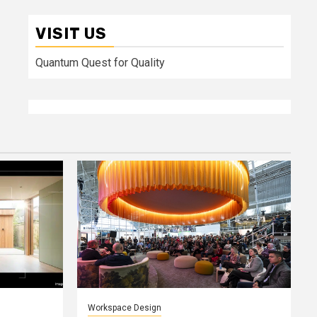
VISIT US
Quantum Quest for Quality
Workspace Design