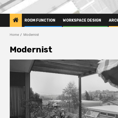
ROOM FUNCTION
WORKSPACE DESIGN
ARC
Home
Modernist
Modernist