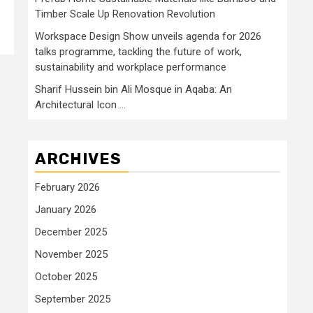
Timber Scale Up Renovation Revolution
Workspace Design Show unveils agenda for 2026
talks programme, tackling the future of work,
sustainability and workplace performance
Sharif Hussein bin Ali Mosque in Aqaba: An
Architectural Icon …
ARCHIVES
February 2026
January 2026
December 2025
November 2025
October 2025
September 2025