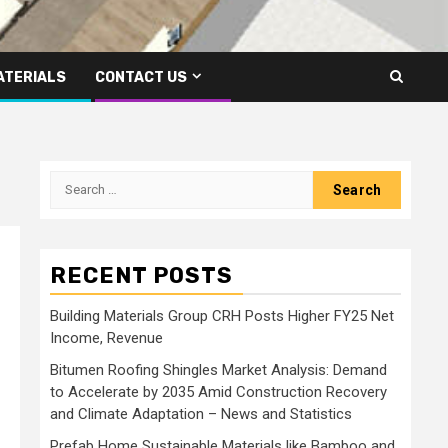
ATERIALS
CONTACT US
Search
for:
RECENT POSTS
Building Materials Group CRH Posts Higher FY25 Net
Income, Revenue
Bitumen Roofing Shingles Market Analysis: Demand
to Accelerate by 2035 Amid Construction Recovery
and Climate Adaptation – News and Statistics
Prefab Home Sustainable Materials like Bamboo and