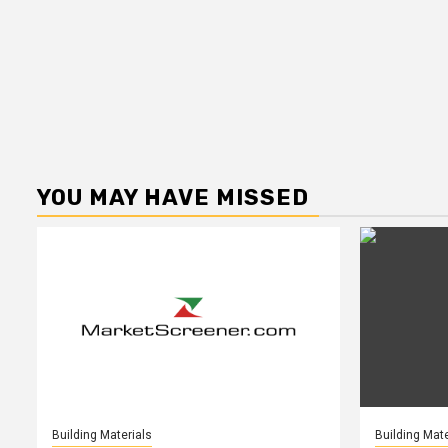
YOU MAY HAVE MISSED
Building Materials
Building Mate