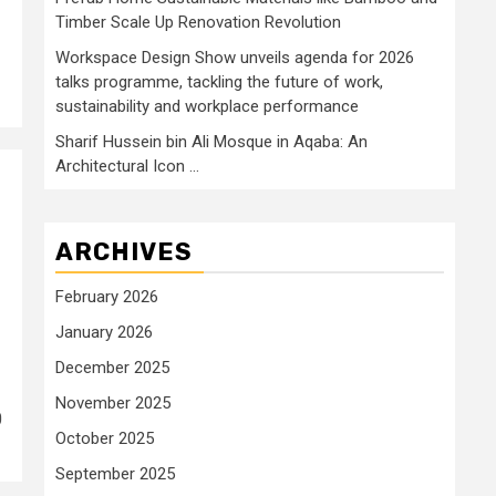
Timber Scale Up Renovation Revolution
Workspace Design Show unveils agenda for 2026
talks programme, tackling the future of work,
sustainability and workplace performance
Sharif Hussein bin Ali Mosque in Aqaba: An
Architectural Icon …
ARCHIVES
February 2026
January 2026
December 2025
November 2025
0
October 2025
September 2025