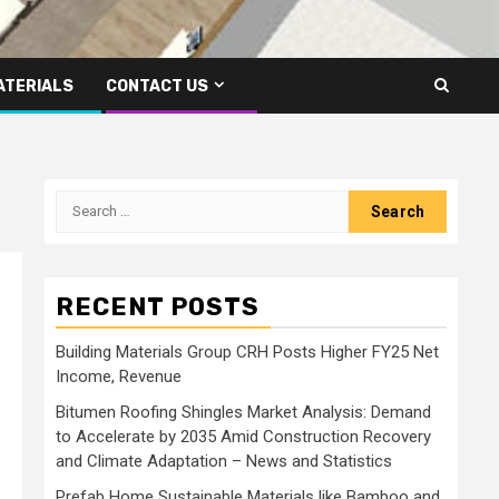
ATERIALS
CONTACT US
Search
for:
RECENT POSTS
Building Materials Group CRH Posts Higher FY25 Net
Income, Revenue
Bitumen Roofing Shingles Market Analysis: Demand
to Accelerate by 2035 Amid Construction Recovery
and Climate Adaptation – News and Statistics
Prefab Home Sustainable Materials like Bamboo and