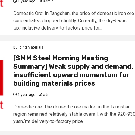
1 year ago
admin
Domestic Ore: In Tangshan, the price of domestic iron ore
concentrates dropped slightly. Currently, the dry-basis,
tax-inclusive delivery-to-factory price for...
Building Materials
[SMM Steel Morning Meeting
Summary] Weak supply and demand,
insufficient upward momentum for
building materials prices
1 year ago
admin
Domestic ore: The domestic ore market in the Tangshan
region remained relatively stable overall, with the 920-93
yuan/mt delivery-to-factory price...