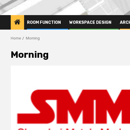
ROOM FUNCTION
WORKSPACE DESIGN
ARC
Home
Morning
Morning