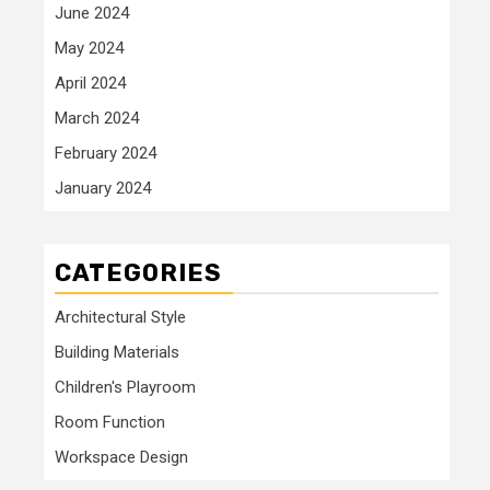
June 2024
May 2024
April 2024
March 2024
February 2024
January 2024
CATEGORIES
Architectural Style
Building Materials
Children's Playroom
Room Function
Workspace Design