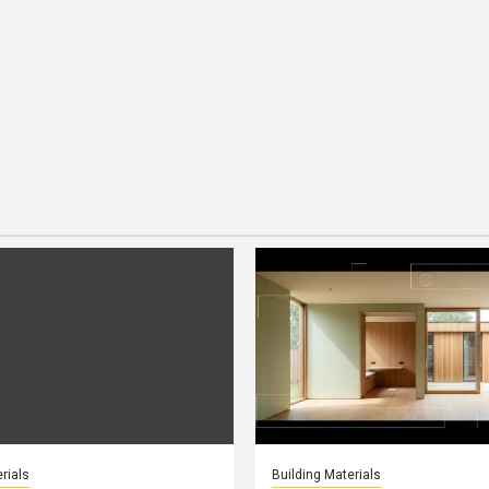
rials
Building Materials