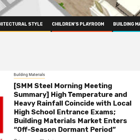
HITECTURAL STYLE
CHILDREN’S PLAYROOM
BUILDING M
Building Materials
[SMM Steel Morning Meeting
Summary] High Temperature and
Heavy Rainfall Coincide with Local
High School Entrance Exams;
Building Materials Market Enters
“Off-Season Dormant Period”