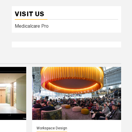
VISIT US
Medicalcare Pro
Workspace Design