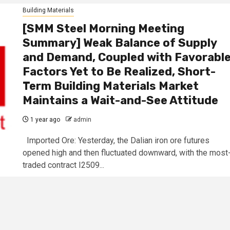
Building Materials
[SMM Steel Morning Meeting
Summary] Weak Balance of Supply
and Demand, Coupled with Favorabl
Factors Yet to Be Realized, Short-
Term Building Materials Market
Maintains a Wait-and-See Attitude
1 year ago
admin
Imported Ore: Yesterday, the Dalian iron ore futures
opened high and then fluctuated downward, with the most
traded contract I2509...