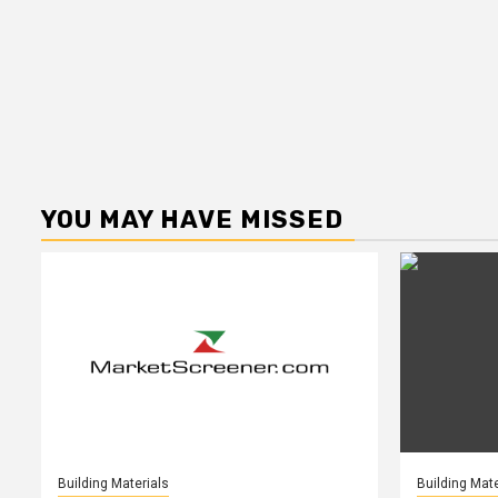
YOU MAY HAVE MISSED
Building Materials
Building Mate