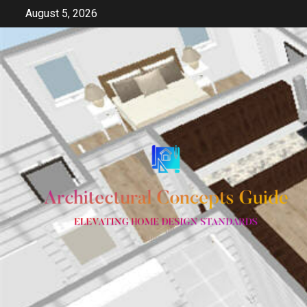
Skip
August 5, 2026
to
content