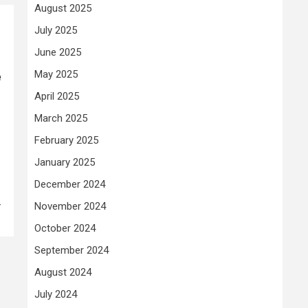
August 2025
July 2025
June 2025
e
May 2025
April 2025
March 2025
February 2025
January 2025
December 2024
-
November 2024
October 2024
September 2024
August 2024
July 2024