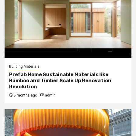
Building Materials
Prefab Home Sustainable Materials like
Bamboo and Timber Scale Up Renovation
Revolution
5 months ago
admin