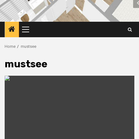
Primary
Menu
Home
mustsee
mustsee