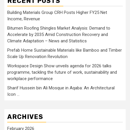
RECENT POSTS
Building Materials Group CRH Posts Higher FY25 Net
Income, Revenue
Bitumen Roofing Shingles Market Analysis: Demand to
Accelerate by 2035 Amid Construction Recovery and
Climate Adaptation – News and Statistics
Prefab Home Sustainable Materials like Bamboo and Timber
Scale Up Renovation Revolution
Workspace Design Show unveils agenda for 2026 talks
programme, tackling the future of work, sustainability and
workplace performance
Sharif Hussein bin Ali Mosque in Aqaba: An Architectural
Icon …
ARCHIVES
February 2026