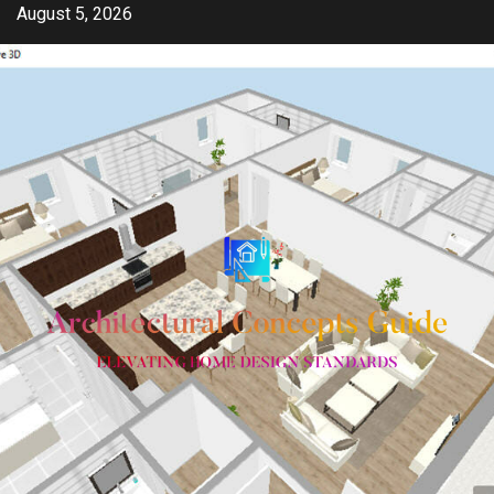
Skip
August 5, 2026
to
content