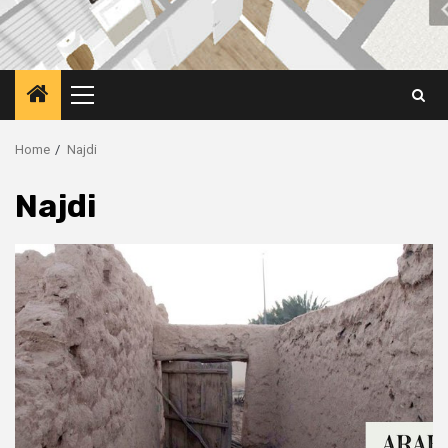
Primary
Menu
Home
Najdi
Najdi