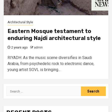
Architectural Style
Eastern Mosque testament to
enduring Najdi architectural style
2 years ago
admin
RIYADH: As the music scene diversifies in Saudi
Arabia, from psychedelic rock to electronic dance,
young artist SOVL is bringing...
Search
for: