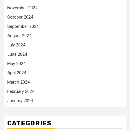
November 2024
October 2024
September 2024
August 2024
July 2024
June 2024
May 2024
April 2024
March 2024
February 2024
January 2024
CATEGORIES