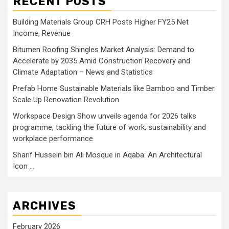
RECENT POSTS
Building Materials Group CRH Posts Higher FY25 Net
Income, Revenue
Bitumen Roofing Shingles Market Analysis: Demand to
Accelerate by 2035 Amid Construction Recovery and
Climate Adaptation – News and Statistics
Prefab Home Sustainable Materials like Bamboo and Timber
Scale Up Renovation Revolution
Workspace Design Show unveils agenda for 2026 talks
programme, tackling the future of work, sustainability and
workplace performance
Sharif Hussein bin Ali Mosque in Aqaba: An Architectural
Icon …
ARCHIVES
February 2026