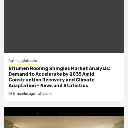
Building Materials
Bitumen Roofing Shingles Market Analysis:
Demand to Accelerate by 2035 Amid
Construction Recovery and Climate
Adaptation – News and Statistics
6 months ago
admin