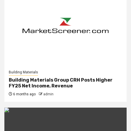
Building Materials
Building Materials Group CRH Posts Higher
FY25 Net Income, Revenue
6 months ago
admin