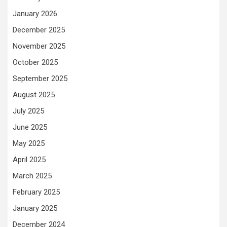
January 2026
December 2025
November 2025
October 2025
September 2025
August 2025
July 2025
June 2025
May 2025
April 2025
March 2025
February 2025
January 2025
December 2024