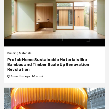
Building Materials
Prefab Home Sustainable Materials like
Bamboo and Timber Scale Up Renovation
Revolution
6 months ago
admin