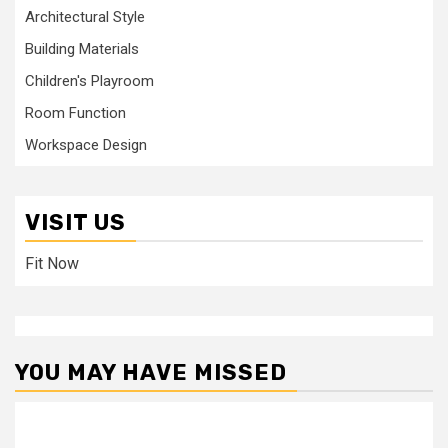
Architectural Style
Building Materials
Children's Playroom
Room Function
Workspace Design
VISIT US
Fit Now
YOU MAY HAVE MISSED