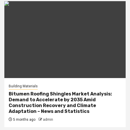
Building Materials
Bitumen Roofing Shingles Market Analysis:
Demand to Accelerate by 2035 Amid
Construction Recovery and Climate
Adaptation – News and Statistics
5 months ago
admin