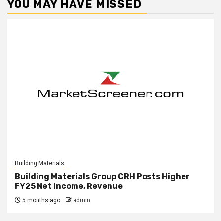
YOU MAY HAVE MISSED
Building Materials
Building Materials Group CRH Posts Higher
FY25 Net Income, Revenue
5 months ago
admin