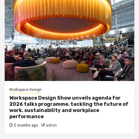
Workspace Design
Workspace Design Show unveils agenda for
2026 talks programme, tackling the future of
work, sustainability and workplace
performance
5 months ago
admin