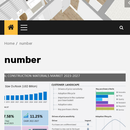
Primary
Menu
Home
number
number