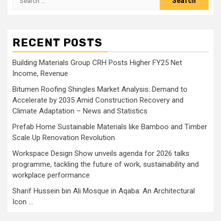
for:
RECENT POSTS
Building Materials Group CRH Posts Higher FY25 Net
Income, Revenue
Bitumen Roofing Shingles Market Analysis: Demand to
Accelerate by 2035 Amid Construction Recovery and
Climate Adaptation – News and Statistics
Prefab Home Sustainable Materials like Bamboo and Timber
Scale Up Renovation Revolution
Workspace Design Show unveils agenda for 2026 talks
programme, tackling the future of work, sustainability and
workplace performance
Sharif Hussein bin Ali Mosque in Aqaba: An Architectural
Icon …