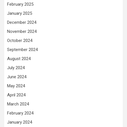
February 2025
January 2025
December 2024
November 2024
October 2024
September 2024
August 2024
July 2024
June 2024
May 2024
April 2024
March 2024
February 2024
January 2024