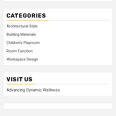
CATEGORIES
Architectural Style
Building Materials
Children's Playroom
Room Function
Workspace Design
VISIT US
Advancing Dynamic Wellness