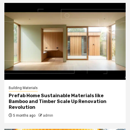
Building Materials
Prefab Home Sustainable Materials like
Bamboo and Timber Scale Up Renovation
Revolution
5 months ago
admin