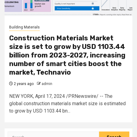
Building Materials
Construction Materials Market
size is set to grow by USD 1103.44
billion from 2023-2027, increasing
number of smart cities boost the
market, Technavio
2 years ago
admin
NEW YORK, April 17, 2024 /PRNewswire/ -- The
global construction materials market size is estimated
to grow by USD 1103.44 bn...
Search