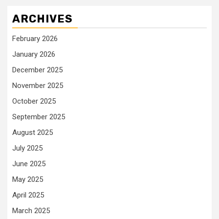
ARCHIVES
February 2026
January 2026
December 2025
November 2025
October 2025
September 2025
August 2025
July 2025
June 2025
May 2025
April 2025
March 2025