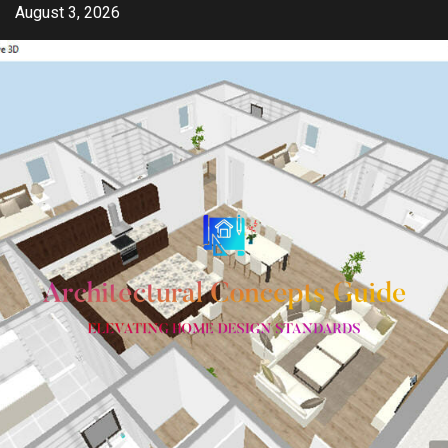
Skip
August 3, 2026
to
content