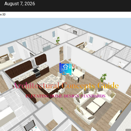
Skip
August 7, 2026
to
content