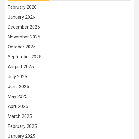
February 2026
January 2026
December 2025
November 2025
October 2025
September 2025
August 2025
July 2025
June 2025
May 2025
April 2025
March 2025
February 2025
January 2025