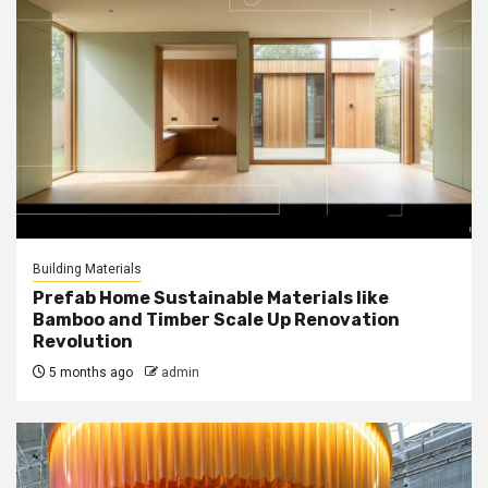
Building Materials
Prefab Home Sustainable Materials like
Bamboo and Timber Scale Up Renovation
Revolution
5 months ago
admin