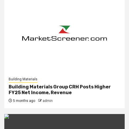
Building Materials
Building Materials Group CRH Posts Higher
FY25 Net Income, Revenue
5 months ago
admin