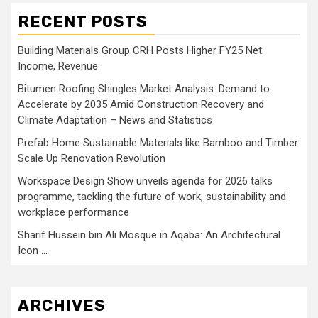
RECENT POSTS
Building Materials Group CRH Posts Higher FY25 Net
Income, Revenue
Bitumen Roofing Shingles Market Analysis: Demand to
Accelerate by 2035 Amid Construction Recovery and
Climate Adaptation – News and Statistics
Prefab Home Sustainable Materials like Bamboo and Timber
Scale Up Renovation Revolution
Workspace Design Show unveils agenda for 2026 talks
programme, tackling the future of work, sustainability and
workplace performance
Sharif Hussein bin Ali Mosque in Aqaba: An Architectural
Icon …
ARCHIVES