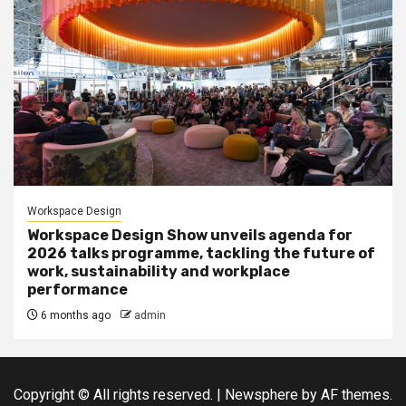
Workspace Design
Workspace Design Show unveils agenda for
2026 talks programme, tackling the future of
work, sustainability and workplace
performance
6 months ago
admin
Copyright © All rights reserved.
|
Newsphere
by AF themes.