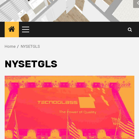
Primary
Menu
Home
NYSETGLS
NYSETGLS