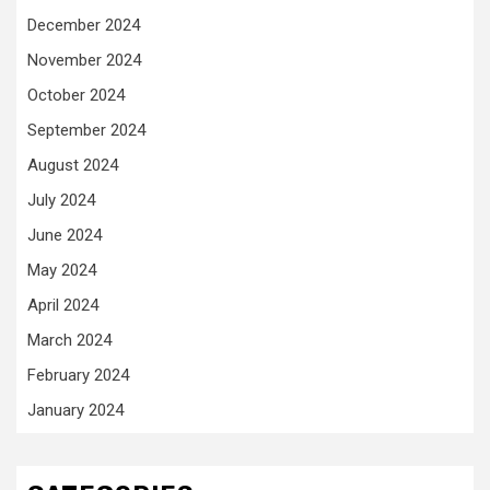
December 2024
November 2024
October 2024
September 2024
August 2024
July 2024
June 2024
May 2024
April 2024
March 2024
February 2024
January 2024