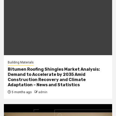
Building Materials
Bitumen Roofing Shingles Market Analysis:
Demand to Accelerate by 2035 Amid
Construction Recovery and Climate
Adaptation – News and Statistics
5 months ago
admin