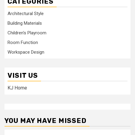
CATEGORIES
Architectural Style
Building Materials
Children's Playroom
Room Function
Workspace Design
VISIT US
KJ Home
YOU MAY HAVE MISSED