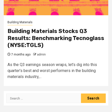
Building Materials
Building Materials Stocks Q3
Results: Benchmarking Tecnoglass
(NYSE:TGLS)
7 months ago
admin
As the Q3 earnings season wraps, let’s dig into this
quarter’s best and worst performers in the building
materials industry,...
Search
for: