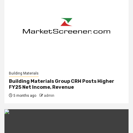
Building Materials
Building Materials Group CRH Posts Higher
FY25 Net Income, Revenue
5 months ago
admin