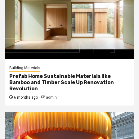
Building Materials
Prefab Home Sustainable Materials like
Bamboo and Timber Scale Up Renovation
Revolution
6 months ago
admin