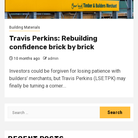
Building Materials
Travis Perkins: Rebuilding
confidence brick by brick
10 months ago
admin
Investors could be forgiven for losing patience with
builders’ merchants, but Travis Perkins (LSE:TPK) may
finally be turning a corner....
Search
for: