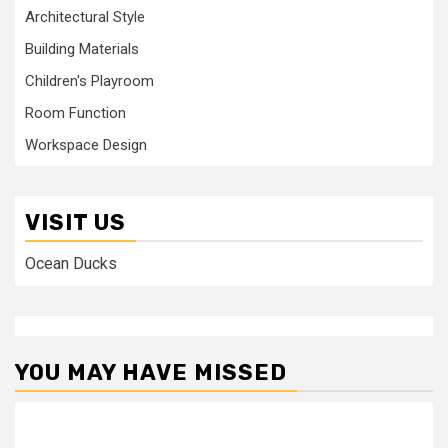
Architectural Style
Building Materials
Children's Playroom
Room Function
Workspace Design
VISIT US
Ocean Ducks
YOU MAY HAVE MISSED