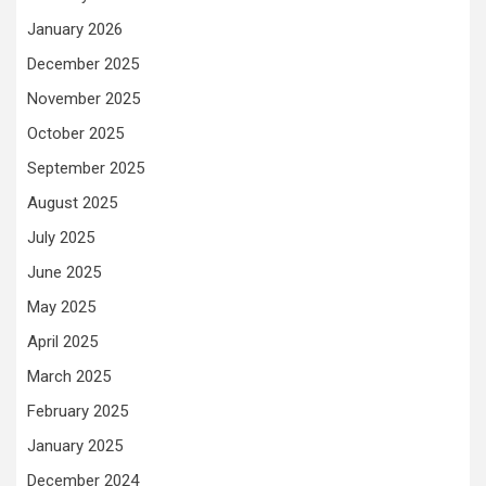
January 2026
December 2025
November 2025
October 2025
September 2025
August 2025
July 2025
June 2025
May 2025
April 2025
March 2025
February 2025
January 2025
December 2024