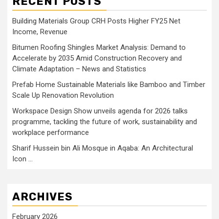
RECENT POSTS
Building Materials Group CRH Posts Higher FY25 Net
Income, Revenue
Bitumen Roofing Shingles Market Analysis: Demand to
Accelerate by 2035 Amid Construction Recovery and
Climate Adaptation – News and Statistics
Prefab Home Sustainable Materials like Bamboo and Timber
Scale Up Renovation Revolution
Workspace Design Show unveils agenda for 2026 talks
programme, tackling the future of work, sustainability and
workplace performance
Sharif Hussein bin Ali Mosque in Aqaba: An Architectural
Icon …
ARCHIVES
February 2026