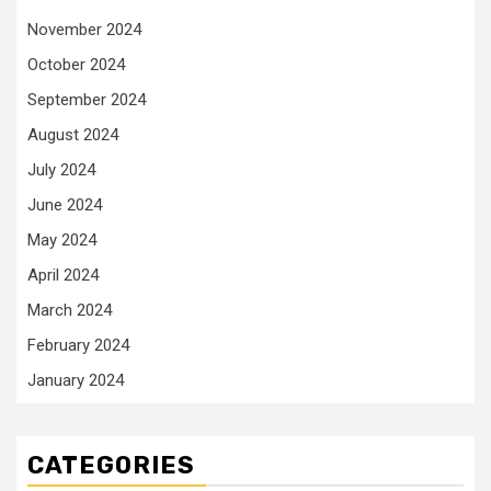
November 2024
October 2024
September 2024
August 2024
July 2024
June 2024
May 2024
April 2024
March 2024
February 2024
January 2024
CATEGORIES