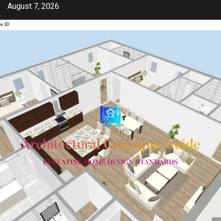
Skip
August 7, 2026
to
content