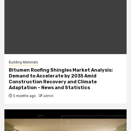
Building Materials
Bitumen Roofing Shingles Market Analysis:
Demand to Accelerate by 2035 Amid
Construction Recovery and Climate
Adaptation – News and Statistics
5 months ago
admin