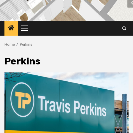
Primary
Menu
Home
Perkins
Perkins