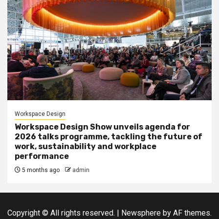
Workspace Design
Workspace Design Show unveils agenda for
2026 talks programme, tackling the future of
work, sustainability and workplace
performance
5 months ago
admin
Copyright © All rights reserved.
|
Newsphere
by AF themes.