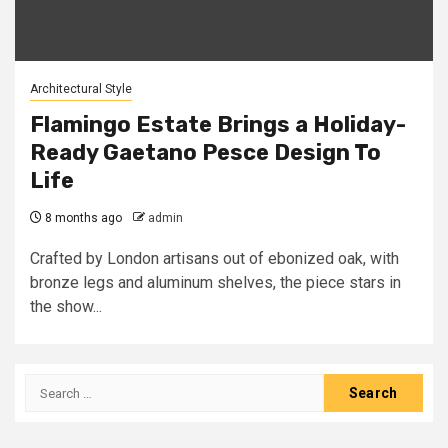
Architectural Style
Flamingo Estate Brings a Holiday-
Ready Gaetano Pesce Design To
Life
8 months ago
admin
Crafted by London artisans out of ebonized oak, with
bronze legs and aluminum shelves, the piece stars in
the show...
Search
for: