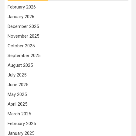
February 2026
January 2026
December 2025
November 2025
October 2025
September 2025
August 2025
July 2025
June 2025
May 2025
April 2025
March 2025
February 2025
January 2025