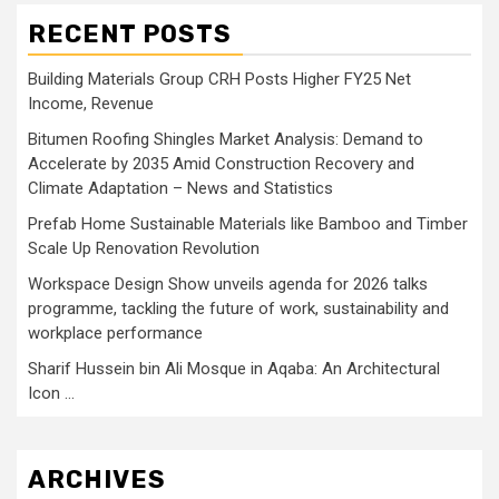
RECENT POSTS
Building Materials Group CRH Posts Higher FY25 Net
Income, Revenue
Bitumen Roofing Shingles Market Analysis: Demand to
Accelerate by 2035 Amid Construction Recovery and
Climate Adaptation – News and Statistics
Prefab Home Sustainable Materials like Bamboo and Timber
Scale Up Renovation Revolution
Workspace Design Show unveils agenda for 2026 talks
programme, tackling the future of work, sustainability and
workplace performance
Sharif Hussein bin Ali Mosque in Aqaba: An Architectural
Icon …
ARCHIVES