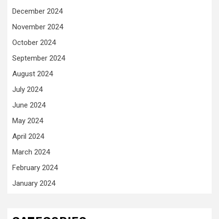
December 2024
November 2024
October 2024
September 2024
August 2024
July 2024
June 2024
May 2024
April 2024
March 2024
February 2024
January 2024