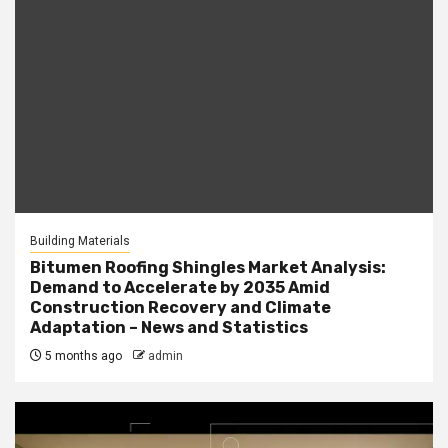
Building Materials
Bitumen Roofing Shingles Market Analysis:
Demand to Accelerate by 2035 Amid
Construction Recovery and Climate
Adaptation – News and Statistics
5 months ago
admin