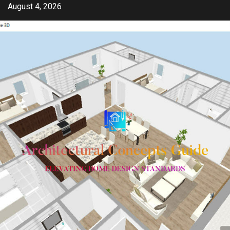
Skip
August 4, 2026
to
content