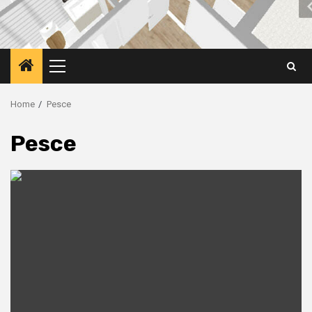
Primary
Menu
Home
Pesce
Pesce