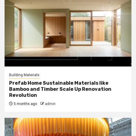
Building Materials
Prefab Home Sustainable Materials like
Bamboo and Timber Scale Up Renovation
Revolution
5 months ago
admin