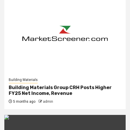
Building Materials
Building Materials Group CRH Posts Higher
FY25 Net Income, Revenue
5 months ago
admin