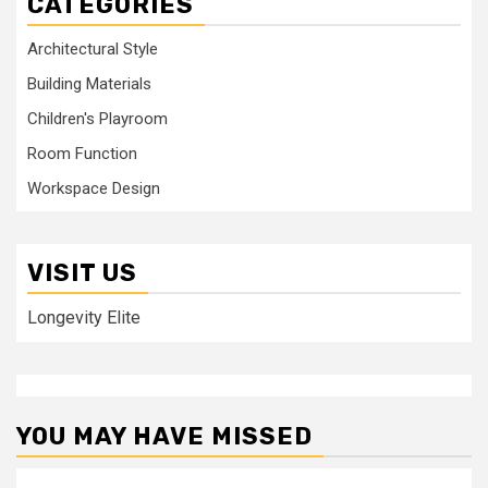
CATEGORIES
Architectural Style
Building Materials
Children's Playroom
Room Function
Workspace Design
VISIT US
Longevity Elite
YOU MAY HAVE MISSED