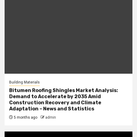
Building Materials
Bitumen Roofing Shingles Market Analysis:
Demand to Accelerate by 2035 Amid
Construction Recovery and Climate
Adaptation – News and Statistics
5 months ago
admin