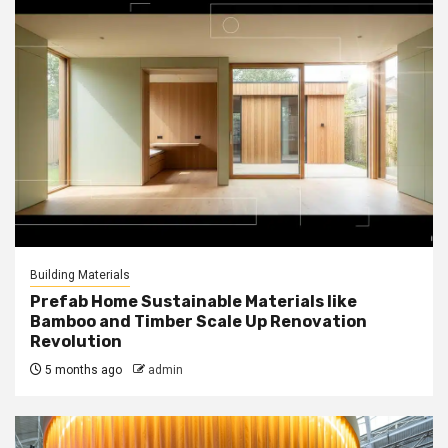
Building Materials
Prefab Home Sustainable Materials like
Bamboo and Timber Scale Up Renovation
Revolution
5 months ago
admin