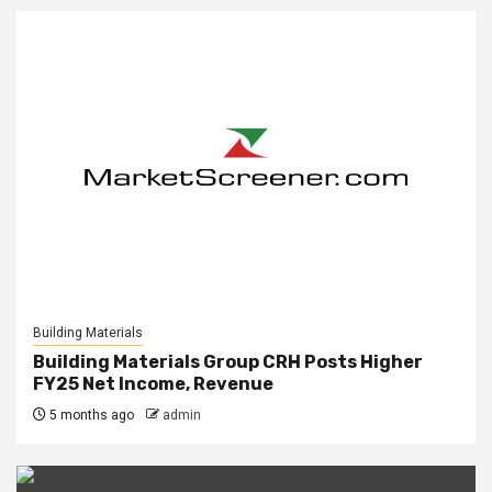
Building Materials
Building Materials Group CRH Posts Higher
FY25 Net Income, Revenue
5 months ago
admin