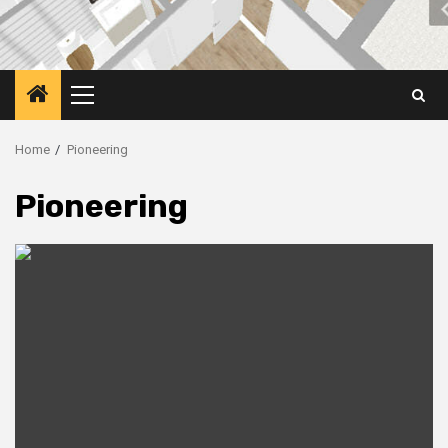
Primary
Menu
Home
Pioneering
Pioneering