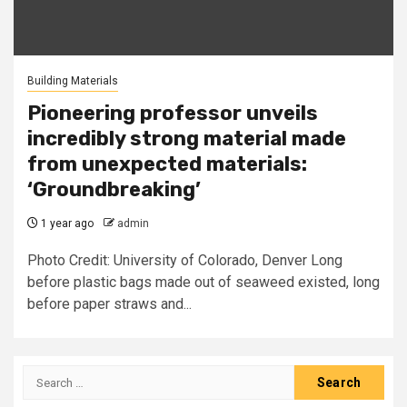
Building Materials
Pioneering professor unveils
incredibly strong material made
from unexpected materials:
‘Groundbreaking’
1 year ago
admin
Photo Credit: University of Colorado, Denver Long
before plastic bags made out of seaweed existed, long
before paper straws and...
Search
for: