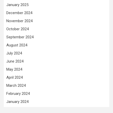
January 2025
December 2024
November 2024
October 2024
September 2024
August 2024
July 2024
June 2024
May 2024
April 2024
March 2024
February 2024
January 2024