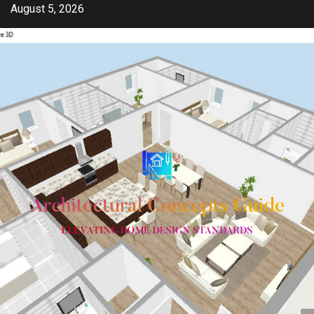
Skip
August 5, 2026
to
content