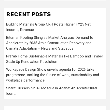
RECENT POSTS
Building Materials Group CRH Posts Higher FY25 Net
Income, Revenue
Bitumen Roofing Shingles Market Analysis: Demand to
Accelerate by 2035 Amid Construction Recovery and
Climate Adaptation – News and Statistics
Prefab Home Sustainable Materials like Bamboo and Timber
Scale Up Renovation Revolution
Workspace Design Show unveils agenda for 2026 talks
programme, tackling the future of work, sustainability and
workplace performance
Sharif Hussein bin Ali Mosque in Aqaba: An Architectural
Icon …