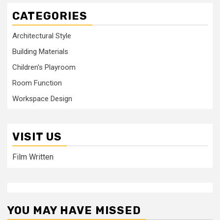
CATEGORIES
Architectural Style
Building Materials
Children's Playroom
Room Function
Workspace Design
VISIT US
Film Written
YOU MAY HAVE MISSED