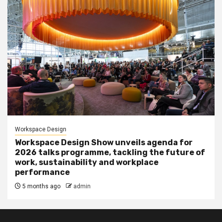
Workspace Design
Workspace Design Show unveils agenda for
2026 talks programme, tackling the future of
work, sustainability and workplace
performance
5 months ago
admin