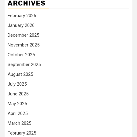
ARCHIVES
February 2026
January 2026
December 2025
November 2025
October 2025
September 2025
August 2025
July 2025
June 2025
May 2025
April 2025
March 2025
February 2025