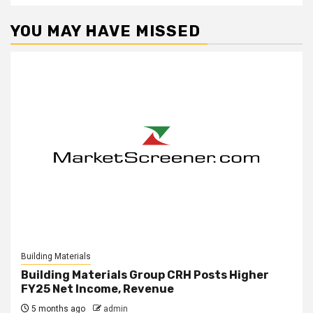
YOU MAY HAVE MISSED
Building Materials
Building Materials Group CRH Posts Higher
FY25 Net Income, Revenue
5 months ago
admin