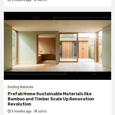
5 months ago
admin
Building Materials
Prefab Home Sustainable Materials like
Bamboo and Timber Scale Up Renovation
Revolution
5 months ago
admin