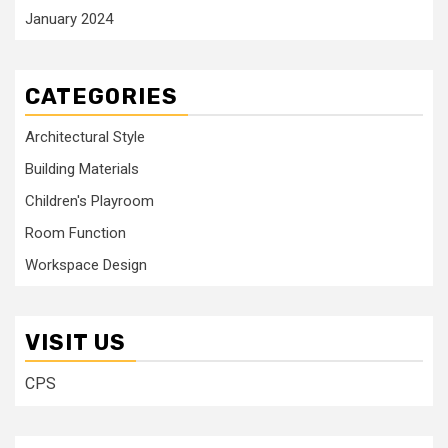
January 2024
CATEGORIES
Architectural Style
Building Materials
Children's Playroom
Room Function
Workspace Design
VISIT US
CPS