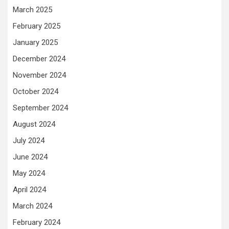
March 2025
February 2025
January 2025
December 2024
November 2024
October 2024
September 2024
August 2024
July 2024
June 2024
May 2024
April 2024
March 2024
February 2024