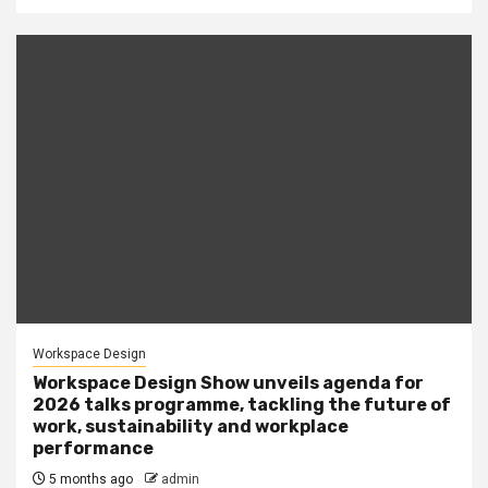
Workspace Design
Workspace Design Show unveils agenda for
2026 talks programme, tackling the future of
work, sustainability and workplace
performance
5 months ago
admin