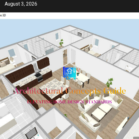
Skip
August 3, 2026
to
content