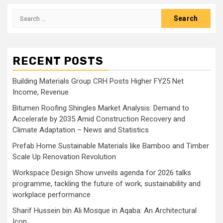
Search
for:
RECENT POSTS
Building Materials Group CRH Posts Higher FY25 Net
Income, Revenue
Bitumen Roofing Shingles Market Analysis: Demand to
Accelerate by 2035 Amid Construction Recovery and
Climate Adaptation – News and Statistics
Prefab Home Sustainable Materials like Bamboo and Timber
Scale Up Renovation Revolution
Workspace Design Show unveils agenda for 2026 talks
programme, tackling the future of work, sustainability and
workplace performance
Sharif Hussein bin Ali Mosque in Aqaba: An Architectural
Icon …