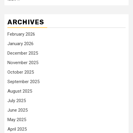
ARCHIVES
February 2026
January 2026
December 2025
November 2025
October 2025
September 2025
August 2025
July 2025
June 2025
May 2025
April 2025