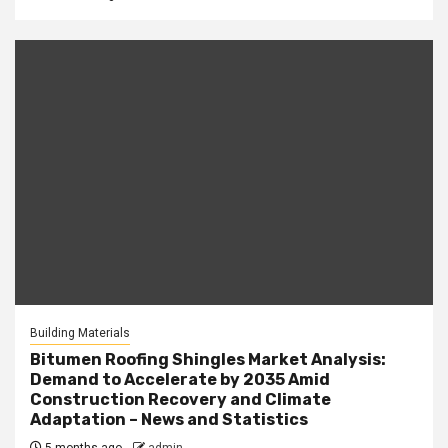
Building Materials
Bitumen Roofing Shingles Market Analysis:
Demand to Accelerate by 2035 Amid
Construction Recovery and Climate
Adaptation – News and Statistics