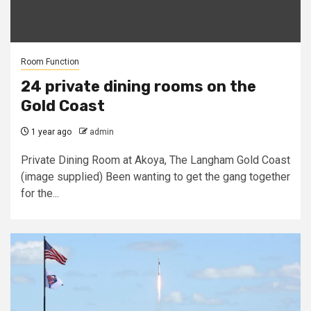
Room Function
24 private dining rooms on the
Gold Coast
1 year ago
admin
Private Dining Room at Akoya, The Langham Gold Coast
(image supplied) Been wanting to get the gang together
for the...