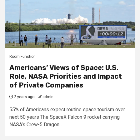
Room Function
Americans’ Views of Space: U.S.
Role, NASA Priorities and Impact
of Private Companies
2 years ago
admin
55% of Americans expect routine space tourism over
next 50 years The SpaceX Falcon 9 rocket carrying
NASA’s Crew-5 Dragon...