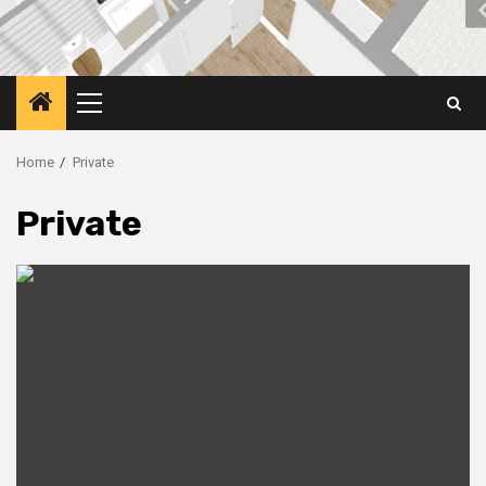
Primary
Menu
Home
Private
Private