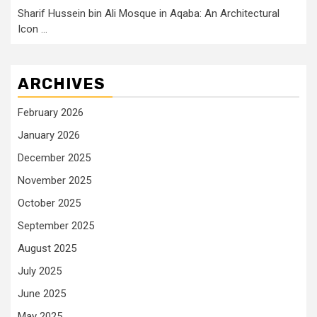
Sharif Hussein bin Ali Mosque in Aqaba: An Architectural
Icon …
ARCHIVES
February 2026
January 2026
December 2025
November 2025
October 2025
September 2025
August 2025
July 2025
June 2025
May 2025