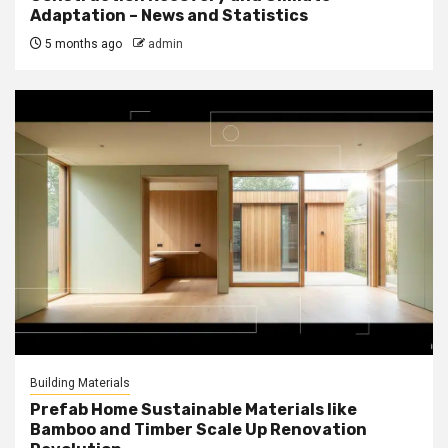
Adaptation – News and Statistics
5 months ago
admin
Building Materials
Prefab Home Sustainable Materials like
Bamboo and Timber Scale Up Renovation