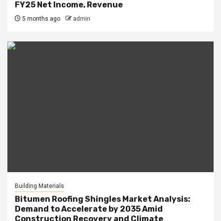
FY25 Net Income, Revenue
5 months ago
admin
Building Materials
Bitumen Roofing Shingles Market Analysis:
Demand to Accelerate by 2035 Amid
Construction Recovery and Climate