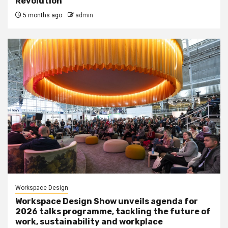
Revolution
5 months ago
admin
Workspace Design
Workspace Design Show unveils agenda for
2026 talks programme, tackling the future of
work, sustainability and workplace