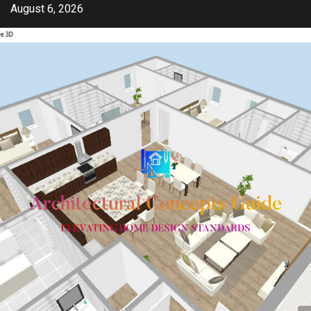
Skip
August 6, 2026
to
content