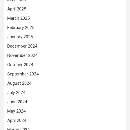
April 2025
March 2025
February 2025
January 2025
December 2024
November 2024
October 2024
September 2024
August 2024
July 2024
June 2024
May 2024
April 2024
March 2024