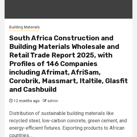
Building Materials
South Africa Construction and
Building Materials Wholesale and
Retail Trade Report 2025, with
Profiles of 146 Companies
including Afrimat, AfriSam,
Corobrik, Massmart, Italtile, Glasfit
and Cashbuild
12 months ago
admin
Distribution of sustainable building materials like
recycled steel, low-carbon concrete, green cement, and
energy-efficient fixtures. Exporting products to African
countries....