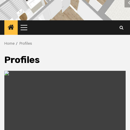
Primary
Menu
Home
Profiles
Profiles