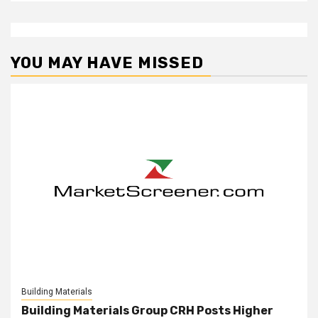
YOU MAY HAVE MISSED
Building Materials
Building Materials Group CRH Posts Higher