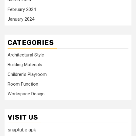
February 2024
January 2024
CATEGORIES
Architectural Style
Building Materials
Children's Playroom
Room Function
Workspace Design
VISIT US
snaptube apk