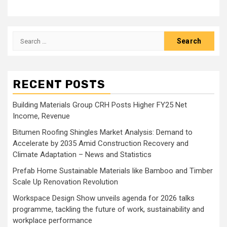
Search
for:
RECENT POSTS
Building Materials Group CRH Posts Higher FY25 Net
Income, Revenue
Bitumen Roofing Shingles Market Analysis: Demand to
Accelerate by 2035 Amid Construction Recovery and
Climate Adaptation – News and Statistics
Prefab Home Sustainable Materials like Bamboo and Timber
Scale Up Renovation Revolution
Workspace Design Show unveils agenda for 2026 talks
programme, tackling the future of work, sustainability and
workplace performance