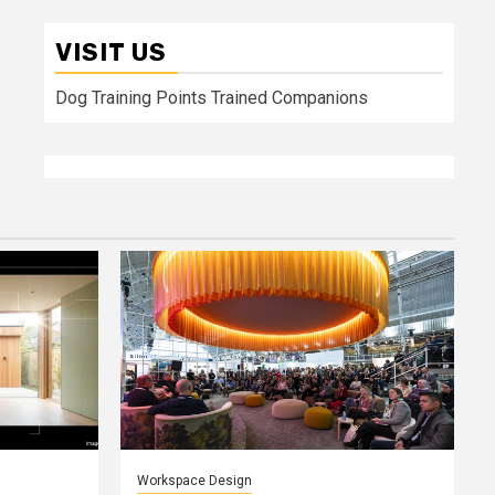
VISIT US
Dog Training Points Trained Companions
Workspace Design