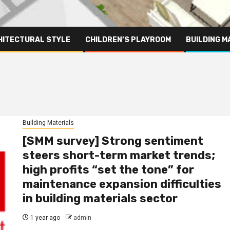
HITECTURAL STYLE
CHILDREN’S PLAYROOM
BUILDING M
Building Materials
[SMM survey] Strong sentiment
steers short-term market trends;
high profits “set the tone” for
maintenance expansion difficulties
in building materials sector
1 year ago
admin