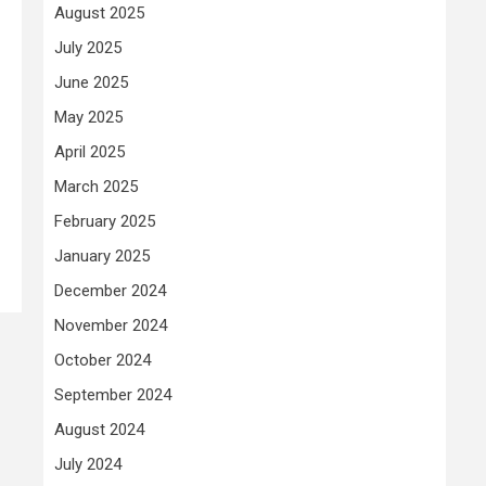
August 2025
July 2025
June 2025
May 2025
April 2025
March 2025
February 2025
January 2025
December 2024
November 2024
October 2024
September 2024
August 2024
July 2024