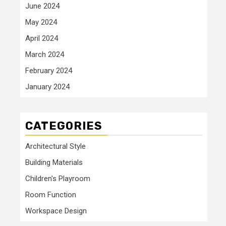
June 2024
May 2024
April 2024
March 2024
February 2024
January 2024
CATEGORIES
Architectural Style
Building Materials
Children's Playroom
Room Function
Workspace Design