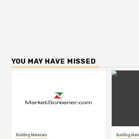
YOU MAY HAVE MISSED
Building Materials
Building Mate