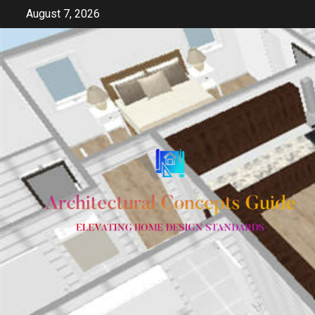
Skip
August 7, 2026
to
content