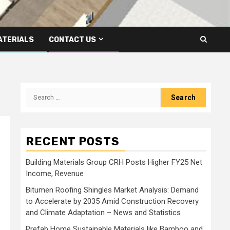
ATERIALS
CONTACT US
Search
for:
RECENT POSTS
Building Materials Group CRH Posts Higher FY25 Net
Income, Revenue
Bitumen Roofing Shingles Market Analysis: Demand
to Accelerate by 2035 Amid Construction Recovery
and Climate Adaptation – News and Statistics
Prefab Home Sustainable Materials like Bamboo and