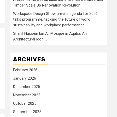
Timber Scale Up Renovation Revolution
Workspace Design Show unveils agenda for 2026
talks programme, tackling the future of work,
sustainability and workplace performance
Sharif Hussein bin Ali Mosque in Aqaba: An
Architectural Icon …
ARCHIVES
February 2026
January 2026
December 2025
November 2025
October 2025
September 2025