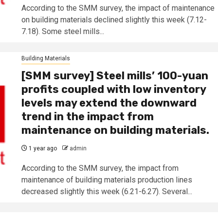
According to the SMM survey, the impact of maintenance
on building materials declined slightly this week (7.12-
7.18). Some steel mills...
Building Materials
[SMM survey] Steel mills’ 100-yuan
profits coupled with low inventory
levels may extend the downward
trend in the impact from
maintenance on building materials.
1 year ago
admin
According to the SMM survey, the impact from
maintenance of building materials production lines
decreased slightly this week (6.21-6.27). Several...