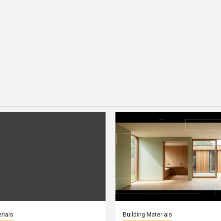
rials
Building Materials