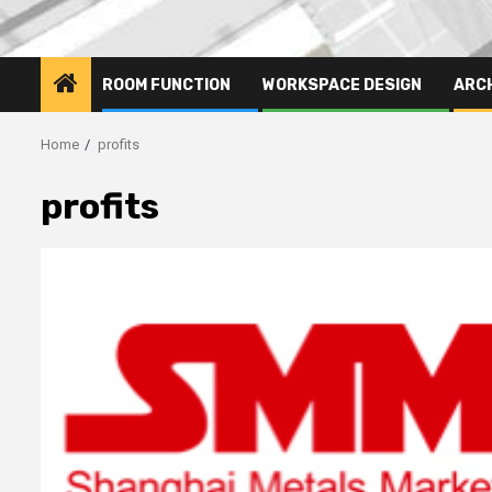
ROOM FUNCTION
WORKSPACE DESIGN
ARC
Home
profits
profits