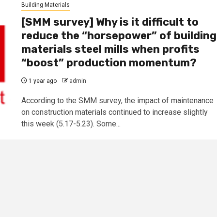
Building Materials
[SMM survey] Why is it difficult to
reduce the “horsepower” of building
materials steel mills when profits
“boost” production momentum?
1 year ago
admin
According to the SMM survey, the impact of maintenance
on construction materials continued to increase slightly
this week (5.17-5.23). Some...