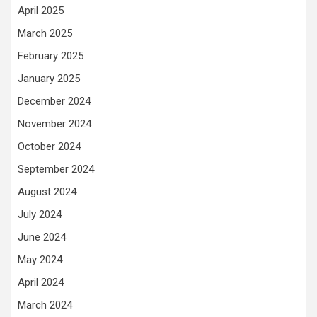
April 2025
March 2025
February 2025
January 2025
December 2024
November 2024
October 2024
September 2024
August 2024
July 2024
June 2024
May 2024
April 2024
March 2024