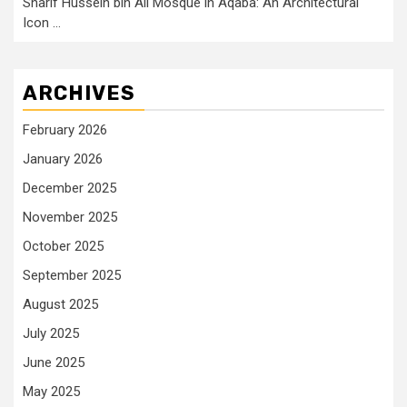
Sharif Hussein bin Ali Mosque in Aqaba: An Architectural
Icon …
ARCHIVES
February 2026
January 2026
December 2025
November 2025
October 2025
September 2025
August 2025
July 2025
June 2025
May 2025