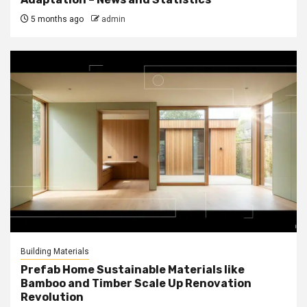
5 months ago
admin
Building Materials
Prefab Home Sustainable Materials like
Bamboo and Timber Scale Up Renovation
Revolution