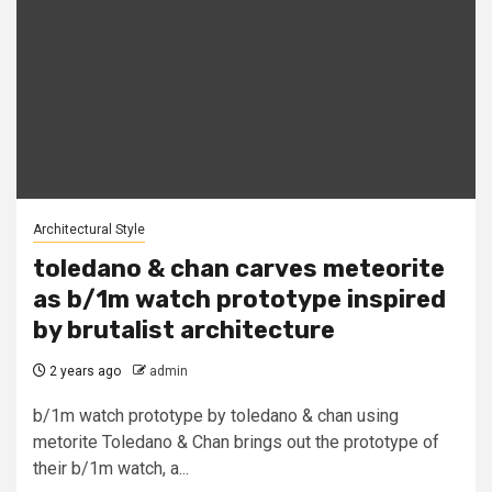
Architectural Style
toledano & chan carves meteorite
as b/1m watch prototype inspired
by brutalist architecture
2 years ago
admin
b/1m watch prototype by toledano & chan using
metorite Toledano & Chan brings out the prototype of
their b/1m watch, a...