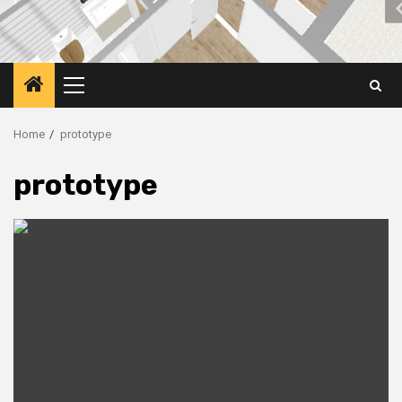
Primary
Menu
Home
prototype
prototype