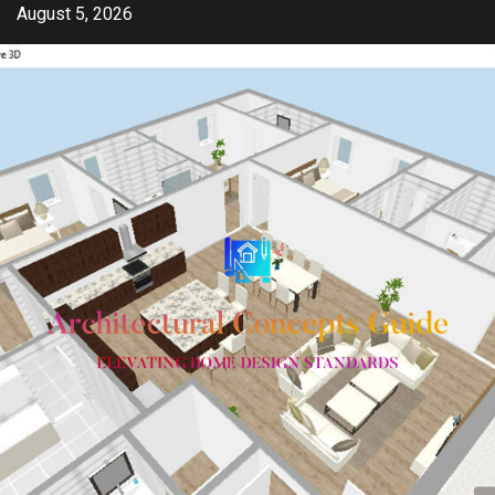
Skip
August 5, 2026
to
content