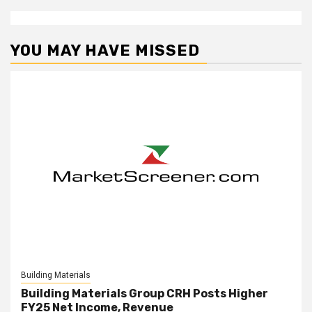
YOU MAY HAVE MISSED
Building Materials
Building Materials Group CRH Posts Higher
FY25 Net Income, Revenue