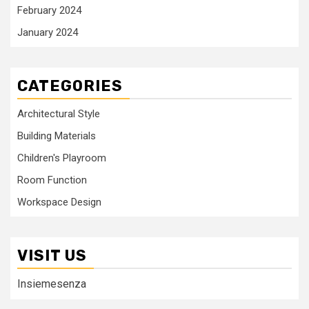
February 2024
January 2024
CATEGORIES
Architectural Style
Building Materials
Children's Playroom
Room Function
Workspace Design
VISIT US
Insiemesenza