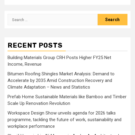
Search
for:
RECENT POSTS
Building Materials Group CRH Posts Higher FY25 Net
Income, Revenue
Bitumen Roofing Shingles Market Analysis: Demand to
Accelerate by 2035 Amid Construction Recovery and
Climate Adaptation – News and Statistics
Prefab Home Sustainable Materials like Bamboo and Timber
Scale Up Renovation Revolution
Workspace Design Show unveils agenda for 2026 talks
programme, tackling the future of work, sustainability and
workplace performance