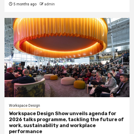
5 months ago
admin
Workspace Design
Workspace Design Show unveils agenda for
2026 talks programme, tackling the future of
work, sustainability and workplace
performance