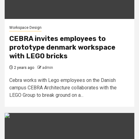
Workspace Design
CEBRA invites employees to
prototype denmark workspace
with LEGO bricks
2 years ago
admin
Cebra works with Lego employees on the Danish
campus CEBRA Architecture collaborates with the
LEGO Group to break ground on a...