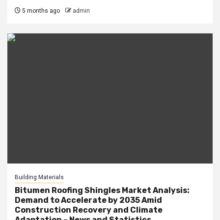
5 months ago
admin
Building Materials
Bitumen Roofing Shingles Market Analysis:
Demand to Accelerate by 2035 Amid
Construction Recovery and Climate
Adaptation – News and Statistics