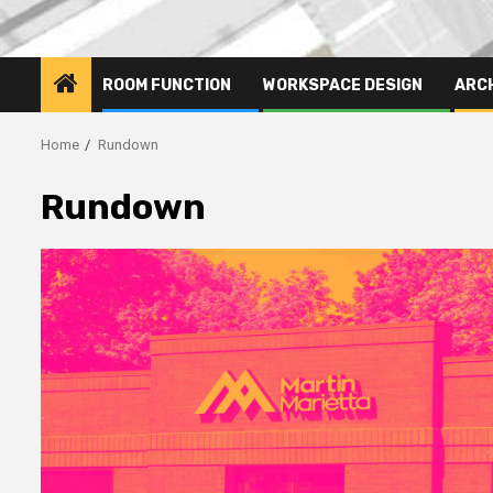
ROOM FUNCTION
WORKSPACE DESIGN
ARC
Home
Rundown
Rundown