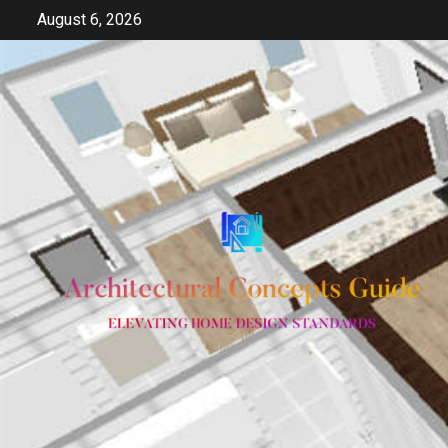
Skip
August 6, 2026
to
content