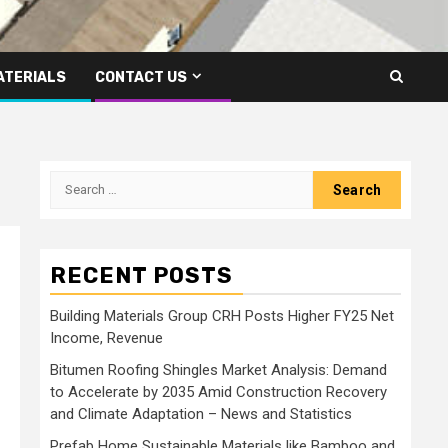
ATERIALS
CONTACT US
Search
for:
RECENT POSTS
Building Materials Group CRH Posts Higher FY25 Net
Income, Revenue
Bitumen Roofing Shingles Market Analysis: Demand
to Accelerate by 2035 Amid Construction Recovery
and Climate Adaptation – News and Statistics
Prefab Home Sustainable Materials like Bamboo and