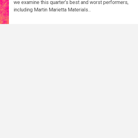
we examine this quarter’s best and worst performers,
including Martin Marietta Materials...