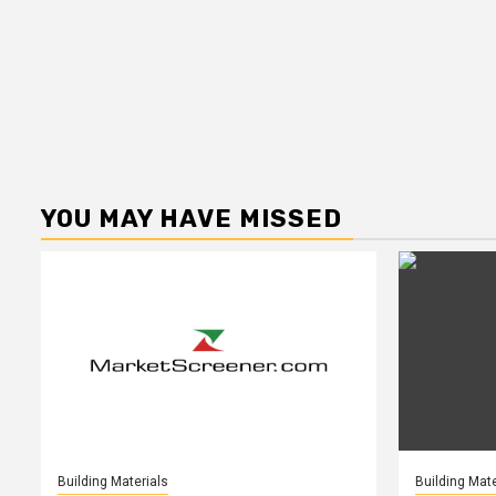
YOU MAY HAVE MISSED
Building Materials
Building Mate