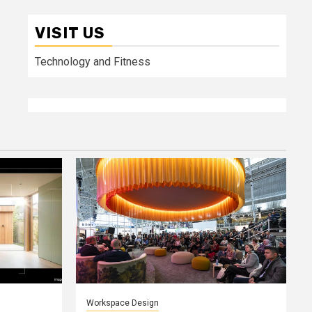
VISIT US
Technology and Fitness
Workspace Design