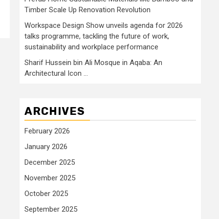
Timber Scale Up Renovation Revolution
Workspace Design Show unveils agenda for 2026
talks programme, tackling the future of work,
sustainability and workplace performance
Sharif Hussein bin Ali Mosque in Aqaba: An
Architectural Icon …
ARCHIVES
February 2026
January 2026
December 2025
November 2025
October 2025
September 2025