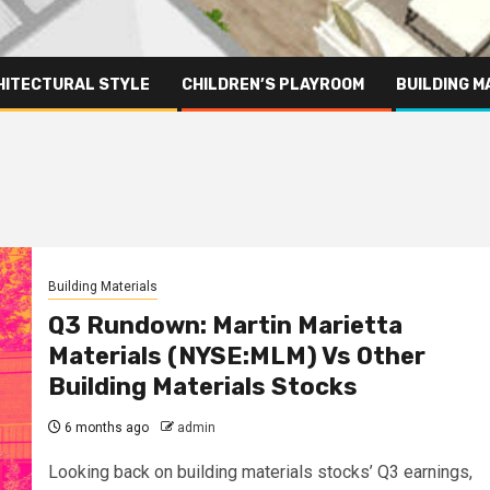
HITECTURAL STYLE
CHILDREN’S PLAYROOM
BUILDING M
Building Materials
Q3 Rundown: Martin Marietta
Materials (NYSE:MLM) Vs Other
Building Materials Stocks
6 months ago
admin
Looking back on building materials stocks’ Q3 earnings,