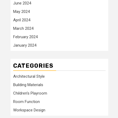
June 2024
May 2024
April 2024
March 2024
February 2024
January 2024
CATEGORIES
Architectural Style
Building Materials
Children's Playroom
Room Function
Workspace Design