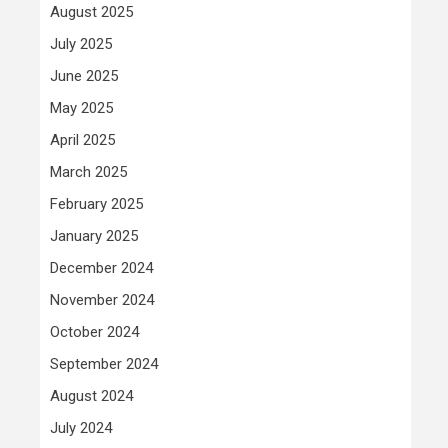
August 2025
July 2025
June 2025
May 2025
April 2025
March 2025
February 2025
January 2025
December 2024
November 2024
October 2024
September 2024
August 2024
July 2024