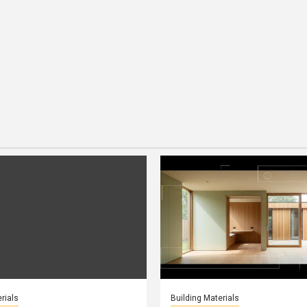
rials
Building Materials