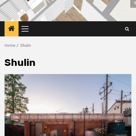
Primary
Menu
Home
Shulin
Shulin