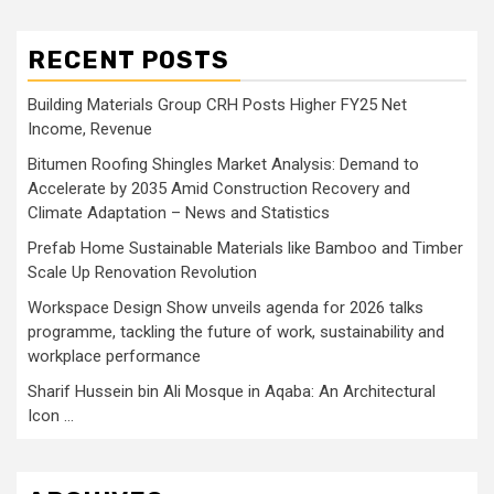
RECENT POSTS
Building Materials Group CRH Posts Higher FY25 Net
Income, Revenue
Bitumen Roofing Shingles Market Analysis: Demand to
Accelerate by 2035 Amid Construction Recovery and
Climate Adaptation – News and Statistics
Prefab Home Sustainable Materials like Bamboo and Timber
Scale Up Renovation Revolution
Workspace Design Show unveils agenda for 2026 talks
programme, tackling the future of work, sustainability and
workplace performance
Sharif Hussein bin Ali Mosque in Aqaba: An Architectural
Icon …