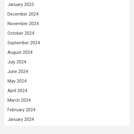
January 2025
December 2024
November 2024
October 2024
September 2024
August 2024
July 2024
June 2024
May 2024
April 2024
March 2024
February 2024
January 2024