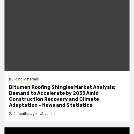
Building Materials
Bitumen Roofing Shingles Market Analysis:
Demand to Accelerate by 2035 Amid
Construction Recovery and Climate
Adaptation – News and Statistics
5 months ago
admin