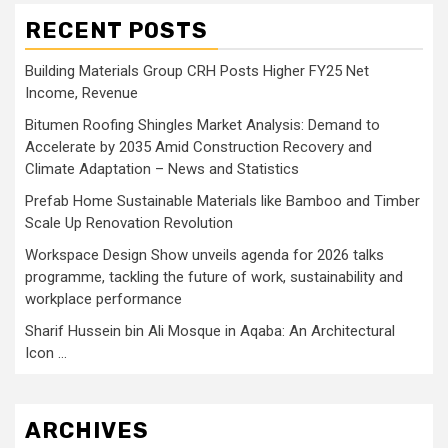
RECENT POSTS
Building Materials Group CRH Posts Higher FY25 Net
Income, Revenue
Bitumen Roofing Shingles Market Analysis: Demand to
Accelerate by 2035 Amid Construction Recovery and
Climate Adaptation – News and Statistics
Prefab Home Sustainable Materials like Bamboo and Timber
Scale Up Renovation Revolution
Workspace Design Show unveils agenda for 2026 talks
programme, tackling the future of work, sustainability and
workplace performance
Sharif Hussein bin Ali Mosque in Aqaba: An Architectural
Icon …
ARCHIVES