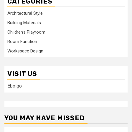
CATEGORIES
Architectural Style
Building Materials
Children's Playroom
Room Function
Workspace Design
VISIT US
Ebolgo
YOU MAY HAVE MISSED