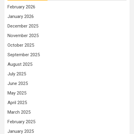
February 2026
January 2026
December 2025
November 2025
October 2025
September 2025
August 2025
July 2025
June 2025
May 2025
April 2025
March 2025
February 2025
January 2025