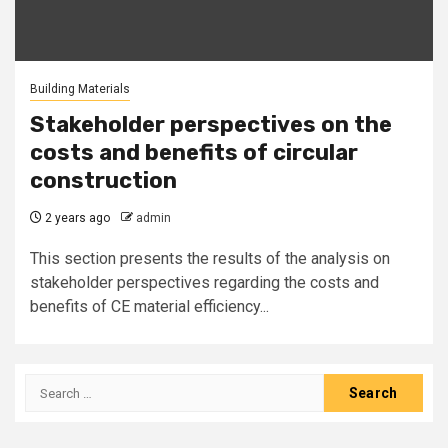
Building Materials
Stakeholder perspectives on the
costs and benefits of circular
construction
2 years ago
admin
This section presents the results of the analysis on
stakeholder perspectives regarding the costs and
benefits of CE material efficiency...
Search
for: