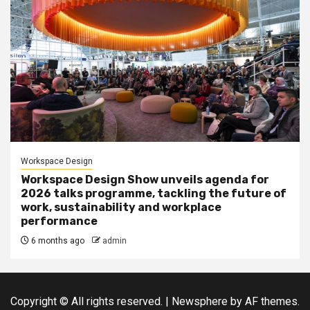
Workspace Design
Workspace Design Show unveils agenda for
2026 talks programme, tackling the future of
work, sustainability and workplace
performance
6 months ago
admin
Copyright © All rights reserved.
|
Newsphere
by AF themes.