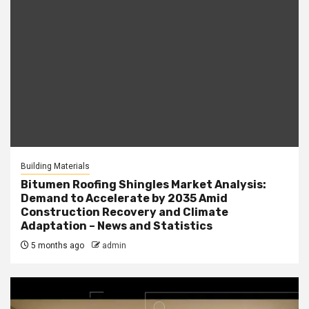
Building Materials
Bitumen Roofing Shingles Market Analysis:
Demand to Accelerate by 2035 Amid
Construction Recovery and Climate
Adaptation – News and Statistics
5 months ago
admin