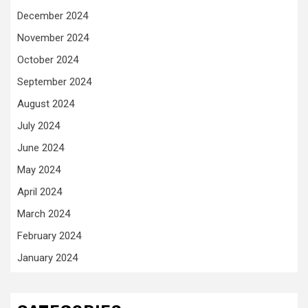
December 2024
November 2024
October 2024
September 2024
August 2024
July 2024
June 2024
May 2024
April 2024
March 2024
February 2024
January 2024