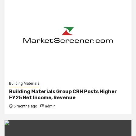
Building Materials
Building Materials Group CRH Posts Higher
FY25 Net Income, Revenue
5 months ago
admin