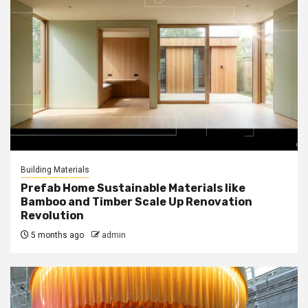
Building Materials
Prefab Home Sustainable Materials like
Bamboo and Timber Scale Up Renovation
Revolution
5 months ago
admin