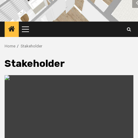
Primary
Menu
Home
Stakeholder
Stakeholder