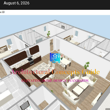
Skip
August 6, 2026
to
content