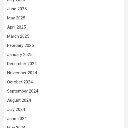
June 2025
May 2025
April 2025
March 2025
February 2025
January 2025
December 2024
November 2024
October 2024
September 2024
August 2024
July 2024
June 2024
May 2024