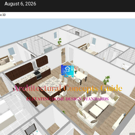
Skip
August 6, 2026
to
content