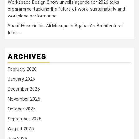
Workspace Design Show unveils agenda for 2026 talks
programme, tackling the future of work, sustainability and
workplace performance
Sharif Hussein bin Ali Mosque in Aqaba: An Architectural
Icon …
ARCHIVES
February 2026
January 2026
December 2025
November 2025
October 2025
September 2025
August 2025
July 2025