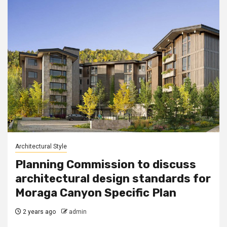
Architectural Style
Planning Commission to discuss
architectural design standards for
Moraga Canyon Specific Plan
2 years ago
admin