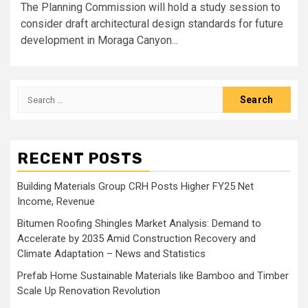
The Planning Commission will hold a study session to
consider draft architectural design standards for future
development in Moraga Canyon...
Search
for:
RECENT POSTS
Building Materials Group CRH Posts Higher FY25 Net
Income, Revenue
Bitumen Roofing Shingles Market Analysis: Demand to
Accelerate by 2035 Amid Construction Recovery and
Climate Adaptation – News and Statistics
Prefab Home Sustainable Materials like Bamboo and Timber
Scale Up Renovation Revolution