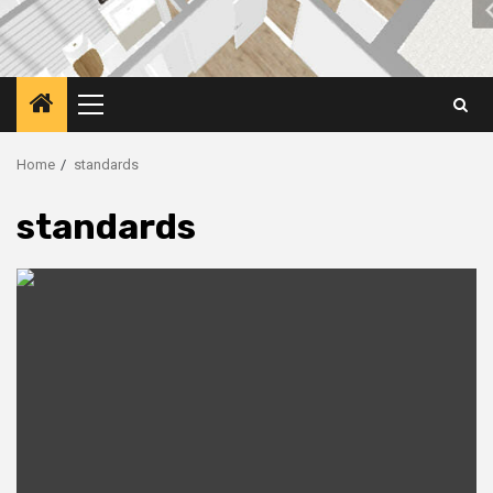
Primary
Menu
Home
standards
standards