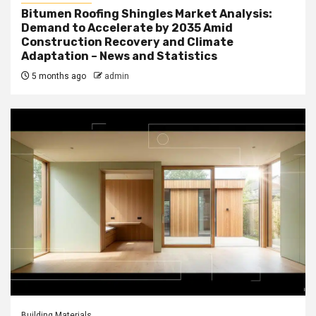
Bitumen Roofing Shingles Market Analysis:
Demand to Accelerate by 2035 Amid
Construction Recovery and Climate
Adaptation – News and Statistics
5 months ago
admin
Building Materials