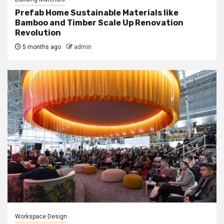
Prefab Home Sustainable Materials like
Bamboo and Timber Scale Up Renovation
Revolution
5 months ago
admin
Workspace Design