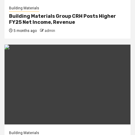
Building Materials
Building Materials Group CRH Posts Higher
FY25 Net Income, Revenue
5 months ago
admin
Building Materials