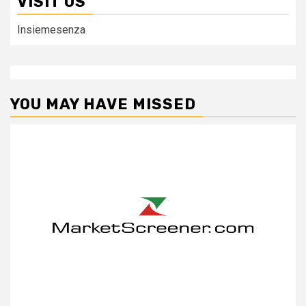
VISIT US
Insiemesenza
YOU MAY HAVE MISSED