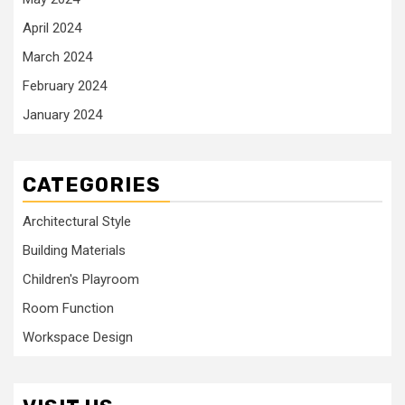
April 2024
March 2024
February 2024
January 2024
CATEGORIES
Architectural Style
Building Materials
Children's Playroom
Room Function
Workspace Design