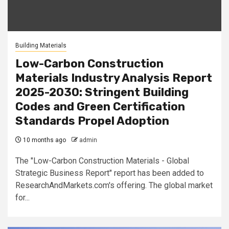
Building Materials
Low-Carbon Construction
Materials Industry Analysis Report
2025-2030: Stringent Building
Codes and Green Certification
Standards Propel Adoption
10 months ago
admin
The "Low-Carbon Construction Materials - Global
Strategic Business Report" report has been added to
ResearchAndMarkets.com's offering. The global market
for...