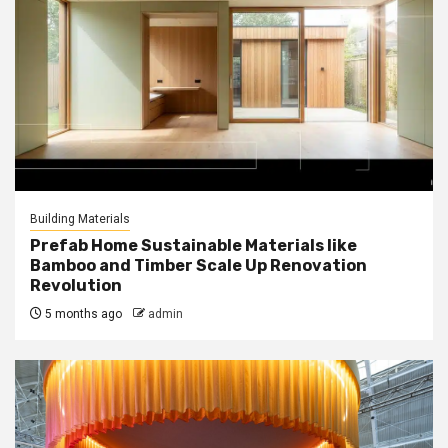
Building Materials
Prefab Home Sustainable Materials like
Bamboo and Timber Scale Up Renovation
Revolution
5 months ago
admin