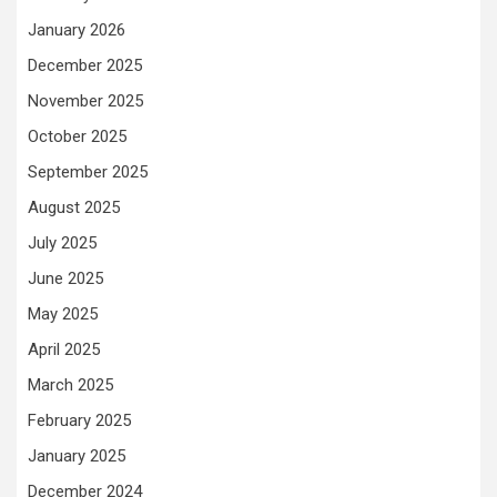
January 2026
December 2025
November 2025
October 2025
September 2025
August 2025
July 2025
June 2025
May 2025
April 2025
March 2025
February 2025
January 2025
December 2024