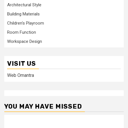
Architectural Style
Building Materials
Children's Playroom
Room Function
Workspace Design
VISIT US
Web Omantra
YOU MAY HAVE MISSED