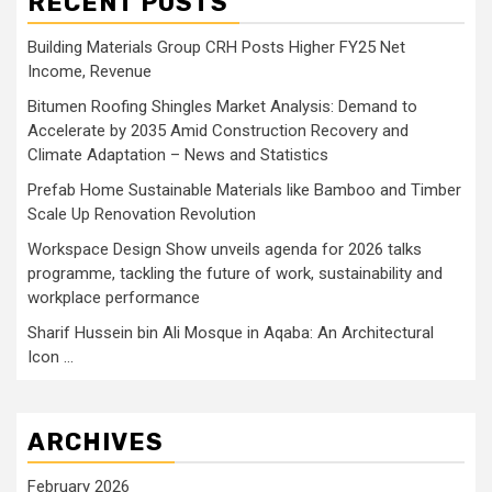
RECENT POSTS
Building Materials Group CRH Posts Higher FY25 Net
Income, Revenue
Bitumen Roofing Shingles Market Analysis: Demand to
Accelerate by 2035 Amid Construction Recovery and
Climate Adaptation – News and Statistics
Prefab Home Sustainable Materials like Bamboo and Timber
Scale Up Renovation Revolution
Workspace Design Show unveils agenda for 2026 talks
programme, tackling the future of work, sustainability and
workplace performance
Sharif Hussein bin Ali Mosque in Aqaba: An Architectural
Icon …
ARCHIVES
February 2026