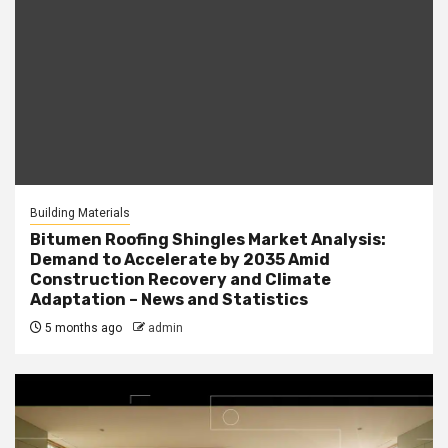
Building Materials
Bitumen Roofing Shingles Market Analysis:
Demand to Accelerate by 2035 Amid
Construction Recovery and Climate
Adaptation – News and Statistics
5 months ago
admin