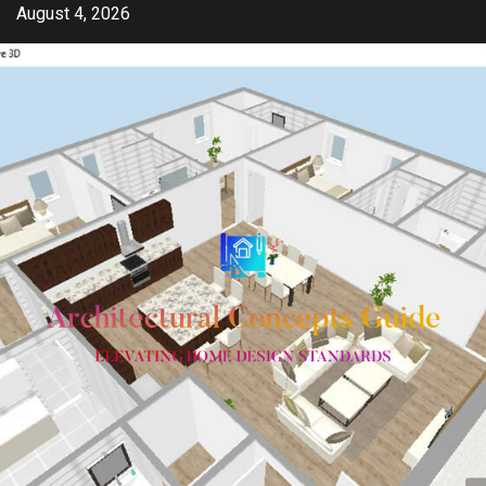
Skip
August 4, 2026
to
content