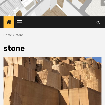
Primary
Menu
Home
stone
stone