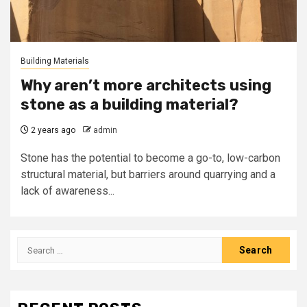
Building Materials
Why aren’t more architects using
stone as a building material?
2 years ago
admin
Stone has the potential to become a go-to, low-carbon
structural material, but barriers around quarrying and a
lack of awareness...
Search
for: