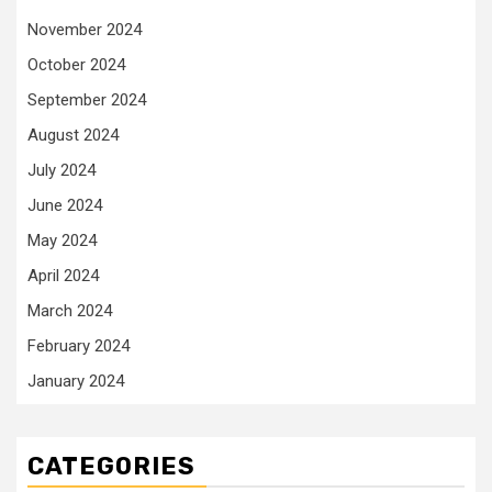
November 2024
October 2024
September 2024
August 2024
July 2024
June 2024
May 2024
April 2024
March 2024
February 2024
January 2024
CATEGORIES