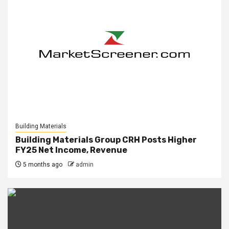
Building Materials
Building Materials Group CRH Posts Higher
FY25 Net Income, Revenue
5 months ago
admin