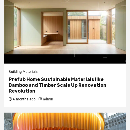
Building Materials
Prefab Home Sustainable Materials like
Bamboo and Timber Scale Up Renovation
Revolution
6 months ago
admin