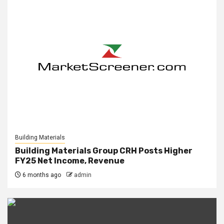
Building Materials
Building Materials Group CRH Posts Higher
FY25 Net Income, Revenue
6 months ago
admin