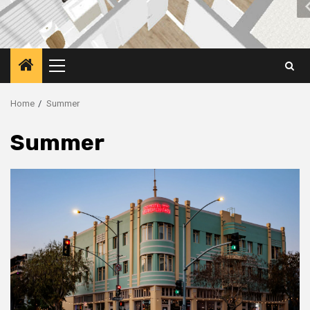
Primary
Menu
Home
Summer
Summer