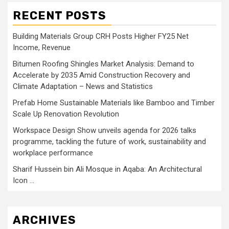
RECENT POSTS
Building Materials Group CRH Posts Higher FY25 Net
Income, Revenue
Bitumen Roofing Shingles Market Analysis: Demand to
Accelerate by 2035 Amid Construction Recovery and
Climate Adaptation – News and Statistics
Prefab Home Sustainable Materials like Bamboo and Timber
Scale Up Renovation Revolution
Workspace Design Show unveils agenda for 2026 talks
programme, tackling the future of work, sustainability and
workplace performance
Sharif Hussein bin Ali Mosque in Aqaba: An Architectural
Icon …
ARCHIVES