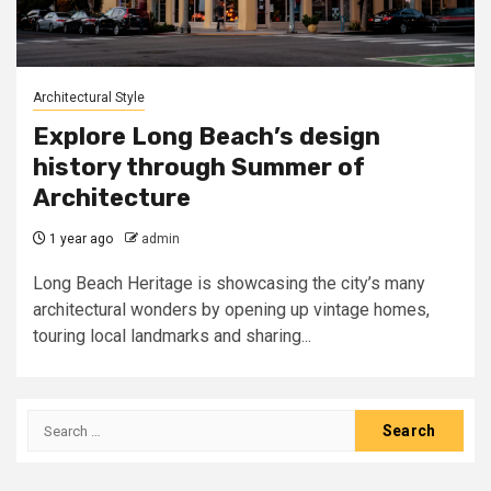
Architectural Style
Explore Long Beach’s design
history through Summer of
Architecture
1 year ago
admin
Long Beach Heritage is showcasing the city’s many
architectural wonders by opening up vintage homes,
touring local landmarks and sharing...
Search
for: