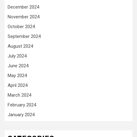
December 2024
November 2024
October 2024
September 2024
August 2024
July 2024
June 2024
May 2024
April 2024
March 2024
February 2024
January 2024