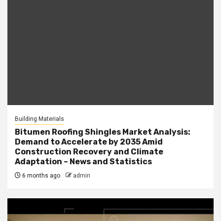
Building Materials
Bitumen Roofing Shingles Market Analysis:
Demand to Accelerate by 2035 Amid
Construction Recovery and Climate
Adaptation – News and Statistics
6 months ago
admin