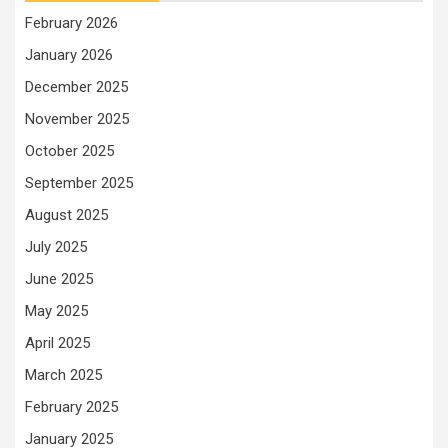
February 2026
January 2026
December 2025
November 2025
October 2025
September 2025
August 2025
July 2025
June 2025
May 2025
April 2025
March 2025
February 2025
January 2025