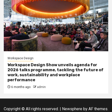
Workspace Design
Workspace Design Show unveils agenda for
2026 talks programme, tackling the future of
work, sustainability and workplace
performance
6 months ago
admin
Copyright © All rights reserved.
|
Newsphere
by AF themes.