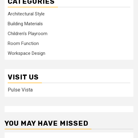
CATEGORIES
Architectural Style
Building Materials
Children's Playroom
Room Function
Workspace Design
VISIT US
Pulse Vista
YOU MAY HAVE MISSED