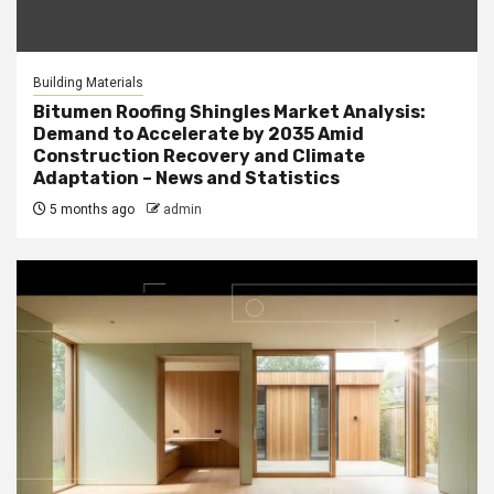
Building Materials
Bitumen Roofing Shingles Market Analysis:
Demand to Accelerate by 2035 Amid
Construction Recovery and Climate
Adaptation – News and Statistics
5 months ago
admin