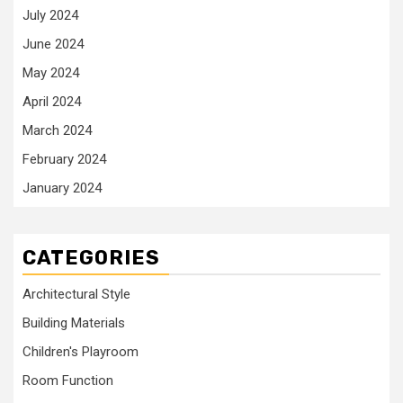
July 2024
June 2024
May 2024
April 2024
March 2024
February 2024
January 2024
CATEGORIES
Architectural Style
Building Materials
Children's Playroom
Room Function