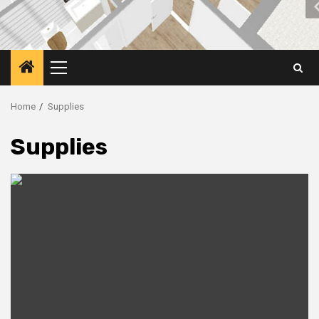
Primary
Menu
Home
Supplies
Supplies