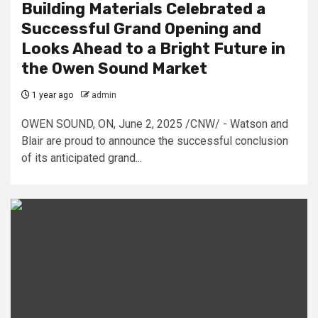
Building Materials Celebrated a
Successful Grand Opening and
Looks Ahead to a Bright Future in
the Owen Sound Market
1 year ago
admin
OWEN SOUND, ON, June 2, 2025 /CNW/ - Watson and
Blair are proud to announce the successful conclusion
of its anticipated grand...