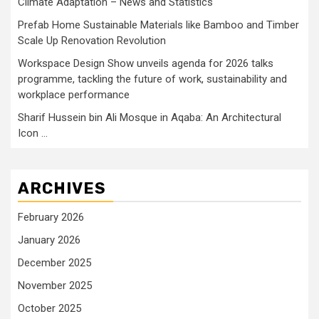
Climate Adaptation – News and Statistics
Prefab Home Sustainable Materials like Bamboo and Timber
Scale Up Renovation Revolution
Workspace Design Show unveils agenda for 2026 talks
programme, tackling the future of work, sustainability and
workplace performance
Sharif Hussein bin Ali Mosque in Aqaba: An Architectural
Icon …
ARCHIVES
February 2026
January 2026
December 2025
November 2025
October 2025