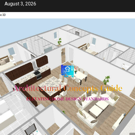
Skip
August 3, 2026
to
content