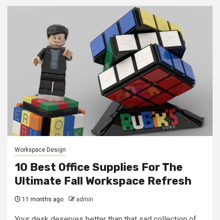
Workspace Design
10 Best Office Supplies For The
Ultimate Fall Workspace Refresh
11 months ago
admin
Your desk deserves better than that sad collection of