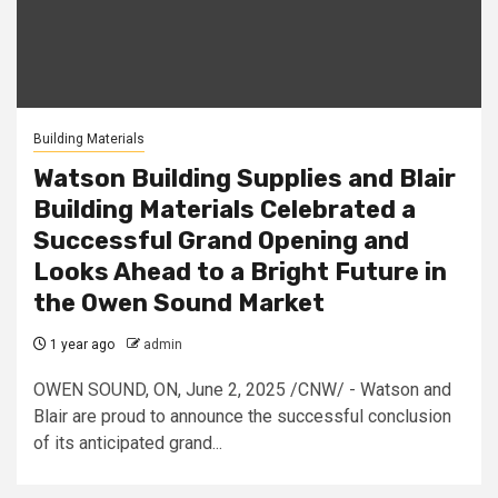
Building Materials
Watson Building Supplies and Blair
Building Materials Celebrated a
Successful Grand Opening and
Looks Ahead to a Bright Future in
the Owen Sound Market
1 year ago
admin
OWEN SOUND, ON, June 2, 2025 /CNW/ - Watson and
Blair are proud to announce the successful conclusion
of its anticipated grand...