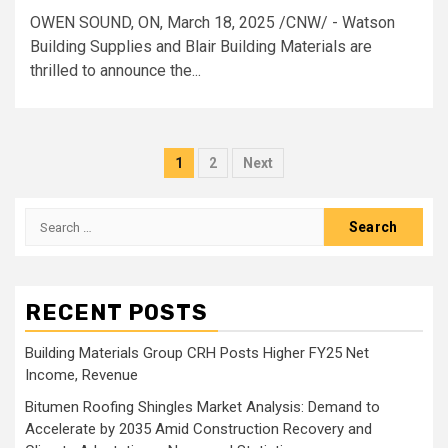
OWEN SOUND, ON, March 18, 2025 /CNW/ - Watson
Building Supplies and Blair Building Materials are
thrilled to announce the...
Posts
1
2
Next
pagination
Search
for:
RECENT POSTS
Building Materials Group CRH Posts Higher FY25 Net
Income, Revenue
Bitumen Roofing Shingles Market Analysis: Demand to
Accelerate by 2035 Amid Construction Recovery and