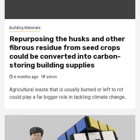
Building Materials
Repurposing the husks and other
fibrous residue from seed crops
could be converted into carbon-
storing building supplies
6 months ago
admin
Agricultural waste that is usually burned or left to rot
could play a far bigger role in tackling climate change...