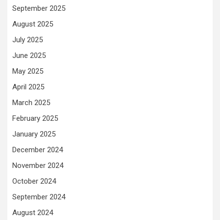
September 2025
August 2025
July 2025
June 2025
May 2025
April 2025
March 2025
February 2025
January 2025
December 2024
November 2024
October 2024
September 2024
August 2024