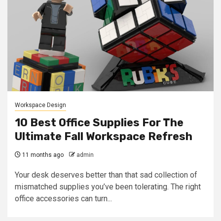
Workspace Design
10 Best Office Supplies For The
Ultimate Fall Workspace Refresh
11 months ago
admin
Your desk deserves better than that sad collection of
mismatched supplies you’ve been tolerating. The right
office accessories can turn...