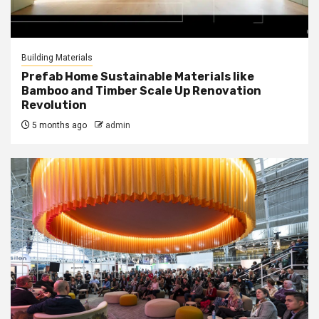
Building Materials
Prefab Home Sustainable Materials like
Bamboo and Timber Scale Up Renovation
Revolution
5 months ago
admin