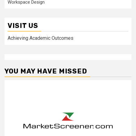
Workspace Design
VISIT US
Achieving Academic Outcomes
YOU MAY HAVE MISSED