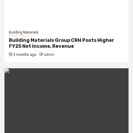
Building Materials
Building Materials Group CRH Posts Higher
FY25 Net Income, Revenue
5 months ago
admin