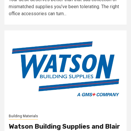
mismatched supplies you’ve been tolerating. The right
office accessories can turn...
Building Materials
Watson Building Supplies and Blair