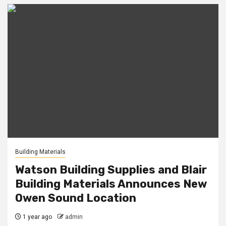
Building Materials
Watson Building Supplies and Blair
Building Materials Announces New
Owen Sound Location
1 year ago
admin