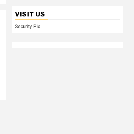
VISIT US
Security Pix
n