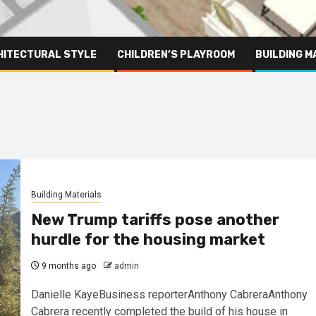
HITECTURAL STYLE
CHILDREN’S PLAYROOM
BUILDING M
Building Materials
New Trump tariffs pose another
hurdle for the housing market
9 months ago
admin
Danielle KayeBusiness reporterAnthony CabreraAnthony
Cabrera recently completed the build of his house in