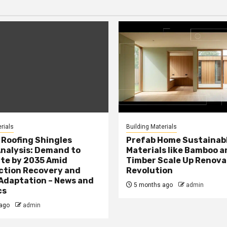
rials
Building Materials
Roofing Shingles
Prefab Home Sustainab
nalysis: Demand to
Materials like Bamboo a
te by 2035 Amid
Timber Scale Up Renova
ction Recovery and
Revolution
Adaptation – News and
5 months ago
admin
cs
ago
admin