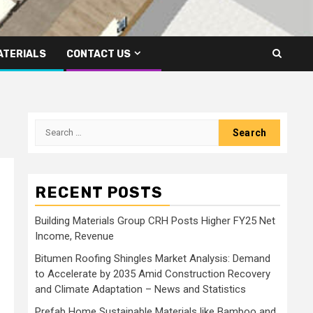
ATERIALS
CONTACT US
Search
for:
RECENT POSTS
Building Materials Group CRH Posts Higher FY25 Net
Income, Revenue
Bitumen Roofing Shingles Market Analysis: Demand
to Accelerate by 2035 Amid Construction Recovery
and Climate Adaptation – News and Statistics
Prefab Home Sustainable Materials like Bamboo and