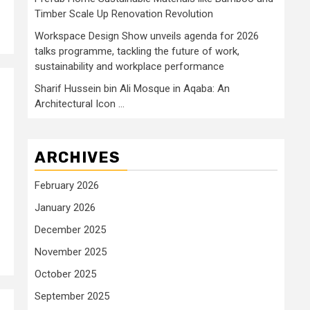
Timber Scale Up Renovation Revolution
Workspace Design Show unveils agenda for 2026
talks programme, tackling the future of work,
sustainability and workplace performance
Sharif Hussein bin Ali Mosque in Aqaba: An
Architectural Icon …
ARCHIVES
February 2026
January 2026
December 2025
November 2025
October 2025
September 2025