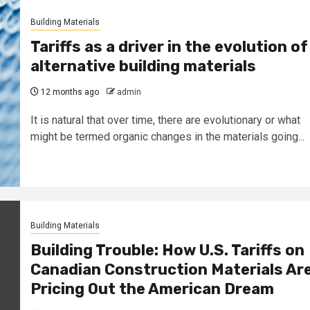
Building Materials
Tariffs as a driver in the evolution of
alternative building materials
12 months ago
admin
It is natural that over time, there are evolutionary or what
might be termed organic changes in the materials going...
Building Materials
Building Trouble: How U.S. Tariffs on
Canadian Construction Materials Ar
Pricing Out the American Dream