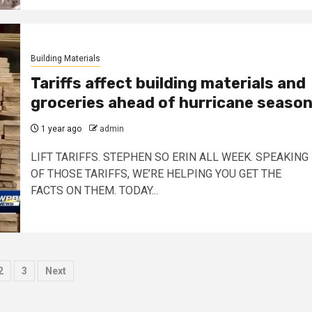
Building Materials
Tariffs affect building materials and
groceries ahead of hurricane seaso
1 year ago
admin
LIFT TARIFFS. STEPHEN SO ERIN ALL WEEK. SPEAKING
OF THOSE TARIFFS, WE’RE HELPING YOU GET THE
FACTS ON THEM. TODAY...
sts
2
3
Next
ination