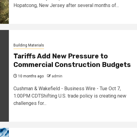
Hopatcong, New Jersey after several months of...
Building Materials
Tariffs Add New Pressure to
Commercial Construction Budgets
10 months ago
admin
Cushman & Wakefield - Business Wire - Tue Oct 7,
1:00PM CDTShifting U.S. trade policy is creating new
challenges for...