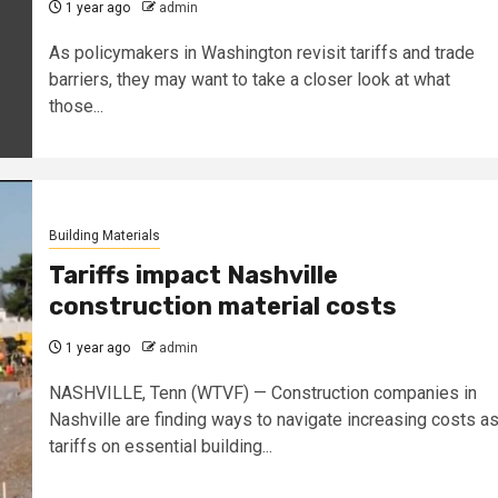
1 year ago
admin
As policymakers in Washington revisit tariffs and trade
barriers, they may want to take a closer look at what
those...
Building Materials
Tariffs impact Nashville
construction material costs
1 year ago
admin
NASHVILLE, Tenn (WTVF) — Construction companies in
Nashville are finding ways to navigate increasing costs a
tariffs on essential building...