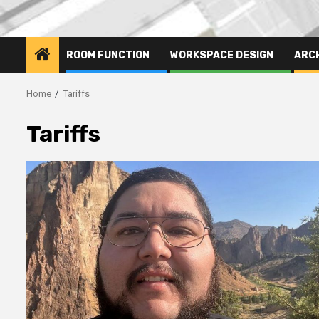
ROOM FUNCTION
WORKSPACE DESIGN
ARC
Home
Tariffs
Tariffs