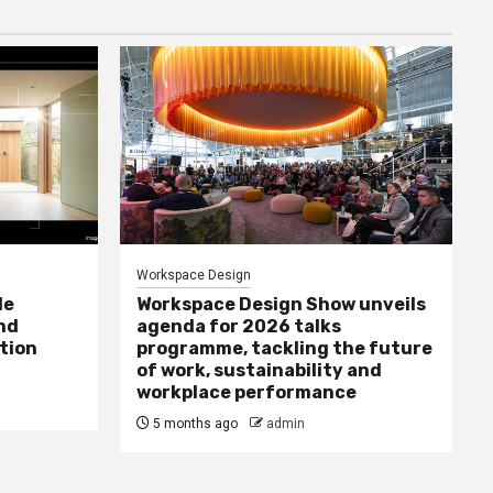
Workspace Design
le
Workspace Design Show unveils
nd
agenda for 2026 talks
tion
programme, tackling the future
of work, sustainability and
workplace performance
5 months ago
admin