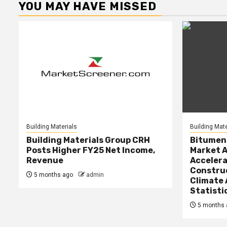
YOU MAY HAVE MISSED
Building Materials
Building Mate
Building Materials Group CRH
Bitumen 
Posts Higher FY25 Net Income,
Market A
Revenue
Accelera
Constru
5 months ago
admin
Climate 
Statisti
5 months 