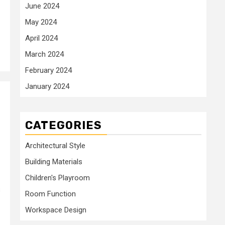
June 2024
May 2024
April 2024
March 2024
February 2024
January 2024
CATEGORIES
Architectural Style
Building Materials
Children's Playroom
s
Room Function
Workspace Design