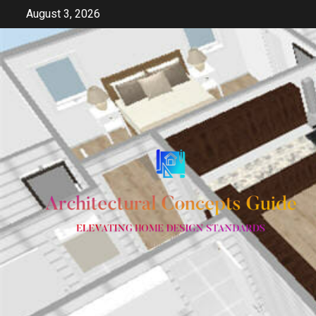
Skip
August 3, 2026
to
content