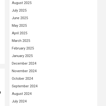
August 2025
July 2025
June 2025
May 2025
April 2025
March 2025
February 2025
January 2025
December 2024
November 2024
October 2024
September 2024
e
August 2024
July 2024