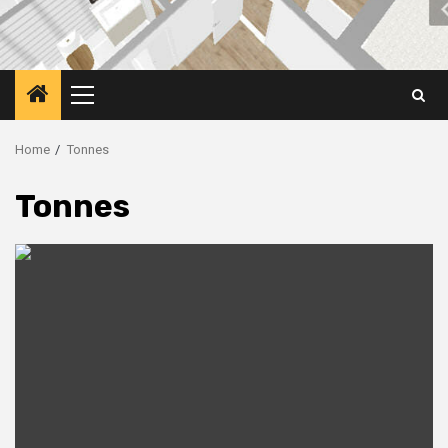
Primary
Menu
Home
Tonnes
Tonnes