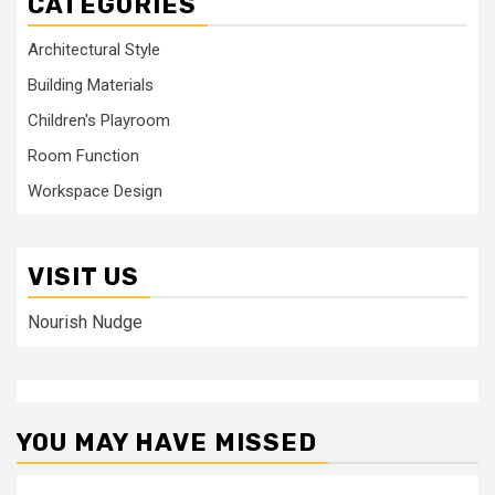
CATEGORIES
Architectural Style
Building Materials
Children's Playroom
Room Function
Workspace Design
VISIT US
Nourish Nudge
YOU MAY HAVE MISSED