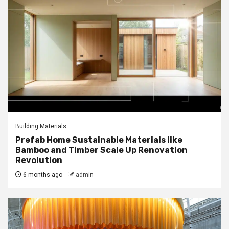
Building Materials
Prefab Home Sustainable Materials like
Bamboo and Timber Scale Up Renovation
Revolution
6 months ago
admin