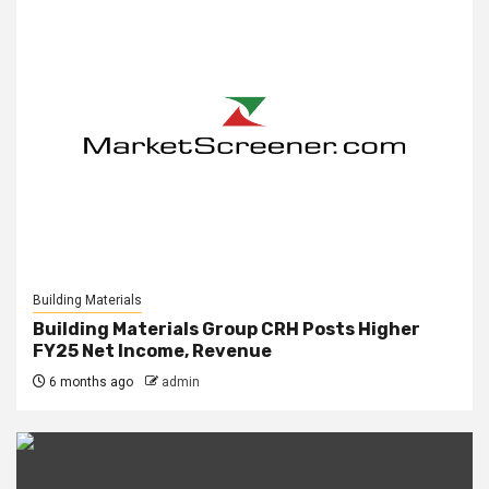
Building Materials
Building Materials Group CRH Posts Higher
FY25 Net Income, Revenue
6 months ago
admin