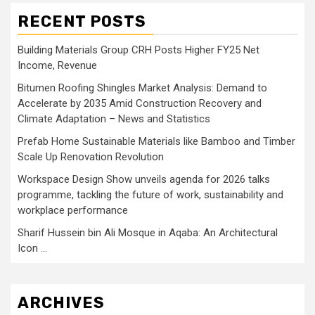
RECENT POSTS
Building Materials Group CRH Posts Higher FY25 Net
Income, Revenue
Bitumen Roofing Shingles Market Analysis: Demand to
Accelerate by 2035 Amid Construction Recovery and
Climate Adaptation – News and Statistics
Prefab Home Sustainable Materials like Bamboo and Timber
Scale Up Renovation Revolution
Workspace Design Show unveils agenda for 2026 talks
programme, tackling the future of work, sustainability and
workplace performance
Sharif Hussein bin Ali Mosque in Aqaba: An Architectural
Icon …
ARCHIVES