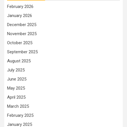
February 2026
January 2026
December 2025
November 2025
October 2025
September 2025
August 2025
July 2025
June 2025
May 2025
April 2025
March 2025
February 2025
January 2025