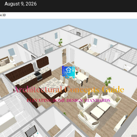
Skip
August 9, 2026
to
content