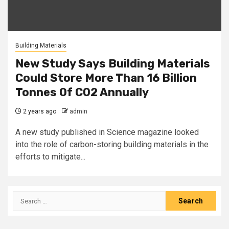
Building Materials
New Study Says Building Materials
Could Store More Than 16 Billion
Tonnes Of CO2 Annually
2 years ago
admin
A new study published in Science magazine looked
into the role of carbon-storing building materials in the
efforts to mitigate...
Search
for: