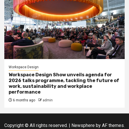
Workspace Design
Workspace Design Show unveils agenda for
2026 talks programme, tackling the future of
work, sustainability and workplace
performance
6 months ago
admin
Copyright © All rights reserved.
|
Newsphere
by AF themes.