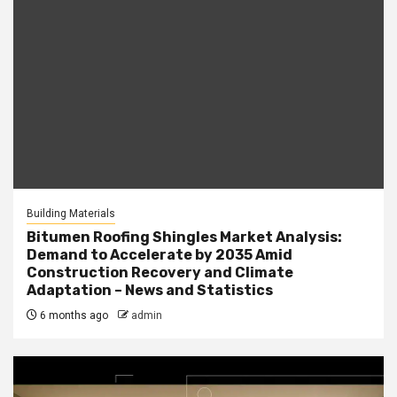
Building Materials
Bitumen Roofing Shingles Market Analysis:
Demand to Accelerate by 2035 Amid
Construction Recovery and Climate
Adaptation – News and Statistics
6 months ago
admin