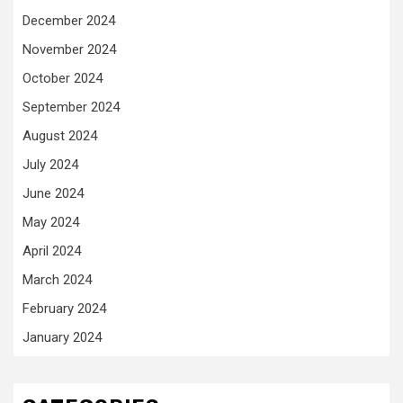
December 2024
November 2024
October 2024
September 2024
August 2024
July 2024
June 2024
May 2024
April 2024
March 2024
February 2024
January 2024