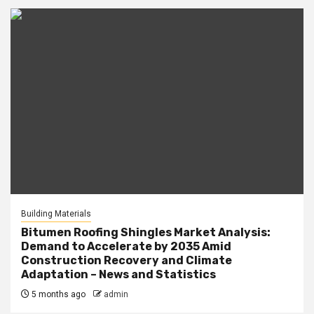
Building Materials
Bitumen Roofing Shingles Market Analysis:
Demand to Accelerate by 2035 Amid
Construction Recovery and Climate
Adaptation – News and Statistics
5 months ago
admin