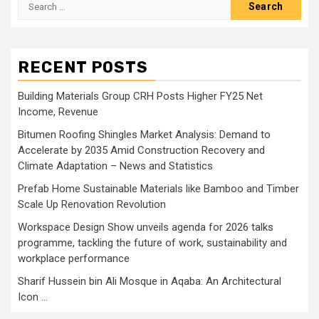
Search
for:
RECENT POSTS
Building Materials Group CRH Posts Higher FY25 Net
Income, Revenue
Bitumen Roofing Shingles Market Analysis: Demand to
Accelerate by 2035 Amid Construction Recovery and
Climate Adaptation – News and Statistics
Prefab Home Sustainable Materials like Bamboo and Timber
Scale Up Renovation Revolution
Workspace Design Show unveils agenda for 2026 talks
programme, tackling the future of work, sustainability and
workplace performance
Sharif Hussein bin Ali Mosque in Aqaba: An Architectural
Icon …