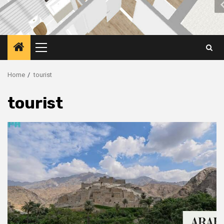
Primary
Menu
Home
tourist
tourist