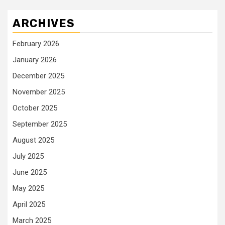
ARCHIVES
February 2026
January 2026
December 2025
November 2025
October 2025
September 2025
August 2025
July 2025
June 2025
May 2025
April 2025
March 2025