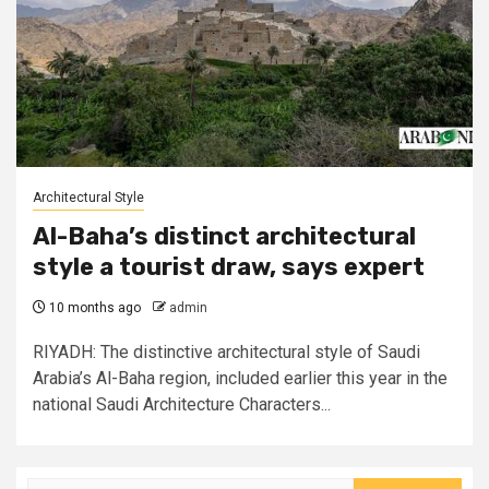
Architectural Style
Al-Baha’s distinct architectural
style a tourist draw, says expert
10 months ago
admin
RIYADH: The distinctive architectural style of Saudi
Arabia’s Al-Baha region, included earlier this year in the
national Saudi Architecture Characters...