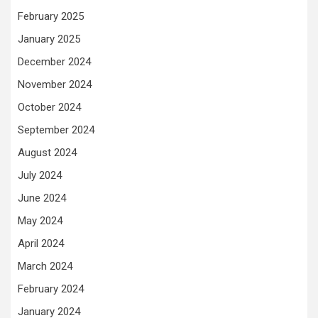
February 2025
January 2025
December 2024
November 2024
October 2024
September 2024
August 2024
July 2024
June 2024
May 2024
April 2024
March 2024
February 2024
January 2024