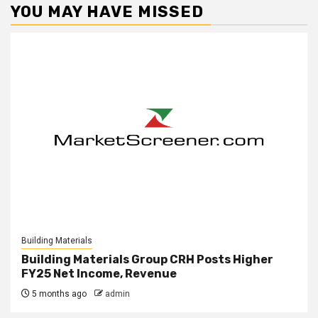
YOU MAY HAVE MISSED
Building Materials
Building Materials Group CRH Posts Higher
FY25 Net Income, Revenue
5 months ago
admin