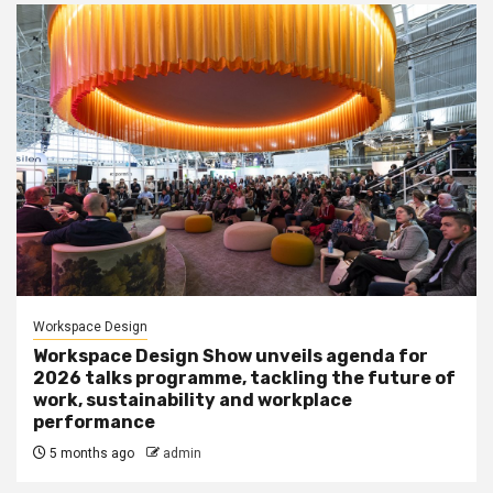
Workspace Design
Workspace Design Show unveils agenda for
2026 talks programme, tackling the future of
work, sustainability and workplace
performance
5 months ago
admin