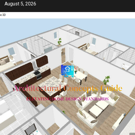
Skip
August 5, 2026
to
content