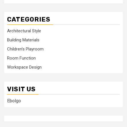
CATEGORIES
Architectural Style
Building Materials
Children's Playroom
Room Function
Workspace Design
VISIT US
Ebolgo