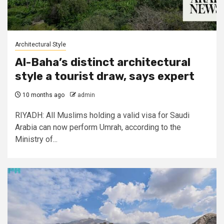
Architectural Style
Al-Baha’s distinct architectural
style a tourist draw, says expert
10 months ago
admin
RIYADH: All Muslims holding a valid visa for Saudi
Arabia can now perform Umrah, according to the
Ministry of...