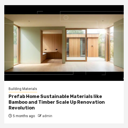
Building Materials
Prefab Home Sustainable Materials like
Bamboo and Timber Scale Up Renovation
Revolution
5 months ago
admin