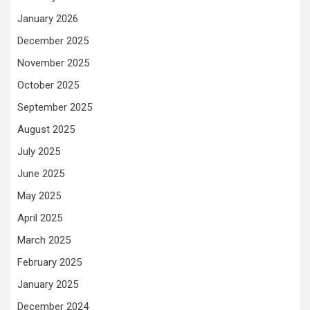
January 2026
December 2025
November 2025
October 2025
September 2025
August 2025
July 2025
June 2025
May 2025
April 2025
March 2025
February 2025
January 2025
December 2024