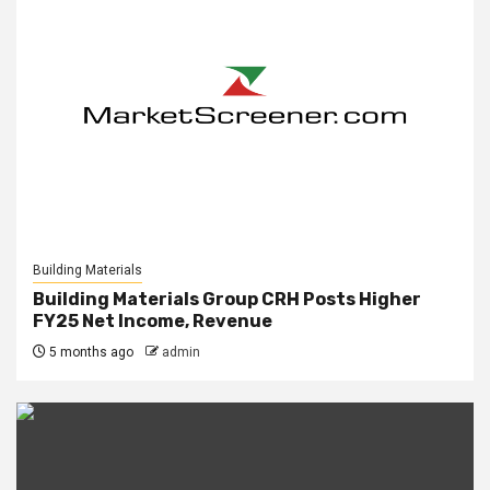
Building Materials
Building Materials Group CRH Posts Higher
FY25 Net Income, Revenue
5 months ago
admin