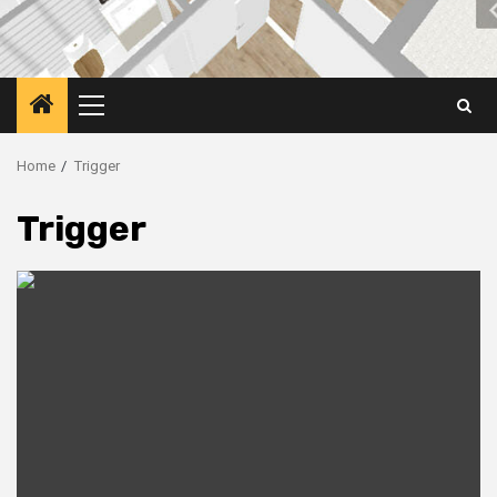
Primary
Menu
Home
Trigger
Trigger