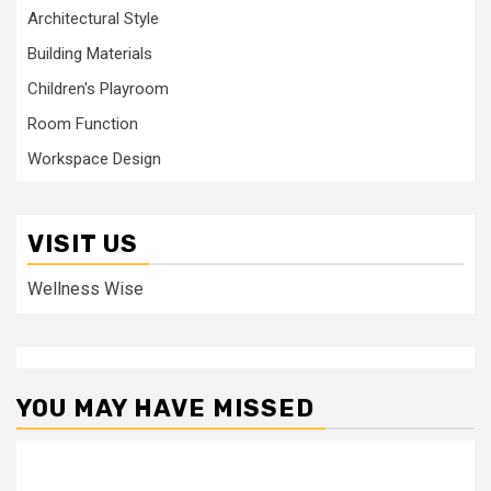
Architectural Style
Building Materials
Children's Playroom
Room Function
Workspace Design
VISIT US
Wellness Wise
YOU MAY HAVE MISSED