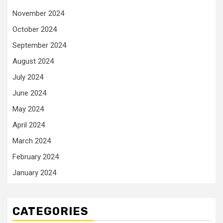
November 2024
October 2024
September 2024
August 2024
July 2024
June 2024
May 2024
April 2024
March 2024
February 2024
January 2024
CATEGORIES