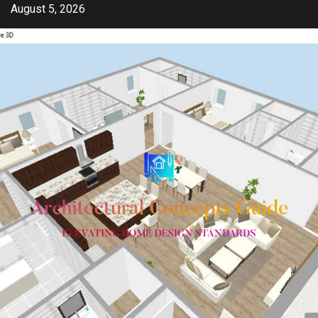
Skip
August 5, 2026
to
content