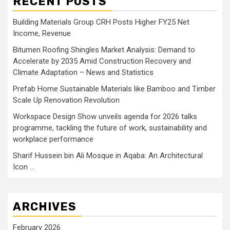
RECENT POSTS
Building Materials Group CRH Posts Higher FY25 Net
Income, Revenue
Bitumen Roofing Shingles Market Analysis: Demand to
Accelerate by 2035 Amid Construction Recovery and
Climate Adaptation – News and Statistics
Prefab Home Sustainable Materials like Bamboo and Timber
Scale Up Renovation Revolution
Workspace Design Show unveils agenda for 2026 talks
programme, tackling the future of work, sustainability and
workplace performance
Sharif Hussein bin Ali Mosque in Aqaba: An Architectural
Icon …
ARCHIVES
February 2026