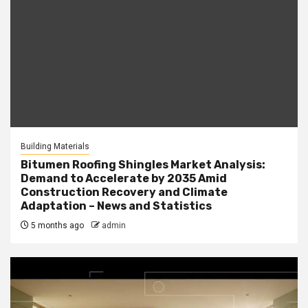
Building Materials
Bitumen Roofing Shingles Market Analysis:
Demand to Accelerate by 2035 Amid
Construction Recovery and Climate
Adaptation – News and Statistics
5 months ago
admin