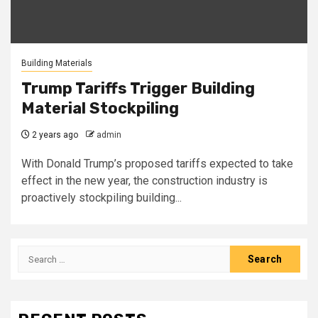
Building Materials
Trump Tariffs Trigger Building
Material Stockpiling
2 years ago
admin
With Donald Trump’s proposed tariffs expected to take
effect in the new year, the construction industry is
proactively stockpiling building...
Search
for: