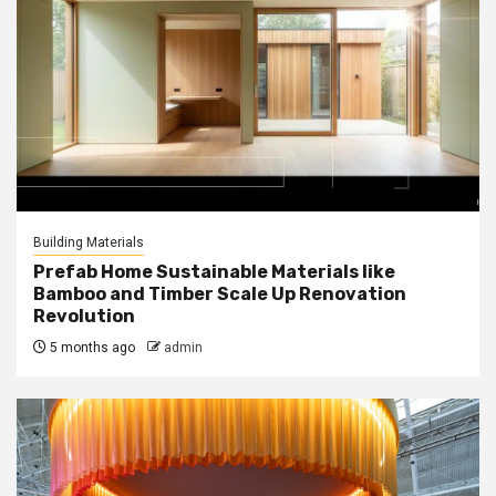
Building Materials
Prefab Home Sustainable Materials like
Bamboo and Timber Scale Up Renovation
Revolution
5 months ago
admin