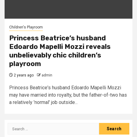
Children's Playroom
Princess Beatrice’s husband
Edoardo Mapelli Mozzi reveals
unbelievably chic children’s
playroom
2 years ago
admin
Princess Beatrice's husband Edoardo Mapelli Mozzi
may have married into royalty, but the father-of-two has
a relatively 'normal' job outside...
Search
for: