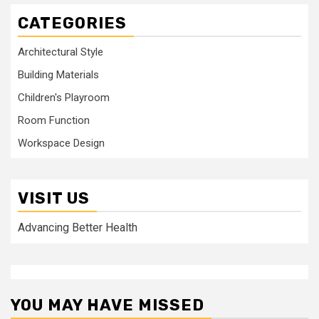
CATEGORIES
Architectural Style
Building Materials
Children's Playroom
Room Function
Workspace Design
VISIT US
Advancing Better Health
YOU MAY HAVE MISSED