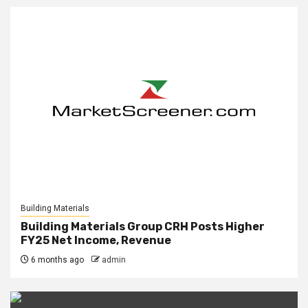
Building Materials
Building Materials Group CRH Posts Higher
FY25 Net Income, Revenue
6 months ago
admin