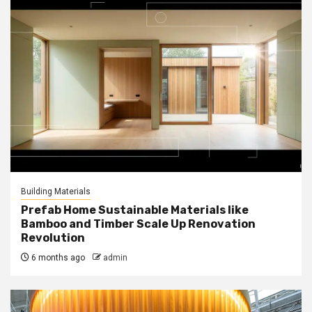
Building Materials
Prefab Home Sustainable Materials like
Bamboo and Timber Scale Up Renovation
Revolution
6 months ago
admin