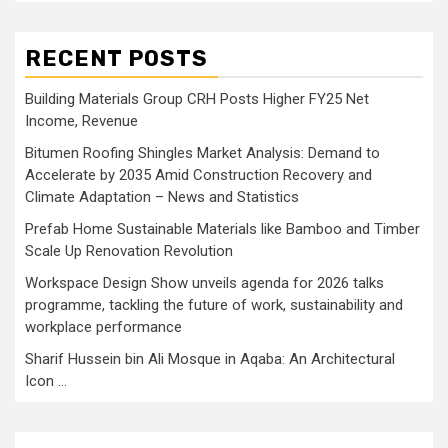
RECENT POSTS
Building Materials Group CRH Posts Higher FY25 Net
Income, Revenue
Bitumen Roofing Shingles Market Analysis: Demand to
Accelerate by 2035 Amid Construction Recovery and
Climate Adaptation – News and Statistics
Prefab Home Sustainable Materials like Bamboo and Timber
Scale Up Renovation Revolution
Workspace Design Show unveils agenda for 2026 talks
programme, tackling the future of work, sustainability and
workplace performance
Sharif Hussein bin Ali Mosque in Aqaba: An Architectural
Icon …