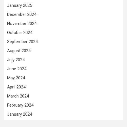
January 2025
December 2024
November 2024
October 2024
September 2024
August 2024
July 2024
June 2024
May 2024
April 2024
March 2024
February 2024
January 2024