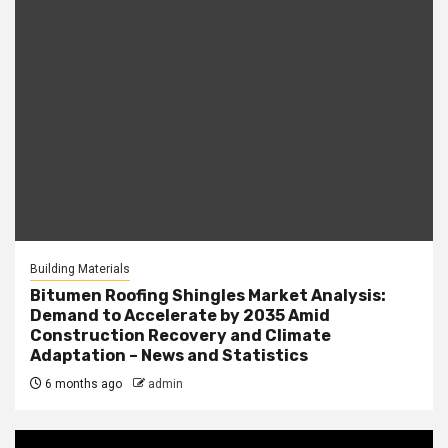
Building Materials
Bitumen Roofing Shingles Market Analysis:
Demand to Accelerate by 2035 Amid
Construction Recovery and Climate
Adaptation – News and Statistics
6 months ago
admin