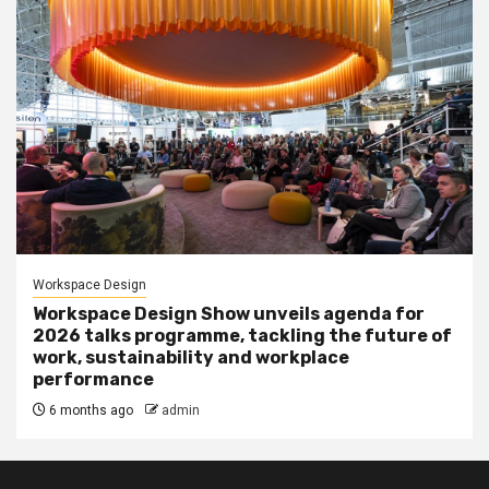
Workspace Design
Workspace Design Show unveils agenda for
2026 talks programme, tackling the future of
work, sustainability and workplace
performance
6 months ago
admin