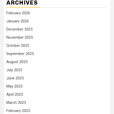
ARCHIVES
February 2026
January 2026
December 2025
November 2025
October 2025
September 2025
August 2025
July 2025
June 2025
May 2025
April 2025
March 2025
February 2025