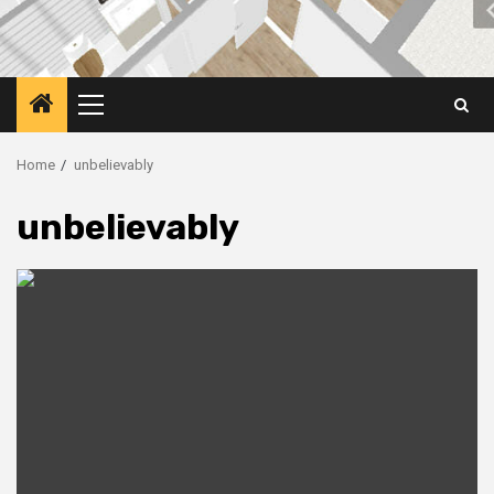
Primary
Menu
Home
unbelievably
unbelievably