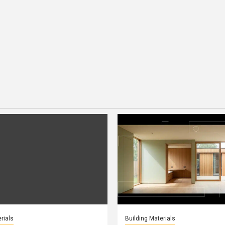
rials
Building Materials