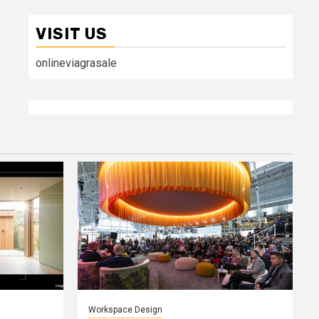
VISIT US
onlineviagrasale
Workspace Design