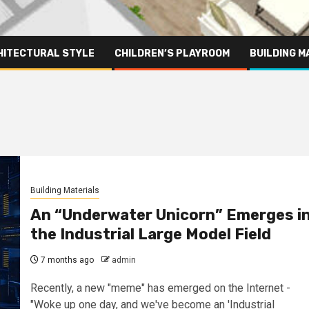
HITECTURAL STYLE
CHILDREN’S PLAYROOM
BUILDING M
Building Materials
An “Underwater Unicorn” Emerges i
the Industrial Large Model Field
7 months ago
admin
Recently, a new "meme" has emerged on the Internet -
"Woke up one day, and we've become an 'Industrial