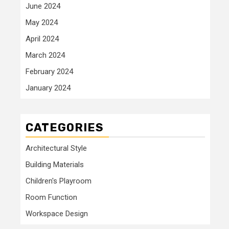
June 2024
May 2024
April 2024
March 2024
February 2024
January 2024
CATEGORIES
Architectural Style
Building Materials
Children's Playroom
Room Function
Workspace Design