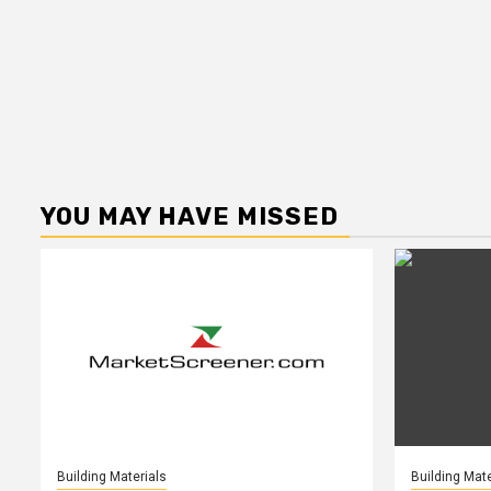
YOU MAY HAVE MISSED
Building Materials
Building Mate