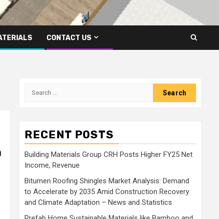
ATERIALS
CONTACT US
Search
for:
RECENT POSTS
n
Building Materials Group CRH Posts Higher FY25 Net
Income, Revenue
Bitumen Roofing Shingles Market Analysis: Demand
to Accelerate by 2035 Amid Construction Recovery
and Climate Adaptation – News and Statistics
Prefab Home Sustainable Materials like Bamboo and