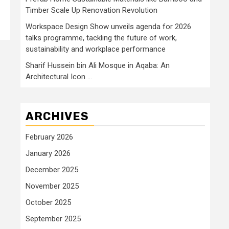
Timber Scale Up Renovation Revolution
Workspace Design Show unveils agenda for 2026
talks programme, tackling the future of work,
sustainability and workplace performance
Sharif Hussein bin Ali Mosque in Aqaba: An
Architectural Icon …
ARCHIVES
February 2026
January 2026
December 2025
November 2025
October 2025
September 2025