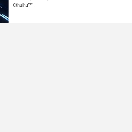
Cthulhu'?"...