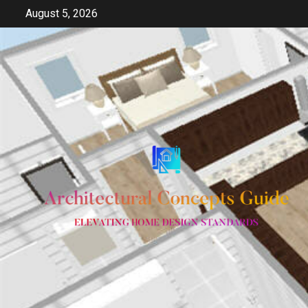
Skip
August 5, 2026
to
content