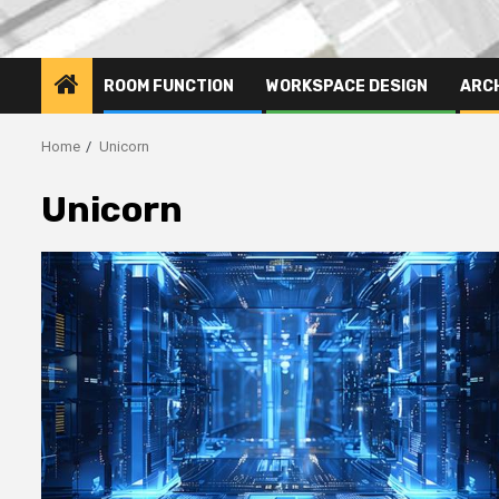
ROOM FUNCTION
WORKSPACE DESIGN
ARC
Home
Unicorn
Unicorn