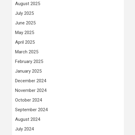
August 2025
July 2025
June 2025
May 2025
April 2025
March 2025
February 2025
January 2025
December 2024
November 2024
October 2024
September 2024
August 2024
July 2024