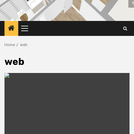
Primary
Menu
Home
web
web