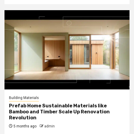
Building Materials
Prefab Home Sustainable Materials like
Bamboo and Timber Scale Up Renovation
Revolution
5 months ago
admin