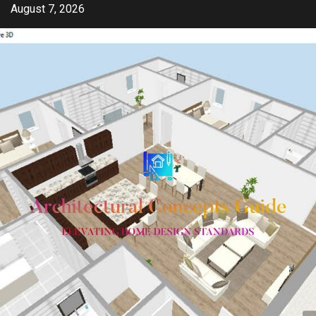
Skip
August 7, 2026
to
content