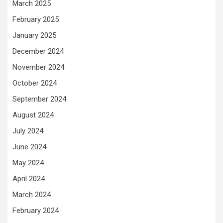
March 2025
February 2025
January 2025
December 2024
November 2024
October 2024
September 2024
August 2024
July 2024
June 2024
May 2024
April 2024
March 2024
February 2024