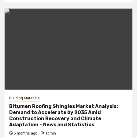
Building Materials
Bitumen Roofing Shingles Market Analysis:
Demand to Accelerate by 2035 Amid
Construction Recovery and Climate
Adaptation – News and Statistics
5 months ago
admin