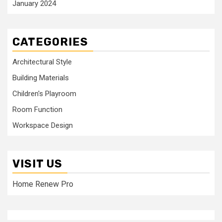
January 2024
CATEGORIES
Architectural Style
Building Materials
Children's Playroom
Room Function
Workspace Design
VISIT US
Home Renew Pro