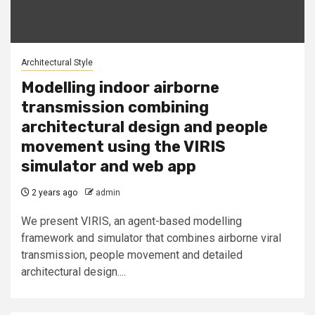
Architectural Style
Modelling indoor airborne
transmission combining
architectural design and people
movement using the VIRIS
simulator and web app
2 years ago
admin
We present VIRIS, an agent-based modelling
framework and simulator that combines airborne viral
transmission, people movement and detailed
architectural design....