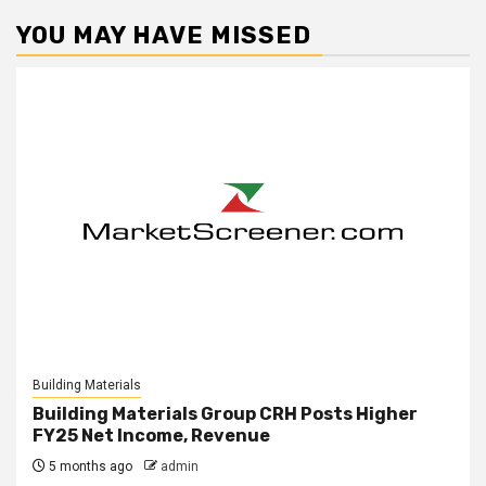
YOU MAY HAVE MISSED
Building Materials
Building Materials Group CRH Posts Higher
FY25 Net Income, Revenue
5 months ago
admin