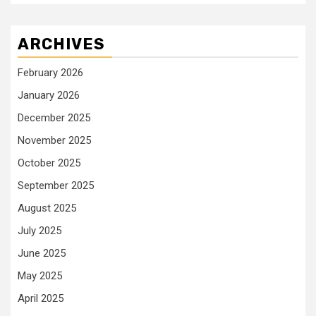
ARCHIVES
February 2026
January 2026
December 2025
November 2025
October 2025
September 2025
August 2025
July 2025
June 2025
May 2025
April 2025