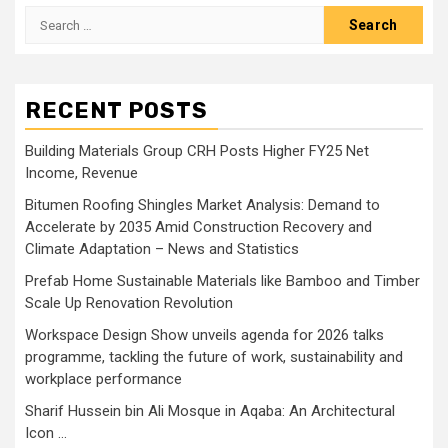
Search
for:
RECENT POSTS
Building Materials Group CRH Posts Higher FY25 Net
Income, Revenue
Bitumen Roofing Shingles Market Analysis: Demand to
Accelerate by 2035 Amid Construction Recovery and
Climate Adaptation – News and Statistics
Prefab Home Sustainable Materials like Bamboo and Timber
Scale Up Renovation Revolution
Workspace Design Show unveils agenda for 2026 talks
programme, tackling the future of work, sustainability and
workplace performance
Sharif Hussein bin Ali Mosque in Aqaba: An Architectural
Icon …