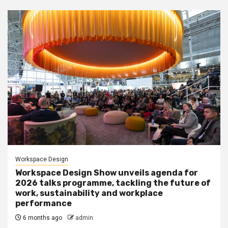
Workspace Design
Workspace Design Show unveils agenda for
2026 talks programme, tackling the future of
work, sustainability and workplace
performance
6 months ago
admin