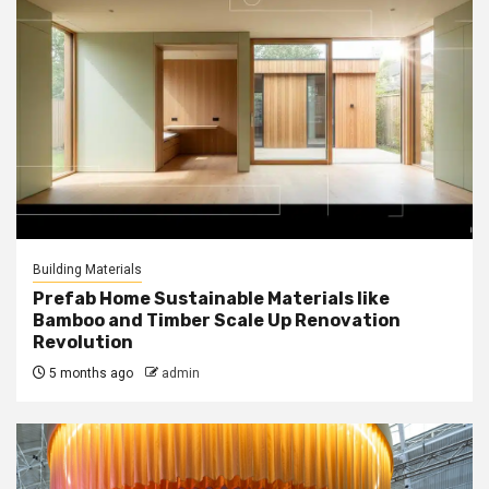
Building Materials
Prefab Home Sustainable Materials like
Bamboo and Timber Scale Up Renovation
Revolution
5 months ago
admin