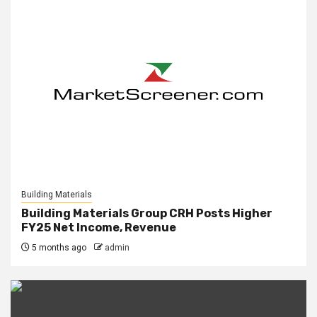
Building Materials
Building Materials Group CRH Posts Higher
FY25 Net Income, Revenue
5 months ago
admin