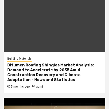
Building Materials
Bitumen Roofing Shingles Market Analysis:
Demand to Accelerate by 2035 Amid
Construction Recovery and Climate
Adaptation – News and Statistics
5 months ago
admin