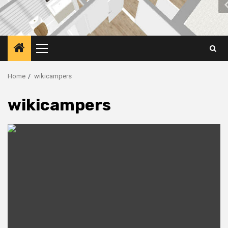
Primary
Menu
Home
wikicampers
wikicampers