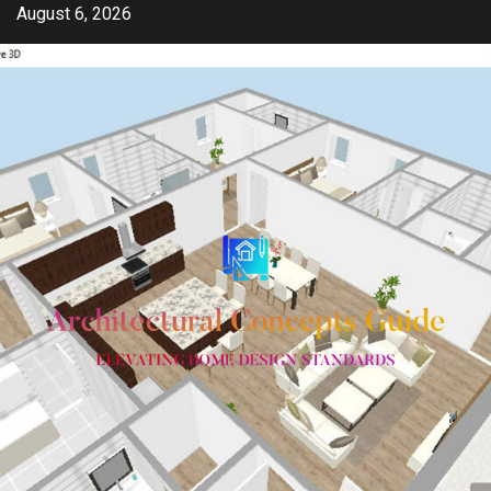
Skip
August 6, 2026
to
content