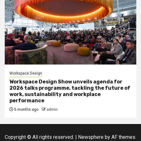
Workspace Design
Workspace Design Show unveils agenda for
2026 talks programme, tackling the future of
work, sustainability and workplace
performance
5 months ago
admin
Copyright © All rights reserved.
|
Newsphere
by AF themes.