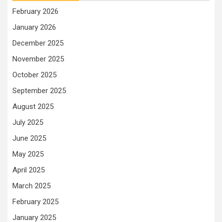
February 2026
January 2026
December 2025
November 2025
October 2025
September 2025
August 2025
July 2025
June 2025
May 2025
April 2025
March 2025
February 2025
January 2025