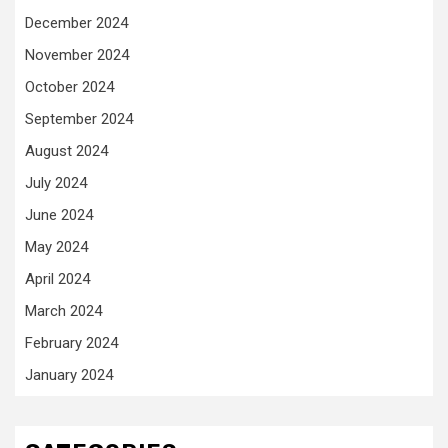
December 2024
November 2024
October 2024
September 2024
August 2024
July 2024
June 2024
May 2024
April 2024
March 2024
February 2024
January 2024