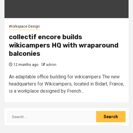
Workspace Design
collectif encore builds
wikicampers HQ with wraparound
balconies
12 months ago
admin
An adaptable office building for wikicampers The new
headquarters for Wikicampers, located in Bidart, France,
is a workplace designed by French...
Search
for: