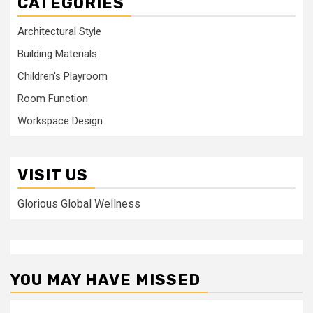
CATEGORIES
Architectural Style
Building Materials
Children's Playroom
Room Function
Workspace Design
VISIT US
Glorious Global Wellness
YOU MAY HAVE MISSED