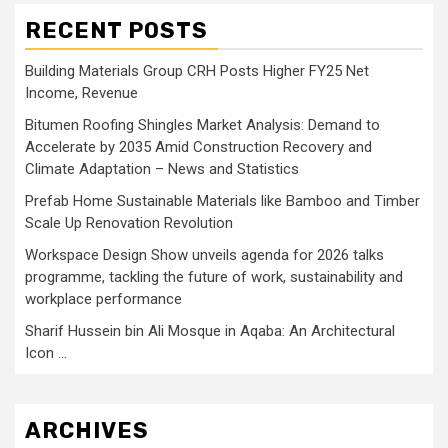
RECENT POSTS
Building Materials Group CRH Posts Higher FY25 Net
Income, Revenue
Bitumen Roofing Shingles Market Analysis: Demand to
Accelerate by 2035 Amid Construction Recovery and
Climate Adaptation – News and Statistics
Prefab Home Sustainable Materials like Bamboo and Timber
Scale Up Renovation Revolution
Workspace Design Show unveils agenda for 2026 talks
programme, tackling the future of work, sustainability and
workplace performance
Sharif Hussein bin Ali Mosque in Aqaba: An Architectural
Icon …
ARCHIVES