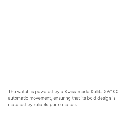
The watch is powered by a Swiss-made Sellita SW100
automatic movement, ensuring that its bold design is
matched by reliable performance​.