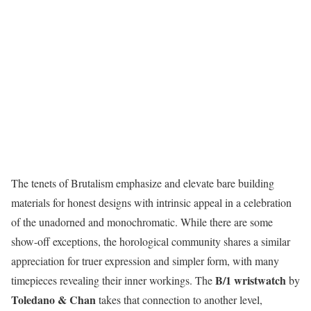
The tenets of Brutalism emphasize and elevate bare building
materials for honest designs with intrinsic appeal in a celebration
of the unadorned and monochromatic. While there are some
show-off exceptions, the horological community shares a similar
appreciation for truer expression and simpler form, with many
B/1 wristwatch
timepieces revealing their inner workings. The
by
Toledano & Chan
takes that connection to another level,