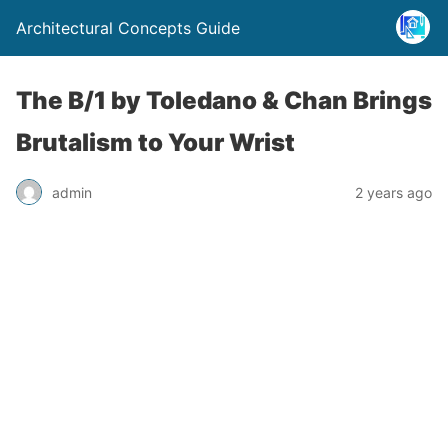
Architectural Concepts Guide
The B/1 by Toledano & Chan Brings
Brutalism to Your Wrist
admin
2 years ago