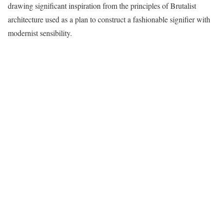
drawing significant inspiration from the principles of Brutalist
architecture used as a plan to construct a fashionable signifier with
modernist sensibility.