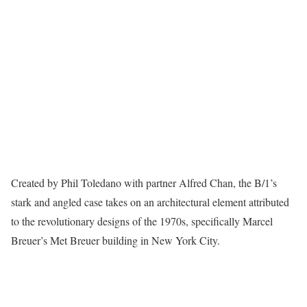
Created by Phil Toledano with partner Alfred Chan, the B/1’s
stark and angled case takes on an architectural element attributed
to the revolutionary designs of the 1970s, specifically Marcel
Breuer’s Met Breuer building in New York City.