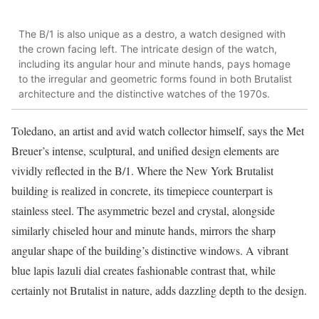
The B/1 is also unique as a destro, a watch designed with
the crown facing left. The intricate design of the watch,
including its angular hour and minute hands, pays homage
to the irregular and geometric forms found in both Brutalist
architecture and the distinctive watches of the 1970s​.
Toledano, an artist and avid watch collector himself, says the Met
Breuer’s intense, sculptural, and unified design elements are
vividly reflected in the B/1. Where the New York Brutalist
building is realized in concrete, its timepiece counterpart is
stainless steel. The asymmetric bezel and crystal, alongside
similarly chiseled hour and minute hands, mirrors the sharp
angular shape of the building’s distinctive windows. A vibrant
blue lapis lazuli dial creates fashionable contrast that, while
certainly not Brutalist in nature, adds dazzling depth to the design.