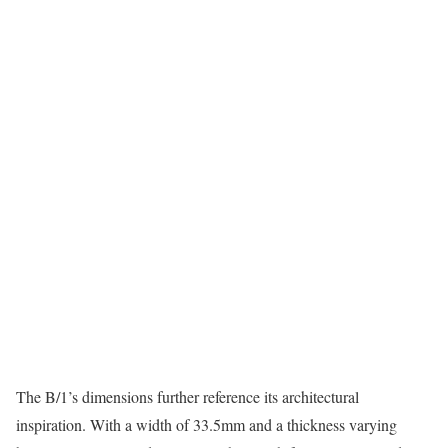
The B/1’s dimensions further reference its architectural
inspiration. With a width of 33.5mm and a thickness varying