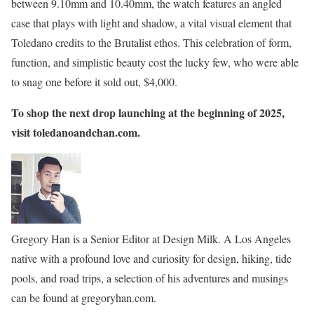
between 9.10mm and 10.40mm, the watch features an angled
case that plays with light and shadow, a vital visual element that
Toledano credits to the Brutalist ethos. This celebration of form,
function, and simplistic beauty cost the lucky few, who were able
to snag one before it sold out, $4,000.
To shop the next drop launching at the beginning of 2025,
visit toledanoandchan.com.
Gregory Han is a Senior Editor at Design Milk. A Los Angeles
native with a profound love and curiosity for design, hiking, tide
pools, and road trips, a selection of his adventures and musings
can be found at gregoryhan.com.