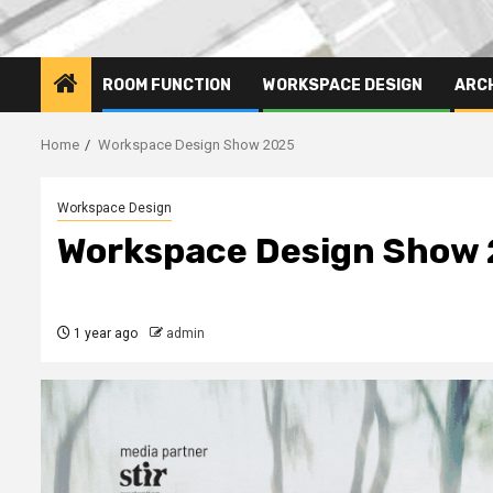
ROOM FUNCTION
WORKSPACE DESIGN
ARC
Home
Workspace Design Show 2025
Workspace Design
Workspace Design Show
1 year ago
admin