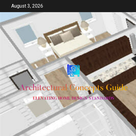
Skip
August 3, 2026
to
content