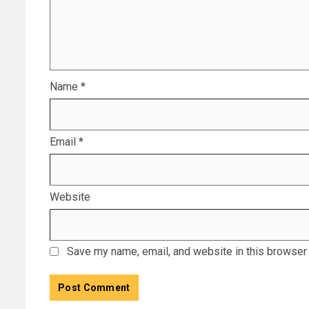
Name
*
Email
*
Website
Save my name, email, and website in this browser 