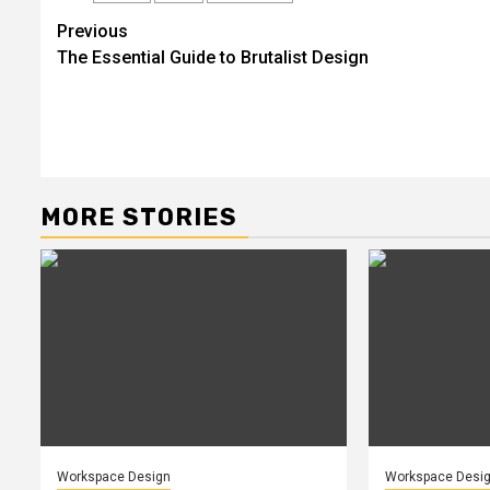
Post
Previous
The Essential Guide to Brutalist Design
navigation
MORE STORIES
Workspace Design
Workspace Desi