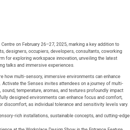
Centre on February 26–27, 2025, marking a key addition to
cts, designers, occupiers, developers, consultants, coworking
rm for exploring workspace innovation, unveiling the latest
king talks and immersive experiences.
lore how multi-sensory, immersive environments can enhance
. Activate the Senses invites attendees on a journey of multi-
, sound, temperature, aromas, and textures profoundly impact
efully designed environments can enhance focus and comfort,
 discomfort, as individual tolerance and sensitivity levels vary.
sory-rich installations, sustainable concepts, and cutting-edge
.
perience at the Workplace Design Show in the Entrance Feature.