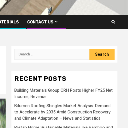
ATERIALS
CONTACT US
Search
for:
RECENT POSTS
Building Materials Group CRH Posts Higher FY25 Net
Income, Revenue
Bitumen Roofing Shingles Market Analysis: Demand
to Accelerate by 2035 Amid Construction Recovery
and Climate Adaptation – News and Statistics
Prefab Home Sustainable Materials like Bamboo and