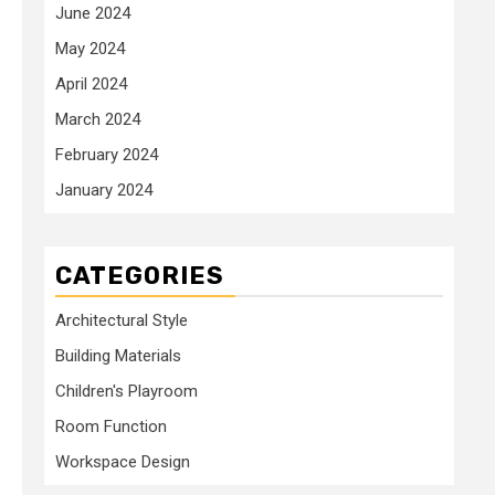
June 2024
May 2024
April 2024
March 2024
February 2024
January 2024
CATEGORIES
Architectural Style
Building Materials
Children's Playroom
Room Function
Workspace Design