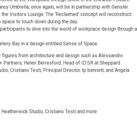
cy Umbrella, once again, will be in partnership with Gensler.
the Visitors Lounge. The ‘Reclaimed’ concept will reconstruct
a space to touch down during the day.
participants to dive into the world of workplace design through a
allery Bay in a design entitled Sense of Space.
figures from architecture and design such as Alessandro
 + Partners; Helen Berresford, Head of ID:SR at Sheppard
o; Cristiano Testi, Principal Director, tp bennett; and Angela
 Heatherwick Studio, Cristiano Testi and more