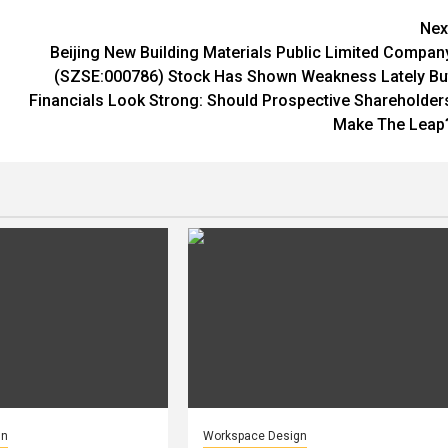
Nex
Beijing New Building Materials Public Limited Compan
(SZSE:000786) Stock Has Shown Weakness Lately Bu
Financials Look Strong: Should Prospective Shareholder
Make The Leap
gn
Workspace Design