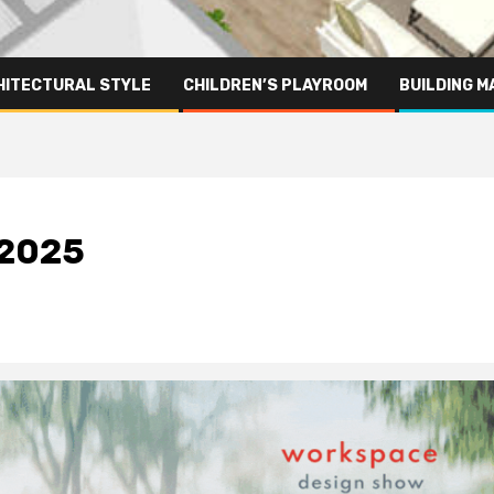
HITECTURAL STYLE
CHILDREN’S PLAYROOM
BUILDING M
 2025