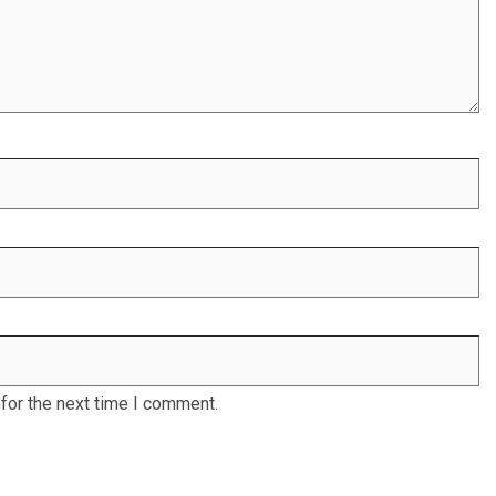
for the next time I comment.