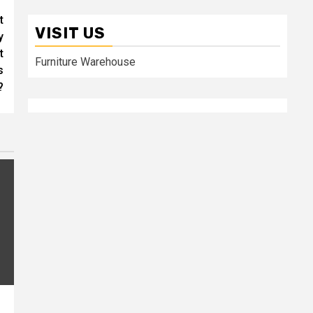
t
VISIT US
y
t
Furniture Warehouse
s
?