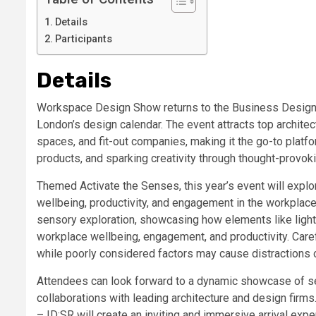
Details
Participants
Details
Workspace Design Show returns to the Business Design 
London’s design calendar. The event attracts top archite
spaces, and fit-out companies, making it the go-to platfo
products, and sparking creativity through thought-provo
Themed Activate the Senses, this year’s event will exp
wellbeing, productivity, and engagement in the workplace
sensory exploration, showcasing how elements like light
workplace wellbeing, engagement, and productivity. Car
while poorly considered factors may cause distractions or
Attendees can look forward to a dynamic showcase of sen
collaborations with leading architecture and design firms
– ID:SR will create an inviting and immersive arrival ex