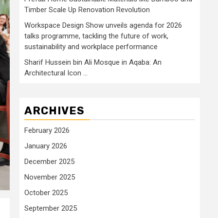
Timber Scale Up Renovation Revolution
Workspace Design Show unveils agenda for 2026
talks programme, tackling the future of work,
sustainability and workplace performance
Sharif Hussein bin Ali Mosque in Aqaba: An
Architectural Icon …
ARCHIVES
February 2026
January 2026
December 2025
November 2025
October 2025
September 2025