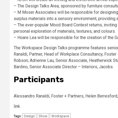
– The Design Talks Area, sponsored by furniture consultan
– M Moser Associates will be responsible for designing 
surplus materials into a sensory environment, providing 
– The ever-popular Mood Board Contest returns, inviting 
personal exploration of materials, textures, and colours.
– Hoare Lea will be responsible for the creation of the G
The Workspace Design Talks programme features senior 
Ranaldi, Partner, Head of Workplace Consultancy, Foster
Robson; Adrienne Lau, Senior Associate, Heatherwick Studi
Bardino, Senior Associate Director – Interiors, Jacobs.
Participants
Alessandro Ranaldi, Foster + Partners, Helen Berresford,
link
Design
Show
Workspace
Tags: