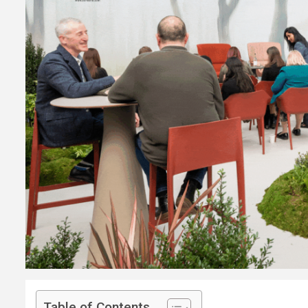
Table of Contents