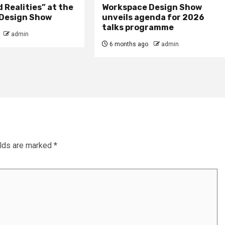
Realities” at the
Workspace Design Show
Design Show
unveils agenda for 2026
talks programme
admin
6 months ago
admin
elds are marked
*