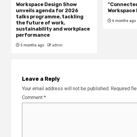
Workspace Design Show
“Connected 
unveils agenda for 2026
Workspace 
talks programme, tackling
6 months ago
the future of work,
sustainability and workplace
performance
5 months ago
admin
Leave a Reply
Your email address will not be published.
Required fi
Comment
*