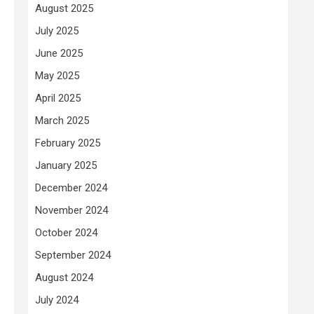
August 2025
July 2025
June 2025
May 2025
April 2025
March 2025
February 2025
January 2025
December 2024
November 2024
October 2024
September 2024
August 2024
July 2024