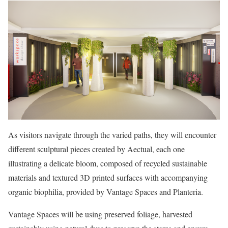
As visitors navigate through the varied paths, they will encounter
different sculptural pieces created by Aectual, each one
illustrating a delicate bloom, composed of recycled sustainable
materials and textured 3D printed surfaces with accompanying
organic biophilia, provided by Vantage Spaces and Planteria.
Vantage Spaces will be using preserved foliage, harvested