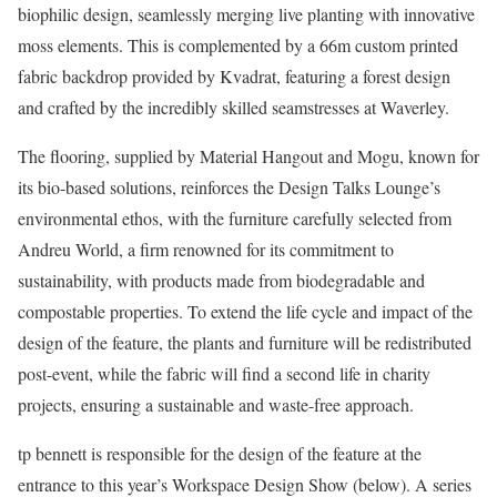
biophilic design, seamlessly merging live planting with innovative
moss elements. This is complemented by a 66m custom printed
fabric backdrop provided by Kvadrat, featuring a forest design
and crafted by the incredibly skilled seamstresses at Waverley.
The flooring, supplied by Material Hangout and Mogu, known for
its bio-based solutions, reinforces the Design Talks Lounge’s
environmental ethos, with the furniture carefully selected from
Andreu World, a firm renowned for its commitment to
sustainability, with products made from biodegradable and
compostable properties. To extend the life cycle and impact of the
design of the feature, the plants and furniture will be redistributed
post-event, while the fabric will find a second life in charity
projects, ensuring a sustainable and waste-free approach.
tp bennett is responsible for the design of the feature at the
entrance to this year’s Workspace Design Show (below). A series