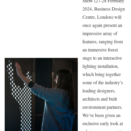
Show (27-28 February
2024, Business Design
Centre, London) will
once again present an
impressive array of
features, ranging from
an immersive forest
stage to an interactive
lighting installation,
which bring together
some of the industry’s
leading designers,
architects and built
environment partners.
We’ve been given an
exclusive early look at