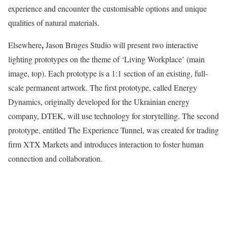
experience and encounter the customisable options and unique
qualities of natural materials.
,
Elsewhere
Jason Bruges Studio will present two interactive
lighting prototypes on the theme of ‘Living Workplace’ (main
image, top). Each prototype is a 1:1 section of an existing, full-
scale permanent artwork. The first prototype, called Energy
Dynamics, originally developed for the Ukrainian energy
company, DTEK, will use technology for storytelling. The second
prototype, entitled The Experience Tunnel, was created for trading
firm XTX Markets and introduces interaction to foster human
connection and collaboration.