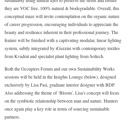
sustainably using natural dyes to preserve the stems and ensure
they are VOC free, 100% natural & biodegradable. Overall, this
conceptual maze will invite contemplation on the organic nature
of career progression, encouraging individuals to appreciate the
beauty and resilience inherent in their professional journey. The
feature will be finished with a captivating modular, linear lighting
system, subtly integrated by iGuzzini with contemporary textiles
from Kvadrat and specialist plant lighting from Soltech.
Both the Occupiers Forum and our own Sustainability Works
sessions will be held in the Insights Lounge (below), designed
exclusively by Lisa Pasi, graduate interior designer with BDP.
Also addressing the theme of ‘Bloom’, Lisa’s concept will focus
on the symbiotic relationship between man and nature. Hunters
once again play a key role in terms of sourcing sustainable
partners.