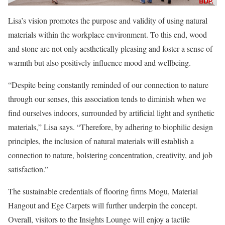
Lisa’s vision promotes the purpose and validity of using natural
materials within the workplace environment. To this end, wood
and stone are not only aesthetically pleasing and foster a sense of
warmth but also positively influence mood and wellbeing.
“Despite being constantly reminded of our connection to nature
through our senses, this association tends to diminish when we
find ourselves indoors, surrounded by artificial light and synthetic
materials,” Lisa says. “Therefore, by adhering to biophilic design
principles, the inclusion of natural materials will establish a
connection to nature, bolstering concentration, creativity, and job
satisfaction.”
The sustainable credentials of flooring firms Mogu, Material
Hangout and Ege Carpets will further underpin the concept.
Overall, visitors to the Insights Lounge will enjoy a tactile