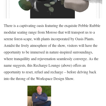
There is a captivating oasis featuring the exquisite Pebble Rubble
modular seating range from Moroso that will transport us to a
serene forest-scape, with plants incorporated by Oasis Plants.
Amidst the lively atmosphere of the show, visitors will have the
opportunity to be immersed in nature-inspired surroundings,
where tranquillity and rejuvenation seamlessly converge. As the
name suggests, this Recharge Lounge (above) offers an
opportunity to reset, refuel and recharge – before delving back
into the throng of the Workspace Design Show.