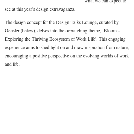
what we can expect to
see at this year’s design extravaganza.
,
The design concept for the Design Talks Lounge
curated by
Gensler (below), delves into the overarching theme, ‘Bloom –
Exploring the Thriving Ecosystem of Work Life’. This engaging
experience aims to shed light on and draw inspiration from nature,
encouraging a positive perspective on the evolving worlds of work
and life.