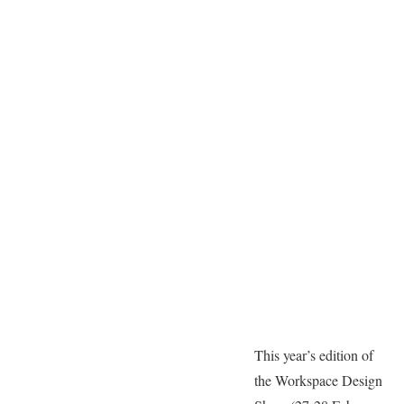
This year’s edition of
the Workspace Design