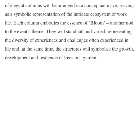
of elegant columns will be arranged in a conceptual maze, serving
as a symbolic representation of the intricate ecosystem of work
life. Each column embodies the essence of ‘Bloom’ – another nod
to the event’s theme. They will stand tall and varied, representing
the diversity of experiences and challenges often experienced in
life and, at the same time, the structures will symbolise the growth,
development and resilience of trees in a garden.