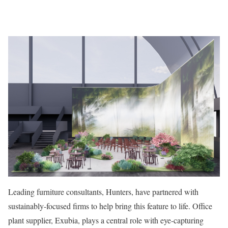
Leading furniture consultants, Hunters, have partnered with
sustainably-focused firms to help bring this feature to life. Office
plant supplier, Exubia, plays a central role with eye-capturing