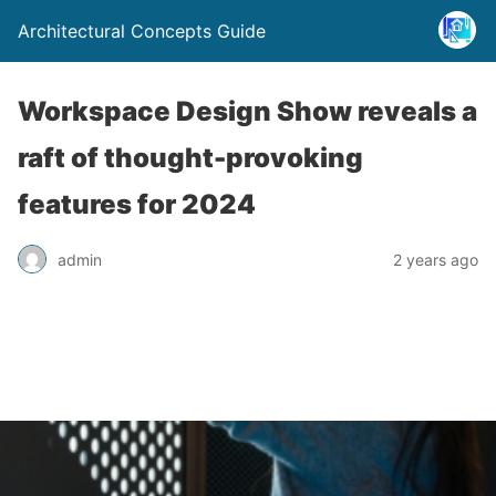
Architectural Concepts Guide
Workspace Design Show reveals a
raft of thought-provoking
features for 2024
admin
2 years ago