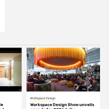
Workspace Design
le
Workspace Design Show unveils