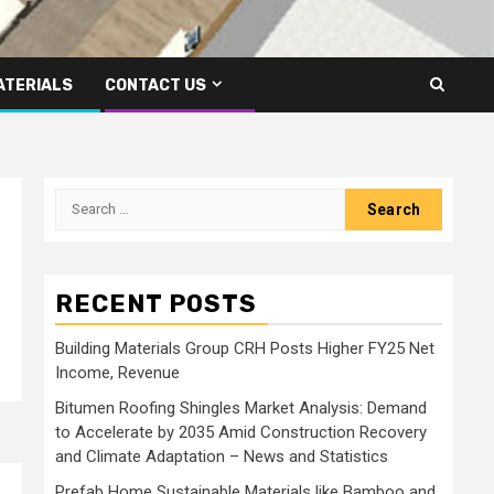
ATERIALS
CONTACT US
Search
for:
RECENT POSTS
Building Materials Group CRH Posts Higher FY25 Net
Income, Revenue
Bitumen Roofing Shingles Market Analysis: Demand
to Accelerate by 2035 Amid Construction Recovery
and Climate Adaptation – News and Statistics
Prefab Home Sustainable Materials like Bamboo and