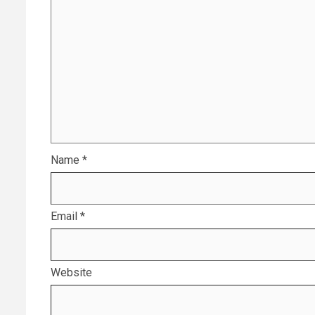
Name
*
Email
*
Website