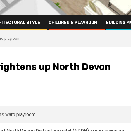
HITECTURAL STYLE
CHILDREN’S PLAYROOM
BUILDING M
ard playroom
rightens up North Devon
m
d at North Devon District Hospital (NDDH) are enjoying an