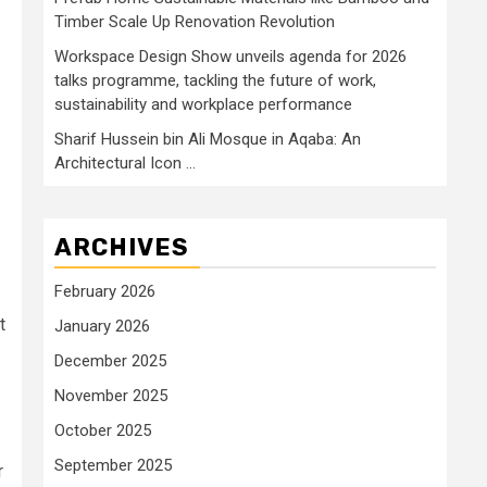
Timber Scale Up Renovation Revolution
Workspace Design Show unveils agenda for 2026
talks programme, tackling the future of work,
sustainability and workplace performance
Sharif Hussein bin Ali Mosque in Aqaba: An
Architectural Icon …
ARCHIVES
February 2026
t
January 2026
December 2025
November 2025
October 2025
September 2025
r