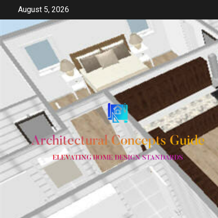
Skip
August 5, 2026
to
content