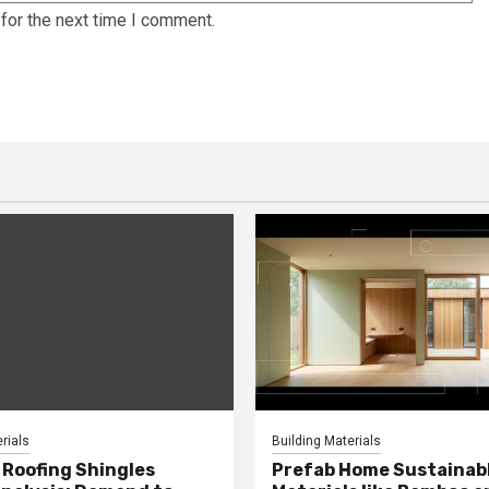
for the next time I comment.
rials
Building Materials
Roofing Shingles
Prefab Home Sustainab