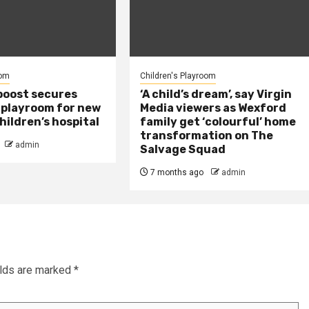
oom
Children's Playroom
boost secures
‘A child’s dream’, say Virgin
playroom for new
Media viewers as Wexford
hildren’s hospital
family get ‘colourful’ home
transformation on The
admin
Salvage Squad
7 months ago
admin
elds are marked
*