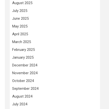
August 2025
July 2025
June 2025
May 2025
April 2025
March 2025
February 2025
January 2025
December 2024
November 2024
October 2024
September 2024
August 2024
July 2024