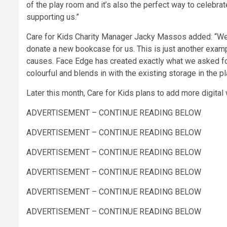
of the play room and it’s also the perfect way to celebra
supporting us.”
Care for Kids Charity Manager Jacky Massos added: “W
donate a new bookcase for us. This is just another exam
causes. Face Edge has created exactly what we asked for,
colourful and blends in with the existing storage in the p
Later this month, Care for Kids plans to add more digita
ADVERTISEMENT – CONTINUE READING BELOW
ADVERTISEMENT – CONTINUE READING BELOW
ADVERTISEMENT – CONTINUE READING BELOW
ADVERTISEMENT – CONTINUE READING BELOW
ADVERTISEMENT – CONTINUE READING BELOW
ADVERTISEMENT – CONTINUE READING BELOW