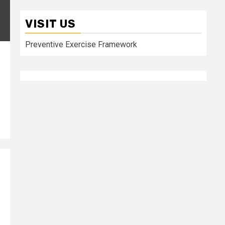
VISIT US
Preventive Exercise Framework