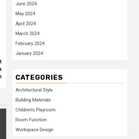
June 2024
May 2024
April 2024
March 2024
February 2024
January 2024
t
a
CATEGORIES
e
Architectural Style
Building Materials
Children's Playroom
Room Function
Workspace Design