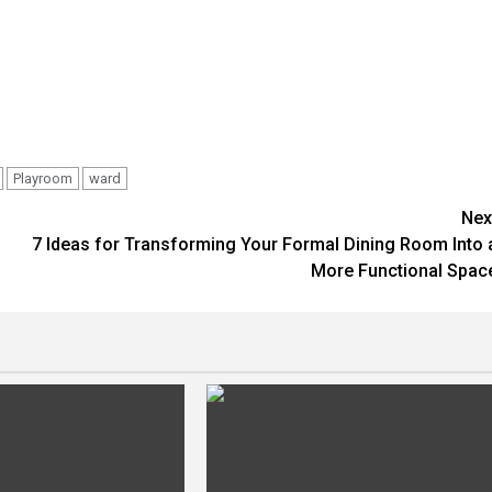
Playroom
ward
Nex
7 Ideas for Transforming Your Formal Dining Room Into 
More Functional Spac