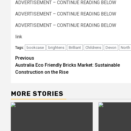
ADVERTISEMENT – CONTINUE READING BELOW
ADVERTISEMENT – CONTINUE READING BELOW
ADVERTISEMENT – CONTINUE READING BELOW
link
bookcase
brightens
Brilliant
Childrens
Devon
North
Tags:
Post
Previous
Australia Eco Friendly Bricks Market: Sustainable
navigation
Construction on the Rise
MORE STORIES