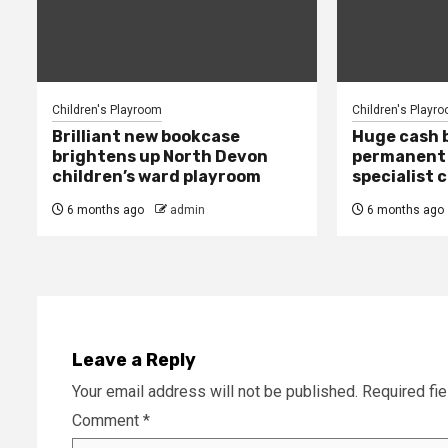
Children's Playroom
Children's Playr
Brilliant new bookcase
Huge cash 
brightens up North Devon
permanent 
children’s ward playroom
specialist c
6 months ago
admin
6 months ago
Leave a Reply
Your email address will not be published.
Required fi
Comment
*