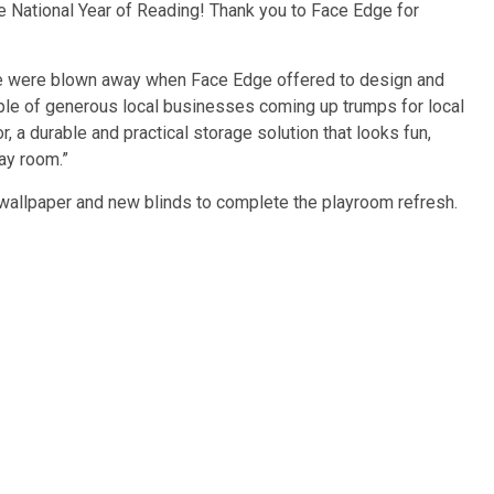
te National Year of Reading! Thank you to Face Edge for
e were blown away when Face Edge offered to design and
ple of generous local businesses coming up trumps for local
 a durable and practical storage solution that looks fun,
lay room.”
l wallpaper and new blinds to complete the playroom refresh.