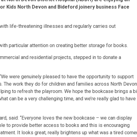
for Kids North Devon and Bideford joinery business Face
ith life-threatening illnesses and regularly carries out
ith particular attention on creating better storage for books.
mmercial and residential projects, stepped in to donate a
 “We were genuinely pleased to have the opportunity to support
s. The work they do for children and families across North Devon
n helping to refresh the playroom. We hope the bookcase brings a bi
hat can be a very challenging time, and we’re really glad to have
ward, said: “Everyone loves the new bookcase – we can display
le to provide better access to books and this is encouraging
atment. It looks great, really brightens up what was a tired corne