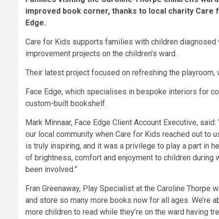
improved book corner, thanks to local charity Care 
Edge.
Care for Kids supports families with children diagnosed w
improvement projects on the children’s ward.
Their latest project focused on refreshing the playroom, w
Face Edge, which specialises in bespoke interiors for co
custom-built bookshelf.
Mark Minnaar, Face Edge Client Account Executive, said:
our local community when Care for Kids reached out to u
is truly inspiring, and it was a privilege to play a part i
of brightness, comfort and enjoyment to children during w
been involved.”
Fran Greenaway, Play Specialist at the Caroline Thorpe 
and store so many more books now for all ages. We’re ab
more children to read while they’re on the ward having tre