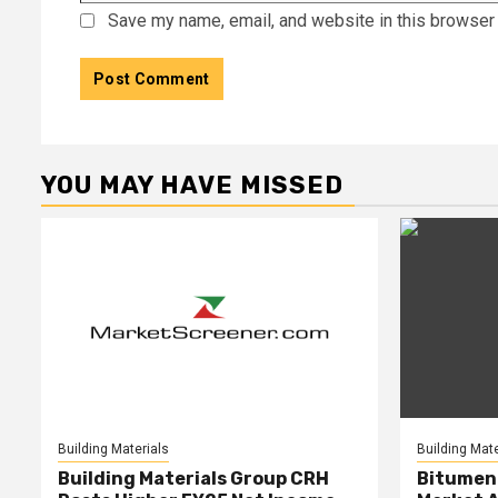
Save my name, email, and website in this browser 
YOU MAY HAVE MISSED
Building Materials
Building Mate
Building Materials Group CRH
Bitumen 