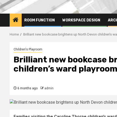
ROOM FUNCTION
WORKSPACE DESIGN
ARC
Home
Brilliant new bookcase brightens up North Devon children’s w
Children's Playroom
Brilliant new bookcase b
children’s ward playroo
6 months ago
admin
Families visiting the Caroline Thorpe children’s war