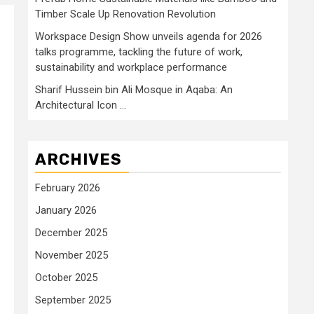
Timber Scale Up Renovation Revolution
Workspace Design Show unveils agenda for 2026
talks programme, tackling the future of work,
sustainability and workplace performance
Sharif Hussein bin Ali Mosque in Aqaba: An
Architectural Icon …
ARCHIVES
February 2026
January 2026
December 2025
November 2025
October 2025
September 2025