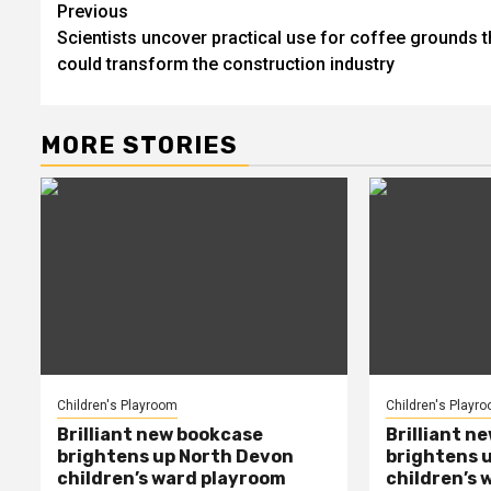
Post
Previous
Scientists uncover practical use for coffee grounds t
navigation
could transform the construction industry
MORE STORIES
Children's Playroom
Children's Playr
Brilliant new bookcase
Brilliant n
brightens up North Devon
brightens 
children’s ward playroom
children’s 