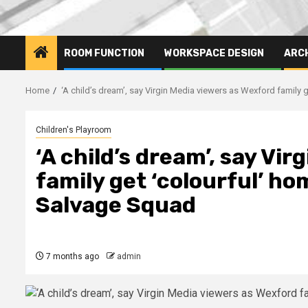
ROOM FUNCTION
WORKSPACE DESIGN
ARC
Home
‘A child’s dream’, say Virgin Media viewers as Wexford family
Children's Playroom
‘A child’s dream’, say Vi
family get ‘colourful’ h
Salvage Squad
7 months ago
admin