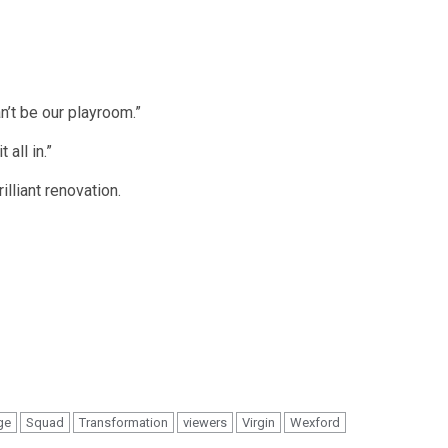
n’t be our playroom.”
 all in.”
lliant renovation.
ge
Squad
Transformation
viewers
Virgin
Wexford