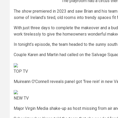
The playroom had a circus the
The show premiered in 2023 and saw Brian and his team o
some of Ireland’s tired, old rooms into trendy spaces fit 
With just three days to complete the makeover and a bud
work tirelessly to give the homeowners wonderful make
In tonight’s episode, the team headed to the sunny sout
Couple Karen and Martin had called on the Salvage Squad
TOP TV
Muireann O’Connell reveals panel got ‘free rein’ in new V
NEW TV
Major Virgin Media shake-up as host missing from air a