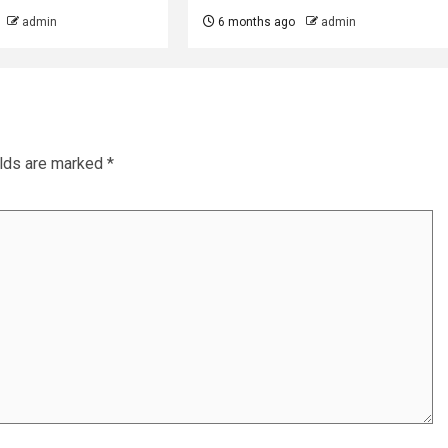
admin
6 months ago
admin
elds are marked
*