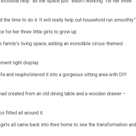
fessional help” as the
space
just “wasn’t working” for her three
he time to do it. It will really help out household run smoothly.”
 for her three little girls to grow up.
 family’s living space, adding an incredible circus-themed
ment light display.
 and reupholstered it into a gorgeous sitting area with DIY
 had created from an old dining table and a wooden drawer –
s fitted all around it.
 girls all came back into their home to see the transformation an