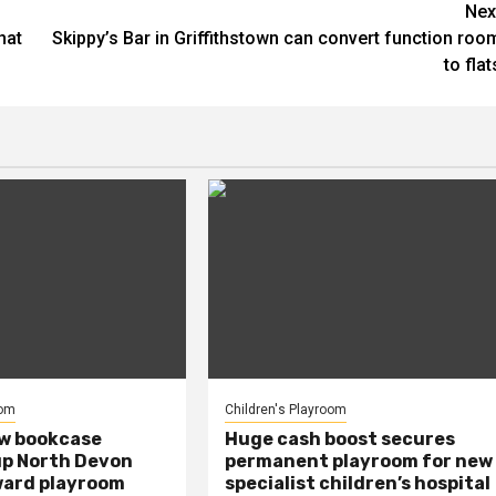
Nex
hat
Skippy’s Bar in Griffithstown can convert function roo
to flat
oom
Children's Playroom
ew bookcase
Huge cash boost secures
up North Devon
permanent playroom for new
ward playroom
specialist children’s hospital