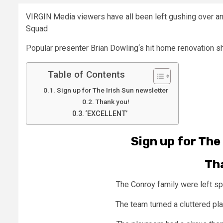
VIRGIN Media viewers have all been left gushing over a
Squad
Popular presenter
Brian Dowling
‘s hit home renovation s
Table of Contents
Sign up for The Irish Sun newsletter
Thank you!
‘EXCELLENT’
Sign up for
The 
Th
The Conroy family were left s
The team turned a cluttered pl