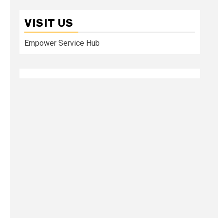
VISIT US
Empower Service Hub