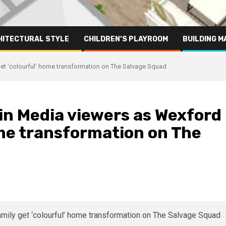
HITECTURAL STYLE
CHILDREN’S PLAYROOM
BUILDING M
 get ‘colourful’ home transformation on The Salvage Squad
rgin Media viewers as Wexford
ome transformation on The