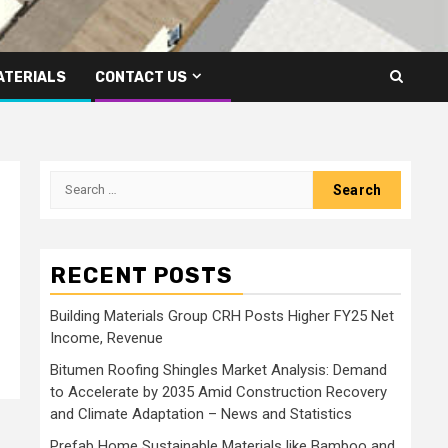
ATERIALS
CONTACT US
Search
for:
RECENT POSTS
Building Materials Group CRH Posts Higher FY25 Net
Income, Revenue
Bitumen Roofing Shingles Market Analysis: Demand
to Accelerate by 2035 Amid Construction Recovery
and Climate Adaptation – News and Statistics
Prefab Home Sustainable Materials like Bamboo and