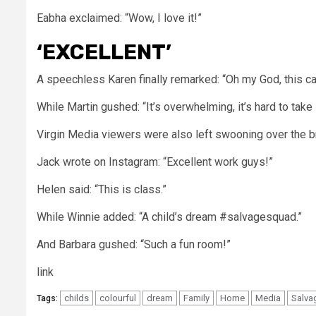
Eabha exclaimed: “Wow, I love it!”
‘EXCELLENT’
A speechless Karen finally remarked: “Oh my God, this ca
While Martin gushed: “It’s overwhelming, it’s hard to take it
Virgin Media viewers were also left swooning over the bri
Jack wrote on Instagram: “Excellent work guys!”
Helen
said: “This is class.”
While Winnie added: “A child’s dream #salvagesquad.”
And Barbara gushed: “Such a fun room!”
link
childs
colourful
dream
Family
Home
Media
Salva
Tags: