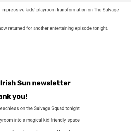
n impressive kids’ playroom transformation on The Salvage
how returned for another entertaining episode tonight.
Irish Sun
newsletter
ank you!
peechless on the Salvage Squad tonight
ayroom into a magical kid friendly space