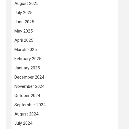
August 2025
July 2025
June 2025
May 2025
April 2025
March 2025
February 2025
January 2025
December 2024
November 2024
October 2024
September 2024
August 2024
July 2024