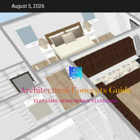
Skip
August 5, 2026
to
content