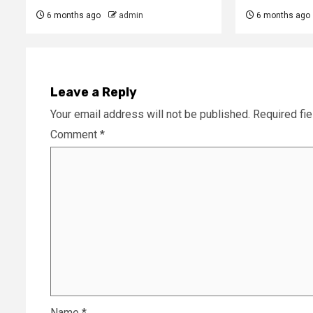
6 months ago
admin
6 months ago
Leave a Reply
Your email address will not be published.
Required fi
Comment
*
Name
*