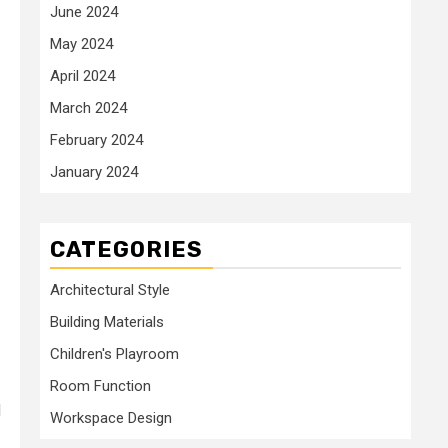
June 2024
May 2024
April 2024
March 2024
February 2024
January 2024
CATEGORIES
Architectural Style
Building Materials
Children's Playroom
Room Function
d
Workspace Design