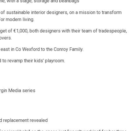
me, with a stage, storage and beanbags
f sustainable interior designers, on a mission to transform
for modern living.
get of €1,000, both designers with their team of tradespeople,
overs.
h east in Co Wexford to the Conroy
Family
.
 to revamp their kids’ playroom.
irgin Media series
nd replacement revealed