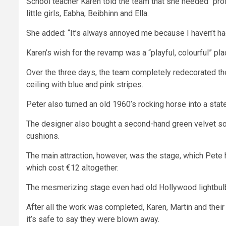
School
teacher Karen told the team that she needed “pro
little girls, Eabha, Beibhinn and Ella.
She added: “It’s always annoyed me because I haven’t had t
Karen’s wish for the revamp was a “playful, colourful” place
Over the three days, the team completely redecorated the
ceiling with blue and
pink
stripes.
Peter
also turned an old 1960’s rocking horse into a state
The designer also bought a second-hand green velvet sofa
cushions.
The main attraction, however, was the stage, which Pete
which cost €12 altogether.
The mesmerizing stage even had old
Hollywood
lightbulb
After all the work was completed, Karen, Martin and their
it’s safe to say they were blown away.