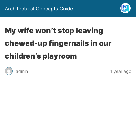
Architectural Concepts Guide
My wife won’t stop leaving
chewed-up fingernails in our
children’s playroom
admin
1 year ago