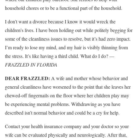
household chores or to be a functional part of the household.
I don’t want a divorce because I know it would wreck the
children’s lives. I have been holding out while politely begging for
some of the cleanliness issues to resolve, but it’s had zero impact.
I’m ready to lose my mind, and my hair is visibly thinning from
the stress. It’s like having a third child. What do I do? —
FRAZZLED IN FLORIDA
DEAR FRAZZLED:
A wife and mother whose behavior and
general cleanliness have worsened to the point that she leaves her
chewed-off fingernails on the floor where her children play may
be experiencing mental problems. Withdrawing as you have
described isn’t normal behavior and could be a cry for help.
Contact your health insurance company and your doctor so your
wife can be evaluated physically and neurologically. After that,