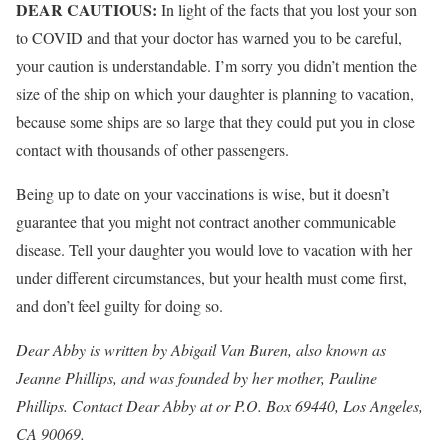
DEAR CAUTIOUS:
In light of the facts that you lost your son
to COVID and that your doctor has warned you to be careful,
your caution is understandable. I’m sorry you didn’t mention the
size of the ship on which your daughter is planning to vacation,
because some ships are so large that they could put you in close
contact with thousands of other passengers.
Being up to date on your vaccinations is wise, but it doesn’t
guarantee that you might not contract another communicable
disease. Tell your daughter you would love to vacation with her
under different circumstances, but your health must come first,
and don’t feel guilty for doing so.
Dear Abby is written by Abigail Van Buren, also known as
Jeanne Phillips, and was founded by her mother, Pauline
Phillips. Contact Dear Abby at or P.O. Box 69440, Los Angeles,
CA 90069.