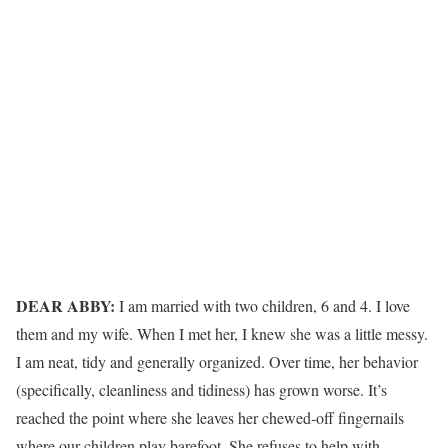
DEAR ABBY:
I am married with two children, 6 and 4. I love
them and my wife. When I met her, I knew she was a little messy.
I am neat, tidy and generally organized. Over time, her behavior
(specifically, cleanliness and tidiness) has grown worse. It’s
reached the point where she leaves her chewed-off fingernails
where our children play barefoot. She refuses to help with