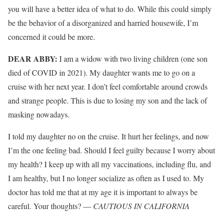
you will have a better idea of what to do. While this could simply
be the behavior of a disorganized and harried housewife, I’m
concerned it could be more.
DEAR ABBY:
I am a widow with two living children (one son
died of COVID in 2021). My daughter wants me to go on a
cruise with her next year. I don’t feel comfortable around crowds
and strange people. This is due to losing my son and the lack of
masking nowadays.
I told my daughter no on the cruise. It hurt her feelings, and now
I’m the one feeling bad. Should I feel guilty because I worry about
my health? I keep up with all my vaccinations, including flu, and
I am healthy, but I no longer socialize as often as I used to. My
doctor has told me that at my age it is important to always be
careful. Your thoughts? —
CAUTIOUS IN CALIFORNIA