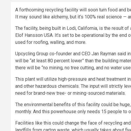
A forthcoming recycling facility will soon turn food and 
It may sound like alchemy, but it’s 100% real science — 
The facility, being built in Lodi, California, is the result
Elof Hansson USA. It’s set to be operational by the end o
used for roofing, walling, and more.
Upcycling Group co-founder and CEO Jan Rayman said in a
will be “at least 80 percent lower” than the building mate
there will be “no mining, no tree cutting, and no water us
This plant will utilize high-pressure and heat treatment
and other hazardous chemicals. The input will strictly le
need for brand-new tree- or mining-sourced materials.
The environmental benefits of this facility could be huge,
monthly. And this powerhouse only needs 15 people to o
Facilities like this could change the face of recycling an
landfills from carton waste, which usually takes about 