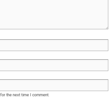
for the next time I comment.