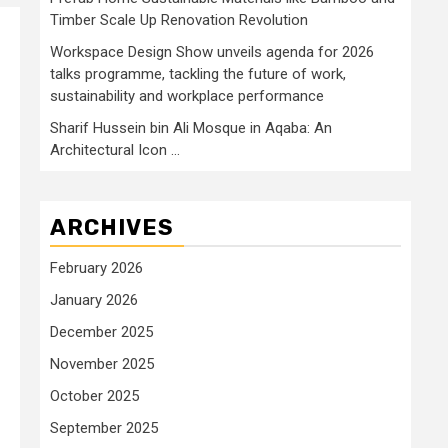
Timber Scale Up Renovation Revolution
Workspace Design Show unveils agenda for 2026
talks programme, tackling the future of work,
sustainability and workplace performance
Sharif Hussein bin Ali Mosque in Aqaba: An
Architectural Icon …
ARCHIVES
February 2026
January 2026
December 2025
November 2025
October 2025
September 2025