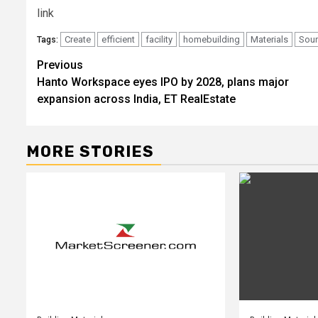
link
Create
efficient
facility
homebuilding
Materials
Sou
Tags:
Post
Previous
Hanto Workspace eyes IPO by 2028, plans major
navigation
expansion across India, ET RealEstate
MORE STORIES