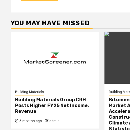
YOU MAY HAVE MISSED
Building Materials
Building Mate
Building Materials Group CRH
Bitumen 
Posts Higher FY25 Net Income,
Market A
Revenue
Accelera
Constru
5 months ago
admin
Climate 
Statisti