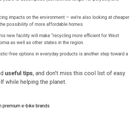
ucing impacts on the environment — we’re also looking at cheaper
 the possibility of more affordable homes.
his new facility will make “recycling more efficient for West
nia as well as other states in the region.
stic-free options in everyday products is another step toward a
nd
useful tips
, and don’t miss this cool list of easy
f while helping the planet.
on premium e-bike brands