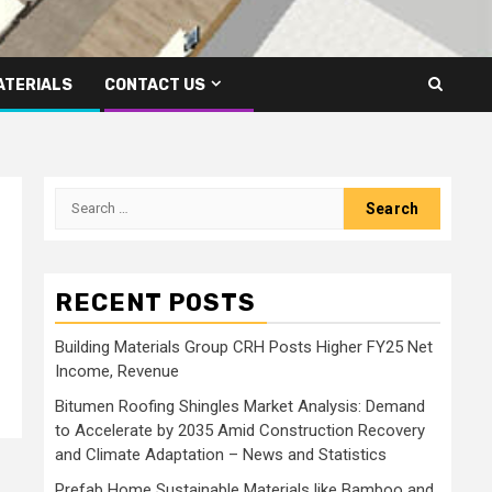
ATERIALS
CONTACT US
Search
for:
RECENT POSTS
Building Materials Group CRH Posts Higher FY25 Net
Income, Revenue
Bitumen Roofing Shingles Market Analysis: Demand
to Accelerate by 2035 Amid Construction Recovery
and Climate Adaptation – News and Statistics
Prefab Home Sustainable Materials like Bamboo and