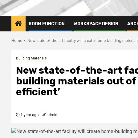
ROOM FUNCTION
WORKSPACE DESIGN
ARC
Home
New state-of-the-art facility will create home-building material
Building Materials
New state-of-the-art fac
building materials out o
efficient’
1 year ago
admin