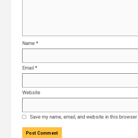
Name
*
Email
*
Website
Save my name, email, and website in this browser 