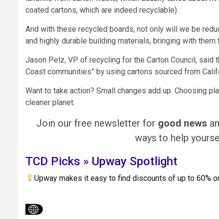
coated cartons, which are indeed recyclable).
And with these recycled boards, not only will we be red
and highly durable building materials, bringing with them
Jason Pelz, VP of recycling for the Carton Council, said t
Coast communities” by using cartons sourced from Califor
Want to take action? Small changes add up. Choosing pla
cleaner planet.
Join our free newsletter for
good news
a
ways to help yoursel
TCD Picks » Upway Spotlight
Upway makes it easy to find discounts of up to 60% 