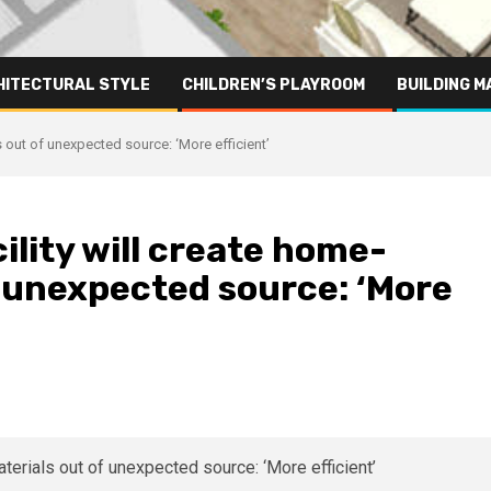
HITECTURAL STYLE
CHILDREN’S PLAYROOM
BUILDING M
s out of unexpected source: ‘More efficient’
ility will create home-
f unexpected source: ‘More