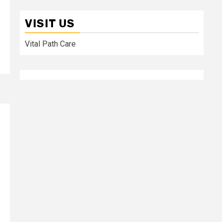
VISIT US
Vital Path Care