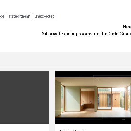
rce
stateoftheart
unexpected
Nex
24 private dining rooms on the Gold Coas