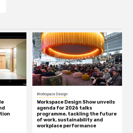
Workspace Design
le
Workspace Design Show unveils
nd
agenda for 2026 talks
tion
programme, tackling the future
of work, sustainability and
workplace performance