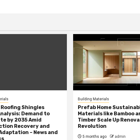
rials
Building Materials
Roofing Shingles
Prefab Home Sustainab
nalysis: Demand to
Materials like Bamboo a
te by 2035 Amid
Timber Scale Up Renova
ction Recovery and
Revolution
Adaptation – News and
5 months ago
admin
cs