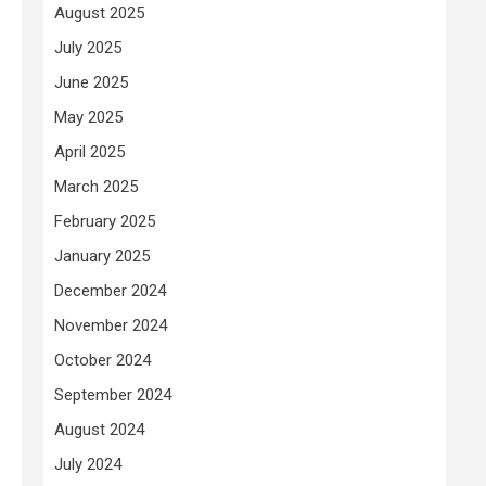
August 2025
July 2025
June 2025
May 2025
April 2025
March 2025
February 2025
January 2025
December 2024
November 2024
October 2024
September 2024
August 2024
July 2024