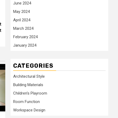
June 2024
May 2024
April 2024
t
March 2024
t
February 2024
January 2024
CATEGORIES
Architectural Style
Building Materials
Children's Playroom
Room Function
Workspace Design