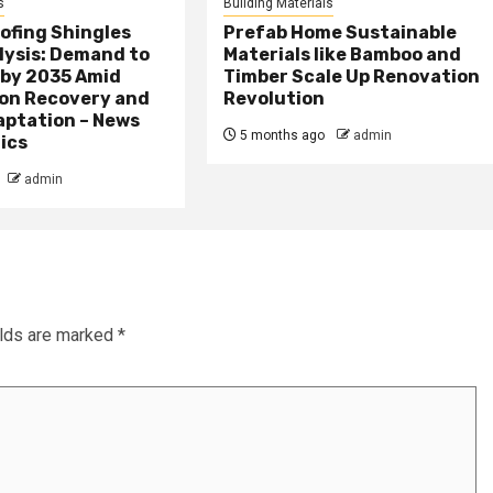
s
Building Materials
ofing Shingles
Prefab Home Sustainable
lysis: Demand to
Materials like Bamboo and
 by 2035 Amid
Timber Scale Up Renovation
on Recovery and
Revolution
aptation – News
5 months ago
admin
ics
admin
elds are marked
*