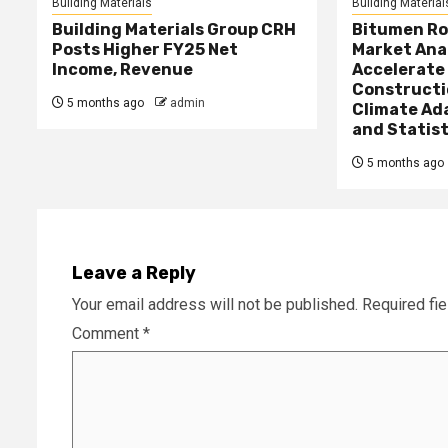
Building Materials
Building Material
Building Materials Group CRH
Bitumen Ro
Posts Higher FY25 Net
Market Ana
Income, Revenue
Accelerate
Constructi
5 months ago
admin
Climate Ad
and Statist
5 months ago
Leave a Reply
Your email address will not be published.
Required fi
Comment
*