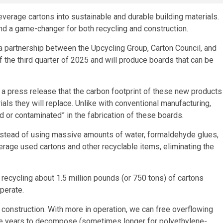
beverage cartons into sustainable and durable building materials.
and a game-changer for both recycling and construction.
 of a partnership between the Upcycling Group, Carton Council, and
f the third quarter of 2025 and will produce boards that can be
 press release that the carbon footprint of these new products
rials they will replace. Unlike with conventional manufacturing,
ed or contaminated” in the fabrication of these boards.
 instead of using massive amounts of water, formaldehyde glues,
verage used cartons and other recyclable items, eliminating the
 recycling about 1.5 million pounds (or 750 tons) of cartons
perate.
d construction. With more in operation, we can free overflowing
five years to decompose (sometimes longer for polyethylene-