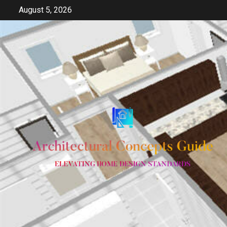
Skip
August 5, 2026
to
content