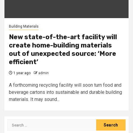
Building Materials
New state-of-the-art facility will
create home-building materials
out of unexpected source: ‘More
efficient’
1 year ago
admin
A forthcoming recycling facility will soon turn food and
beverage cartons into sustainable and durable building
materials. It may sound...
Search
for: