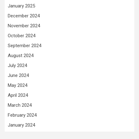
January 2025
December 2024
November 2024
October 2024
September 2024
August 2024
July 2024
June 2024
May 2024
April 2024
March 2024
February 2024
January 2024