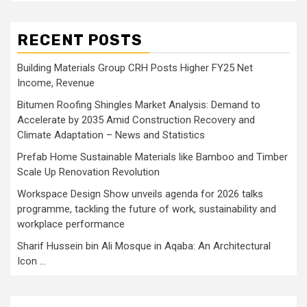
RECENT POSTS
Building Materials Group CRH Posts Higher FY25 Net
Income, Revenue
Bitumen Roofing Shingles Market Analysis: Demand to
Accelerate by 2035 Amid Construction Recovery and
Climate Adaptation – News and Statistics
Prefab Home Sustainable Materials like Bamboo and Timber
Scale Up Renovation Revolution
Workspace Design Show unveils agenda for 2026 talks
programme, tackling the future of work, sustainability and
workplace performance
Sharif Hussein bin Ali Mosque in Aqaba: An Architectural
Icon …