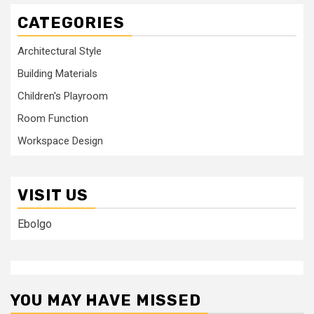
CATEGORIES
Architectural Style
Building Materials
Children's Playroom
Room Function
Workspace Design
VISIT US
Ebolgo
YOU MAY HAVE MISSED