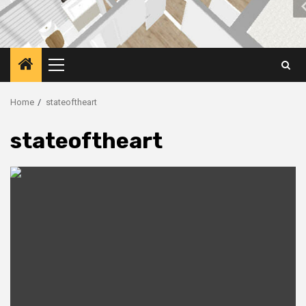
Primary
Menu
Home
stateoftheart
stateoftheart