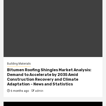
Building Materials
Bitumen Roofing Shingles Market Analysis:
Demand to Accelerate by 2035 Amid
Construction Recovery and Climate
Adaptation – News and Statistics
6 months ago
admin