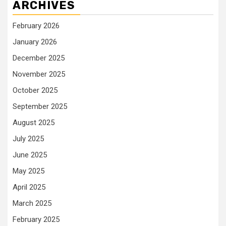
ARCHIVES
February 2026
January 2026
December 2025
November 2025
October 2025
September 2025
August 2025
July 2025
June 2025
May 2025
April 2025
March 2025
February 2025