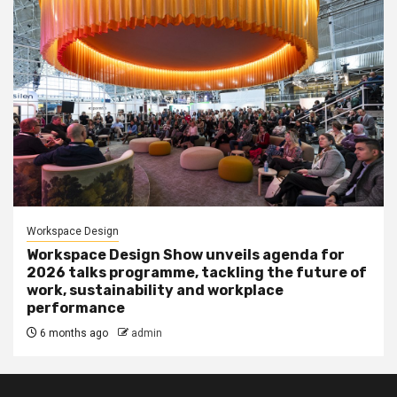
Workspace Design
Workspace Design Show unveils agenda for
2026 talks programme, tackling the future of
work, sustainability and workplace
performance
6 months ago
admin