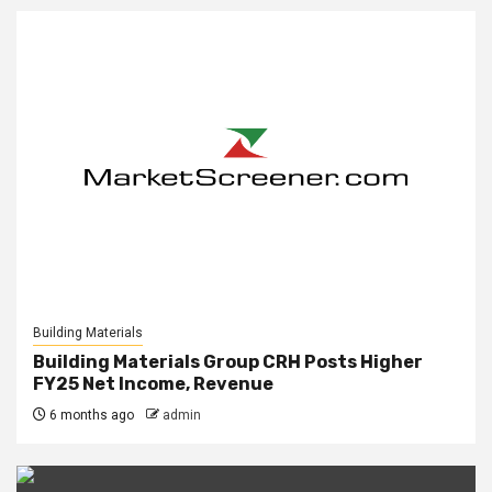
Building Materials
Building Materials Group CRH Posts Higher
FY25 Net Income, Revenue
6 months ago
admin