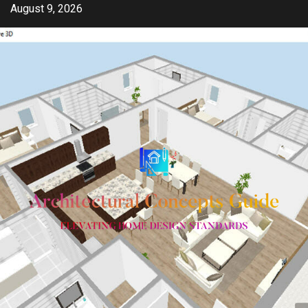
Skip
August 9, 2026
to
content