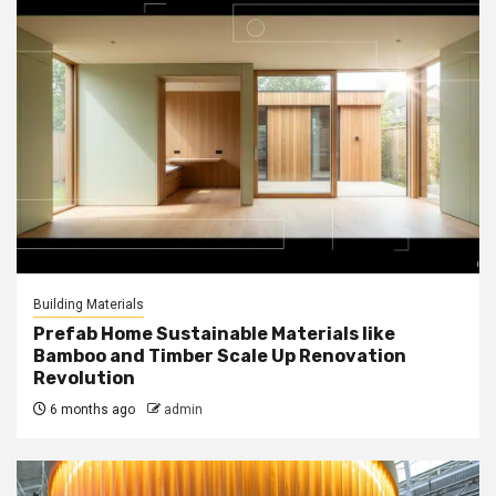
Building Materials
Prefab Home Sustainable Materials like
Bamboo and Timber Scale Up Renovation
Revolution
6 months ago
admin