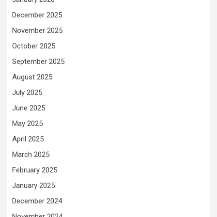
December 2025
November 2025
October 2025
September 2025
August 2025
July 2025
June 2025
May 2025
April 2025
March 2025
February 2025
January 2025
December 2024
November 2024