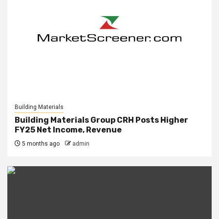
Building Materials
Building Materials Group CRH Posts Higher
FY25 Net Income, Revenue
5 months ago
admin