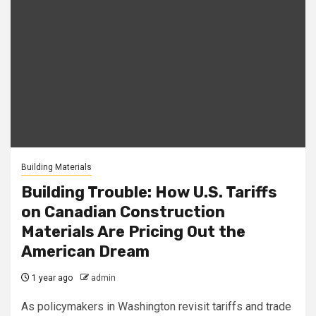
Building Materials
Building Trouble: How U.S. Tariffs
on Canadian Construction
Materials Are Pricing Out the
American Dream
1 year ago
admin
As policymakers in Washington revisit tariffs and trade