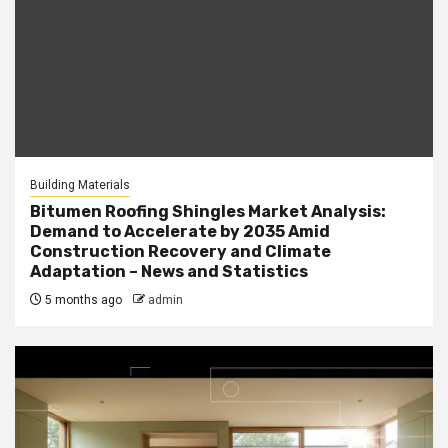
Building Materials
Bitumen Roofing Shingles Market Analysis:
Demand to Accelerate by 2035 Amid
Construction Recovery and Climate
Adaptation – News and Statistics
5 months ago
admin