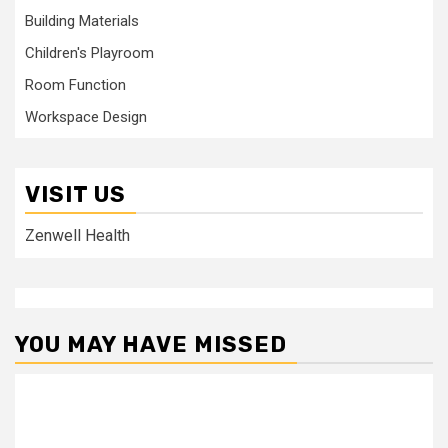
Building Materials
Children's Playroom
Room Function
Workspace Design
VISIT US
Zenwell Health
YOU MAY HAVE MISSED