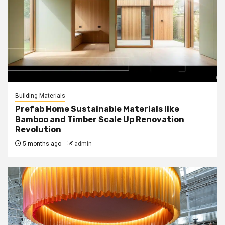
Building Materials
Prefab Home Sustainable Materials like
Bamboo and Timber Scale Up Renovation
Revolution
5 months ago
admin