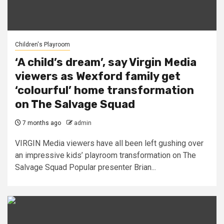
Children's Playroom
‘A child’s dream’, say Virgin Media
viewers as Wexford family get
‘colourful’ home transformation
on The Salvage Squad
7 months ago
admin
VIRGIN Media viewers have all been left gushing over
an impressive kids’ playroom transformation on The
Salvage Squad Popular presenter Brian...