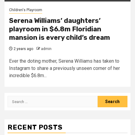
Children's Playroom
Serena Williams’ daughters’
playroom in $6.8m Floridian
mansion is every child’s dream
2 years ago
admin
Ever the doting mother, Serena Williams has taken to
Instagram to share a previously unseen corner of her
incredible $6.8m...
Search
for:
RECENT POSTS