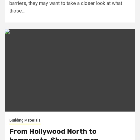
barriers, they may want to take a closer look at what
those...
Building Materials
From Hollywood North to