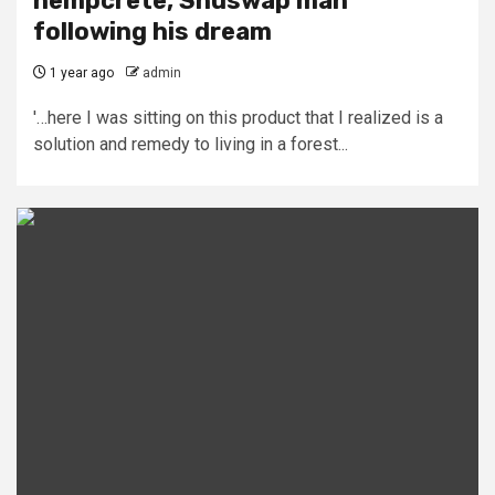
hempcrete, Shuswap man
following his dream
1 year ago
admin
'…here I was sitting on this product that I realized is a
solution and remedy to living in a forest...