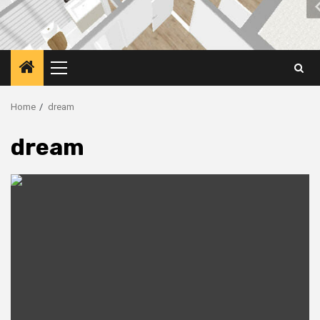
Primary
Menu
Home
dream
dream