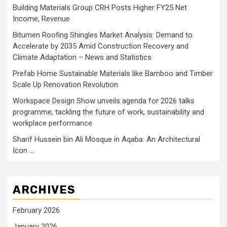
Building Materials Group CRH Posts Higher FY25 Net
Income, Revenue
Bitumen Roofing Shingles Market Analysis: Demand to
Accelerate by 2035 Amid Construction Recovery and
Climate Adaptation – News and Statistics
Prefab Home Sustainable Materials like Bamboo and Timber
Scale Up Renovation Revolution
Workspace Design Show unveils agenda for 2026 talks
programme, tackling the future of work, sustainability and
workplace performance
Sharif Hussein bin Ali Mosque in Aqaba: An Architectural
Icon …
ARCHIVES
February 2026
January 2026