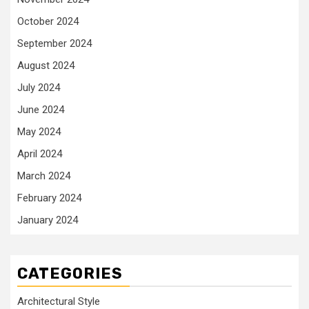
October 2024
September 2024
August 2024
July 2024
June 2024
May 2024
April 2024
March 2024
February 2024
January 2024
CATEGORIES
Architectural Style