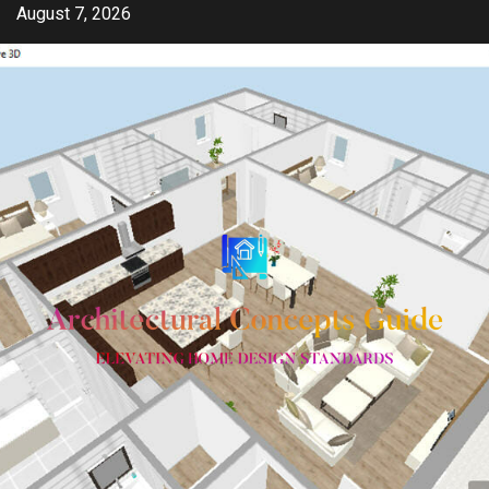
Skip
August 7, 2026
to
content