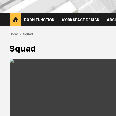
ROOM FUNCTION
WORKSPACE DESIGN
ARC
Home
Squad
Squad