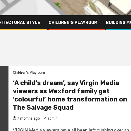
HITECTURAL STYLE
CHILDREN’S PLAYROOM
BUILDING M
Children's Playroom
‘A child’s dream’, say Virgin Media
viewers as Wexford family get
‘colourful’ home transformation on
The Salvage Squad
7 months ago
admin
VIRGIN Media viewers have all been left gushing over an