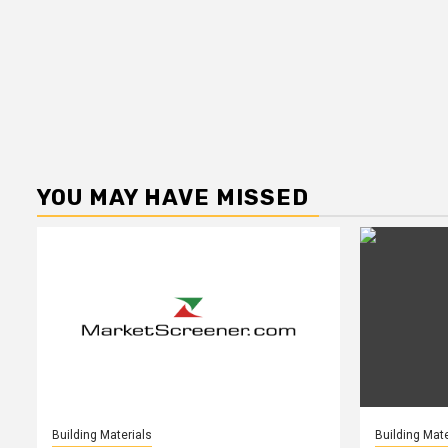
YOU MAY HAVE MISSED
Building Materials
Building Mate