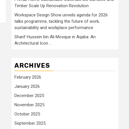
Timber Scale Up Renovation Revolution
Workspace Design Show unveils agenda for 2026
talks programme, tackling the future of work,
sustainability and workplace performance
Sharif Hussein bin Ali Mosque in Aqaba: An
Architectural Icon …
ARCHIVES
February 2026
January 2026
December 2025
November 2025
October 2025
September 2025