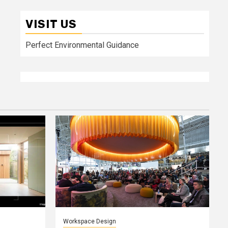
VISIT US
Perfect Environmental Guidance
Workspace Design