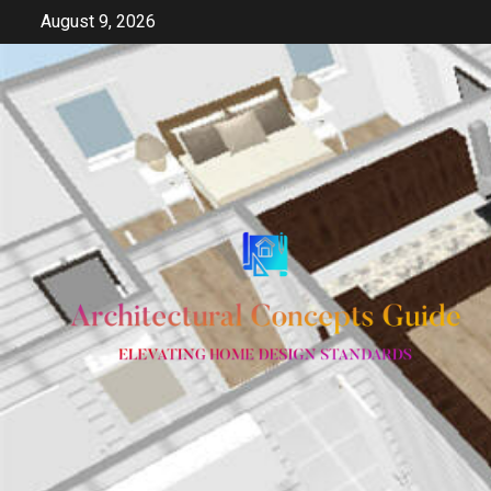
Skip
August 9, 2026
to
content