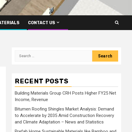
ATERIALS
CONTACT US
Search
for:
RECENT POSTS
Building Materials Group CRH Posts Higher FY25 Net
Income, Revenue
Bitumen Roofing Shingles Market Analysis: Demand
to Accelerate by 2035 Amid Construction Recovery
and Climate Adaptation – News and Statistics
Prefab Home Sustainable Materials like Bamboo and