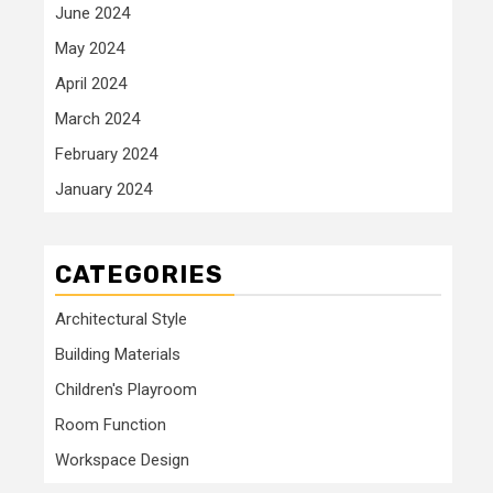
June 2024
May 2024
April 2024
March 2024
February 2024
January 2024
CATEGORIES
Architectural Style
Building Materials
Children's Playroom
Room Function
Workspace Design