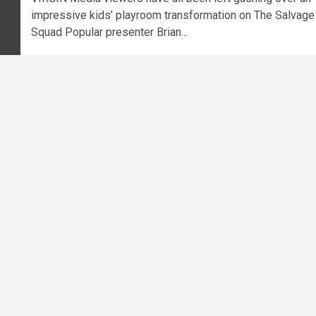
impressive kids’ playroom transformation on The Salvage
Squad Popular presenter Brian...