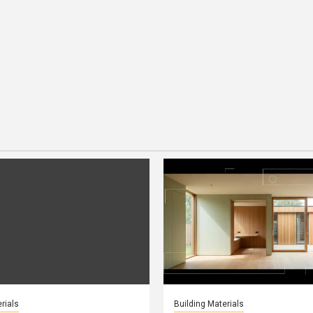
rials
Building Materials