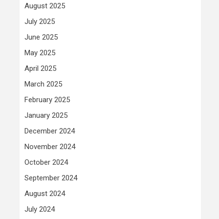
August 2025
July 2025
June 2025
May 2025
April 2025
March 2025
February 2025
January 2025
December 2024
November 2024
October 2024
September 2024
August 2024
July 2024