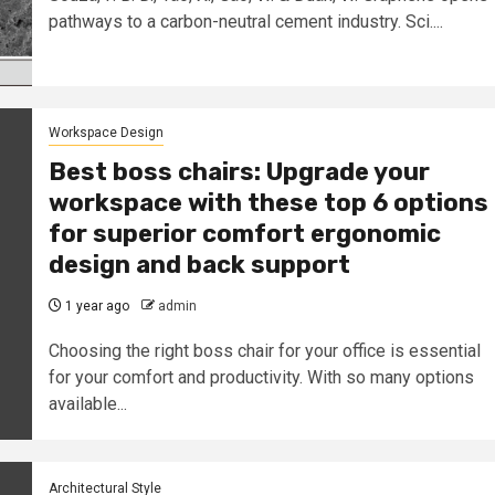
pathways to a carbon-neutral cement industry. Sci....
Workspace Design
Best boss chairs: Upgrade your
workspace with these top 6 options
for superior comfort ergonomic
design and back support
1 year ago
admin
Choosing the right boss chair for your office is essential
for your comfort and productivity. With so many options
available...
Architectural Style