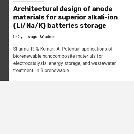
Architectural design of anode
materials for superior alkali-ion
(Li/Na/K) batteries storage
2 years ago
admin
Sharma, R. & Kumari, A. Potential applications of
biorenewable nanocomposite materials for
electrocatalysis, energy storage, and wastewater
treatment. In Biorenewable...