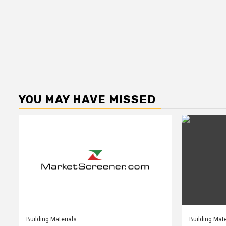
YOU MAY HAVE MISSED
Building Materials
Building Mate