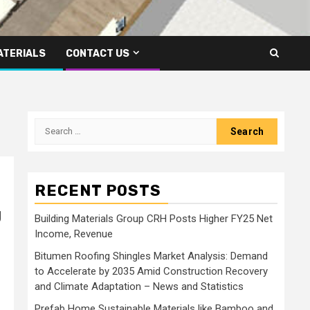
ATERIALS
CONTACT US
Search
for:
RECENT POSTS
g
Building Materials Group CRH Posts Higher FY25 Net
Income, Revenue
Bitumen Roofing Shingles Market Analysis: Demand
to Accelerate by 2035 Amid Construction Recovery
and Climate Adaptation – News and Statistics
Prefab Home Sustainable Materials like Bamboo and