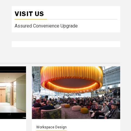
VISIT US
Assured Convenience Upgrade
Workspace Design