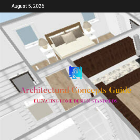
Skip
August 5, 2026
to
content