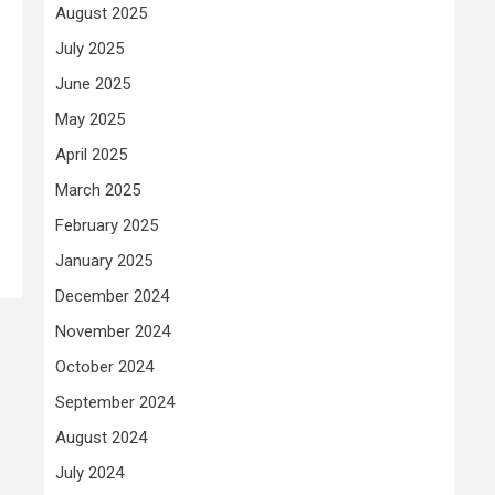
August 2025
July 2025
June 2025
May 2025
April 2025
March 2025
February 2025
January 2025
December 2024
November 2024
October 2024
September 2024
August 2024
July 2024