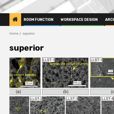
ROOM FUNCTION
WORKSPACE DESIGN
ARC
Home
superior
superior