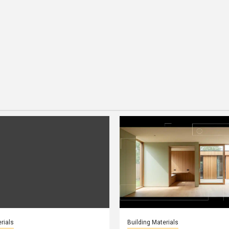
rials
Building Materials