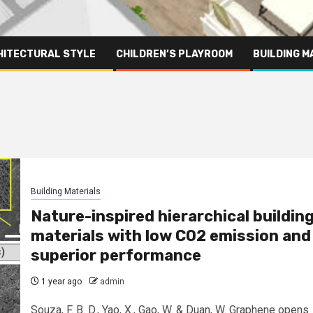
HITECTURAL STYLE
CHILDREN’S PLAYROOM
BUILDING M
Building Materials
Nature-inspired hierarchical buildin
materials with low CO2 emission and
superior performance
1 year ago
admin
Souza, F. B. D., Yao, X., Gao, W. & Duan, W. Graphene opens