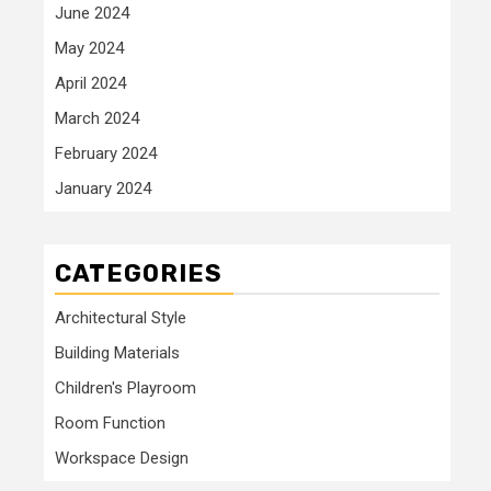
June 2024
May 2024
April 2024
March 2024
February 2024
January 2024
CATEGORIES
Architectural Style
Building Materials
Children's Playroom
Room Function
Workspace Design