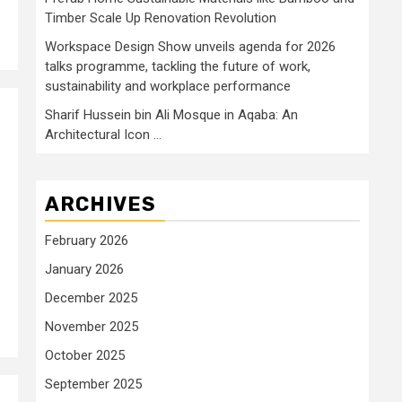
Timber Scale Up Renovation Revolution
Workspace Design Show unveils agenda for 2026
talks programme, tackling the future of work,
sustainability and workplace performance
Sharif Hussein bin Ali Mosque in Aqaba: An
Architectural Icon …
ARCHIVES
February 2026
January 2026
December 2025
November 2025
October 2025
September 2025