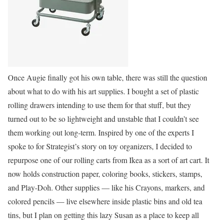
Once Augie finally got his own table, there was still the question
about what to do with his art supplies. I bought a set of plastic
rolling drawers intending to use them for that stuff, but they
turned out to be so lightweight and unstable that I couldn’t see
them working out long-term. Inspired by one of the experts I
spoke to for Strategist’s story on toy organizers, I decided to
repurpose one of our rolling carts from Ikea as a sort of art cart. It
now holds construction paper, coloring books, stickers, stamps,
and Play-Doh. Other supplies — like his Crayons, markers, and
colored pencils — live elsewhere inside plastic bins and old tea
tins, but I plan on getting this lazy Susan as a place to keep all