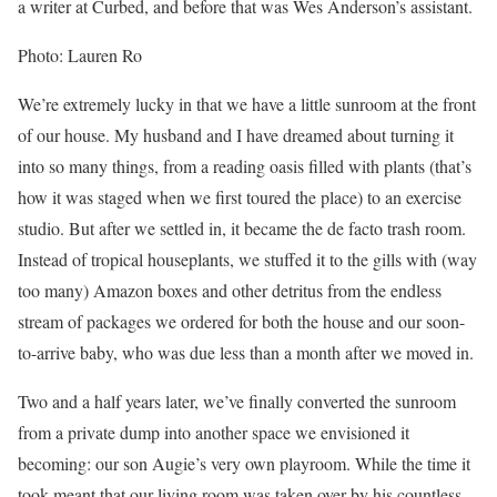
a writer at Curbed, and before that was Wes Anderson’s assistant.
Photo: Lauren Ro
We’re extremely lucky in that we have a little sunroom at the front
of our house. My husband and I have dreamed about turning it
into so many things, from a reading oasis filled with plants (that’s
how it was staged when we first toured the place) to an exercise
studio. But after we settled in, it became the de facto trash room.
Instead of tropical houseplants, we stuffed it to the gills with (way
too many) Amazon boxes and other detritus from the endless
stream of packages we ordered for both the house and our soon-
to-arrive baby, who was due less than a month after we moved in.
Two and a half years later, we’ve finally converted the sunroom
from a private dump into another space we envisioned it
becoming: our son Augie’s very own playroom. While the time it
took meant that our living room was taken over by his countless