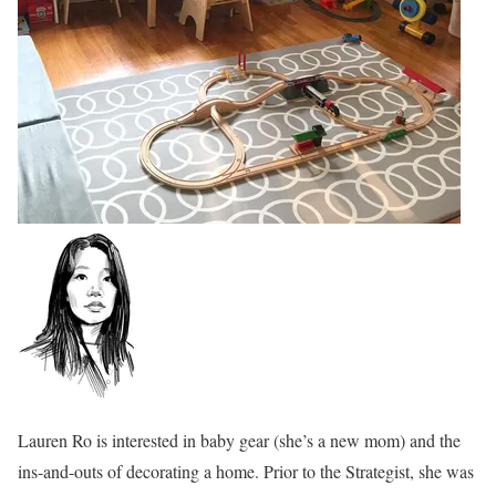
Lauren Ro is interested in baby gear (she’s a new mom) and the
ins-and-outs of decorating a home. Prior to the Strategist, she was