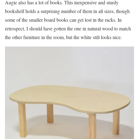
Augie also has a lot of books. This inexpensive and sturdy
bookshelf holds a surprising number of them in all sizes, though
some of the smaller board books can get lost in the racks. In
retrospect, I should have gotten the one in natural wood to match
the other furniture in the room, but the white still looks nice.