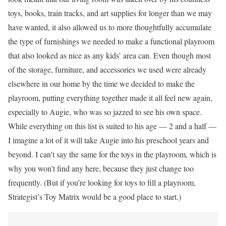
toys, books, train tracks, and art supplies for longer than we may
have wanted, it also allowed us to more thoughtfully accumulate
the type of furnishings we needed to make a functional playroom
that also looked as nice as any kids’ area can. Even though most
of the storage, furniture, and accessories we used were already
elsewhere in our home by the time we decided to make the
playroom, putting everything together made it all feel new again,
especially to Augie, who was so jazzed to see his own space.
While everything on this list is suited to his age — 2 and a half —
I imagine a lot of it will take Augie into his preschool years and
beyond. I can’t say the same for the toys in the playroom, which is
why you won’t find any here, because they just change too
frequently. (But if you’re looking for toys to fill a playroom,
Strategist’s Toy Matrix would be a good place to start.)