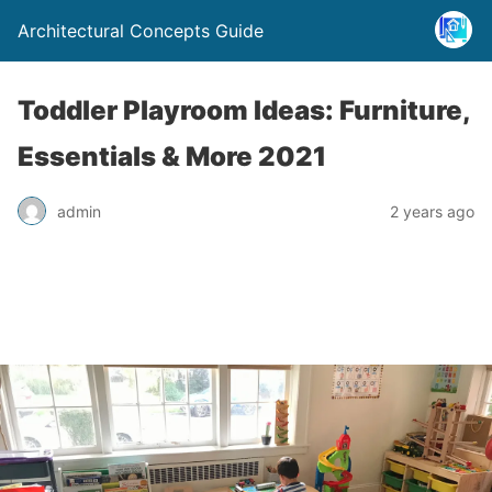
Architectural Concepts Guide
Toddler Playroom Ideas: Furniture,
Essentials & More 2021
admin
2 years ago