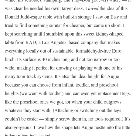
was clear he needed his own, larger desk. I
loved
the idea of this
Donald Judd-esque table with built-in storage I saw on Etsy and
tried to find something similar for cheaper, but came up short. I
kept searching until I stumbled upon this sweet kidney-shaped
table from RAD, a Los Angeles–based company that makes
everything locally out of sustainable, formaldehyde-free Euro
birch. Its surface is 40 inches long and not too narrow or too
wide, making it perfect for drawing or playing with one of his
many train-track systems. It’s also the ideal height for Augie
because you can choose from infant, toddler, and preschool
heights (we went with toddler) and can even get replacement legs,
like the preschool ones we got,
for when your child outgrows
whatever they start with. (Attaching or switching out the legs
couldn’t be easier — simply screw them in, no tools required.) It’s
also gorgeous; I love how the shape lets Augie nestle into the little
indent when he’s seated.