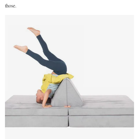
those.