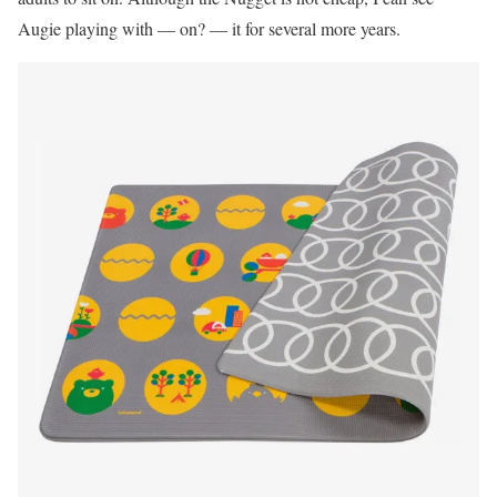
Augie playing with — on? — it for several more years.