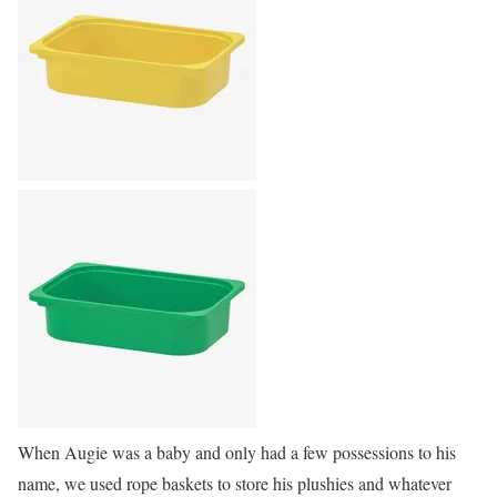
When Augie was a baby and only had a few possessions to his
name, we used rope baskets to store his plushies and whatever