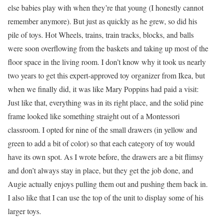
else babies play with when they’re that young (I honestly cannot
remember anymore). But just as quickly as he grew, so did his
pile of toys. Hot Wheels, trains, train tracks, blocks, and balls
were soon overflowing from the baskets and taking up most of the
floor space in the living room. I don’t know why it took us nearly
two years to get this expert-approved toy organizer from Ikea, but
when we finally did, it was like Mary Poppins had paid a visit:
Just like that, everything was in its right place, and the solid pine
frame looked like something straight out of a Montessori
classroom. I opted for nine of the small drawers (in yellow and
green to add a bit of color) so that each category of toy would
have its own spot. As I wrote before, the drawers are a bit flimsy
and don’t always stay in place, but they get the job done, and
Augie actually enjoys pulling them out and pushing them back in.
I also like that I can use the top of the unit to display some of his
larger toys.