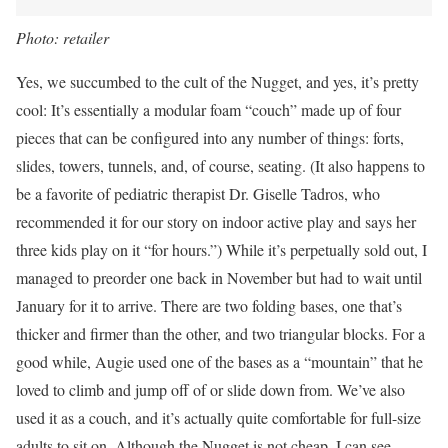
Photo: retailer
Yes, we succumbed to the cult of the Nugget, and yes, it’s pretty
cool: It’s essentially a modular foam “couch” made up of four
pieces that can be configured into any number of things: forts,
slides, towers, tunnels, and, of course, seating. (It also happens to
be a favorite of pediatric therapist Dr. Giselle Tadros, who
recommended it for our story on indoor active play and says her
three kids play on it “for hours.”) While it’s perpetually sold out, I
managed to preorder one back in November but had to wait until
January for it to arrive. There are two folding bases, one that’s
thicker and firmer than the other, and two triangular blocks. For a
good while, Augie used one of the bases as a “mountain” that he
loved to climb and jump off of or slide down from. We’ve also
used it as a couch, and it’s actually quite comfortable for full-size
adults to sit on. Although the Nugget is not cheap, I can see