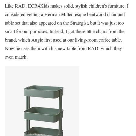
Like RAD, ECR4Kids makes solid, stylish children’s furniture. I
considered getting a Herman Miller–esque bentwood chair-and-
table set that also appeared on the Strategist, but it was just too
small for our purposes. Instead, I got these little chairs from the
brand, which Augie first used at our living-room coffee table.
Now he uses them with his new table from RAD, which they
even match.