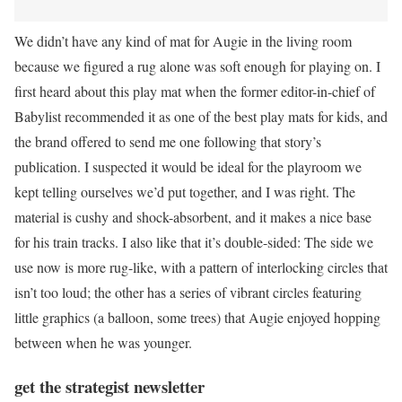
We didn’t have any kind of mat for Augie in the living room
because we figured a rug alone was soft enough for playing on. I
first heard about this play mat when the former editor-in-chief of
Babylist recommended it as one of the best play mats for kids, and
the brand offered to send me one following that story’s
publication. I suspected it would be ideal for the playroom we
kept telling ourselves we’d put together, and I was right. The
material is cushy and shock-absorbent, and it makes a nice base
for his train tracks. I also like that it’s double-sided: The side we
use now is more rug-like, with a pattern of interlocking circles that
isn’t too loud; the other has a series of vibrant circles featuring
little graphics (a balloon, some trees) that Augie enjoyed hopping
between when he was younger.
get the strategist newsletter