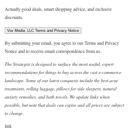
Actually good deals, smart shopping advice, and exclusive
discounts.
Vox Media, LLC Terms and Privacy Notice
By submitting your email, you agree to our Terms and Privacy
Notice and to receive email correspondence from us.
The Strategist
is designed to surface the most useful, expert
recommendations for things to buy across the vast e-commerce
landscape. Some of our latest conquests include the best
acne
treatments
,
rolling luggage
,
pillows for side sleepers
,
natural
anxiety remedies
, and
bath towels
. We update links when
possible, but note that deals can expire and all prices are subject
to change.
link