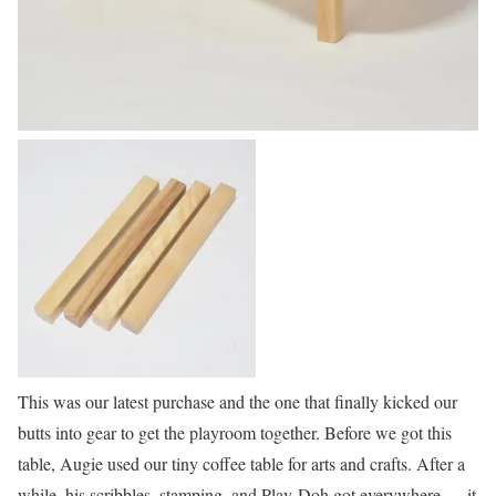
This was our latest purchase and the one that finally kicked our
butts into gear to get the playroom together. Before we got this
table, Augie used our tiny coffee table for arts and crafts. After a
while, his scribbles, stamping, and Play-Doh got everywhere — it